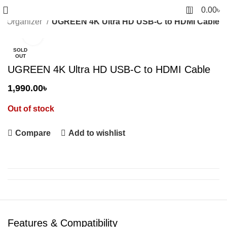
0
0.00
৳
le Organizer
UGREEN 4K Ultra HD USB-C to HDMI Cable
Click to enlarge
SOLD
OUT
UGREEN 4K Ultra HD USB-C to HDMI Cable
1,990.00
৳
Out of stock
Compare
Add to wishlist
Features & Compatibility