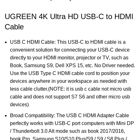
UGREEN 4K Ultra HD USB-C to HDMI
Cable
USB C HDMI Cable: This USB-C to HDMI cable is a
convenient solution for connecting your USB-C device
directly to your HDMI monitor, projector or TV, such as
Book, Samsung S9, Dell XPS 15, etc. No Driver needed.
Use the USB Type C HDMI cable cord to position your
devices anywhere in your workspace as needed with
less cable clutter.(NOTE: it is usb c cable not micro usb
cable and does not support S7 S6 and other micro usb
devices)
Broad Compatibility: The USB C HDMI Adapter Cable
perfectly works with USB-C port computers with Mini DP
/ Thunderbolt 3.0 Alt mode such as book 2017/2016,
book Pro, Samsung S10/S10 Plus/S9 / S9 / S8 Plus /