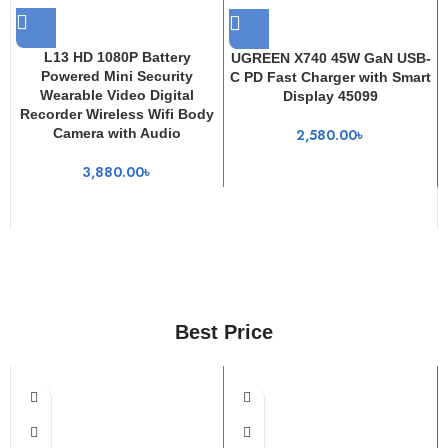
L13 HD 1080P Battery
UGREEN X740 45W GaN USB-
Powered Mini Security
C PD Fast Charger with Smart
Wearable Video Digital
Display 45099
Recorder Wireless Wifi Body
Camera with Audio
2,580.00
৳
3,880.00
৳
Best Price