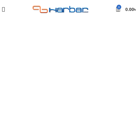
0
0.00
৳