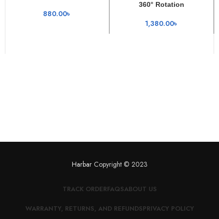
360° Rotation
880.00
৳
1,380.00
৳
Harbar
Copyright © 2023
TRACK ORDER
FAQS
ABOUT US
WARRANTY, RETURNS, AND REFUNDS
PRIVACY POLICY