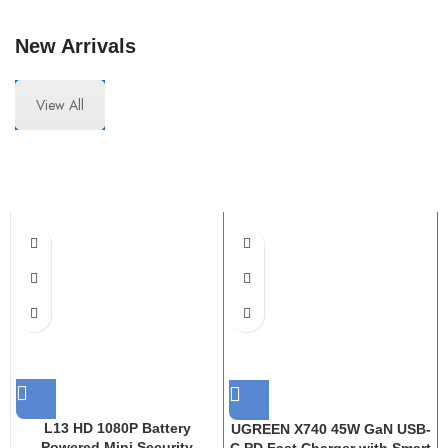
New Arrivals
View All
L13 HD 1080P Battery
UGREEN X740 45W GaN USB-
Powered Mini Security
C PD Fast Charger with Smart