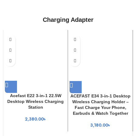
Charging Adapter
Acefast E22 3-in-1 22.5W
ACEFAST E34 3-in-1 Desktop
Desktop Wireless Charging
Wireless Charging Holder –
Station
Fast Charge Your Phone,
Earbuds & Watch Together
2,380.00
৳
3,180.00
৳