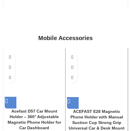
Mobile Accessories
Acefast D57 Car Mount
ACEFAST E28 Magnetic
Holder – 360° Adjustable
Phone Holder with Manual
Magnetic Phone Holder for
Suction Cup Strong Grip
Car Dashboard
Universal Car & Desk Mount