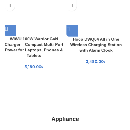
WiWU 100W Warrior GaN
Hoco DWQ04 All in One
Charger – Compact Multi-Port
Wireless Charging Station
Power for Laptops, Phones &
with Alarm Clock
Tablets
3,480.00
৳
5,180.00
৳
Appliance