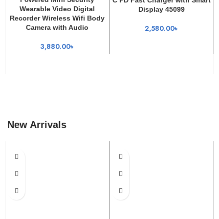
Wearable Video Digital
Display 45099
Recorder Wireless Wifi Body
Camera with Audio
2,580.00
৳
3,880.00
৳
New Arrivals