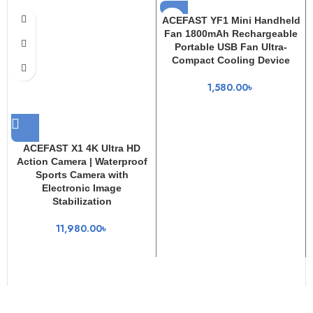
ACEFAST YF1 Mini Handheld
Fan 1800mAh Rechargeable
Portable USB Fan Ultra-
Compact Cooling Device
1,580.00
৳
ACEFAST X1 4K Ultra HD
Action Camera | Waterproof
Sports Camera with
Electronic Image
Stabilization
11,980.00
৳