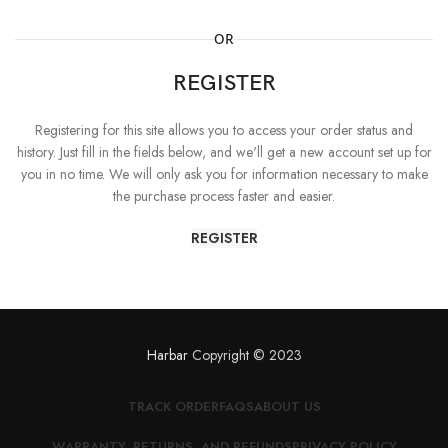
OR
REGISTER
Registering for this site allows you to access your order status and
history. Just fill in the fields below, and we'll get a new account set up for
you in no time. We will only ask you for information necessary to make
the purchase process faster and easier.
REGISTER
Harbar
Copyright © 2023
TRACK ORDER
FAQS
ABOUT US
WARRANTY, RETURNS, AND REFUNDS
PRIVACY POLICY