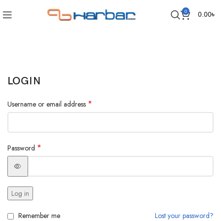
0
0.00
৳
LOGIN
*
Username or email address
*
Password
Log in
Remember me
Lost your password?