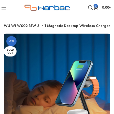
0
0.00
৳
WiWU Wi-W002 15W 3 in 1 Magnetic Desktop Wireless Charger
-9%
SOLD
OUT