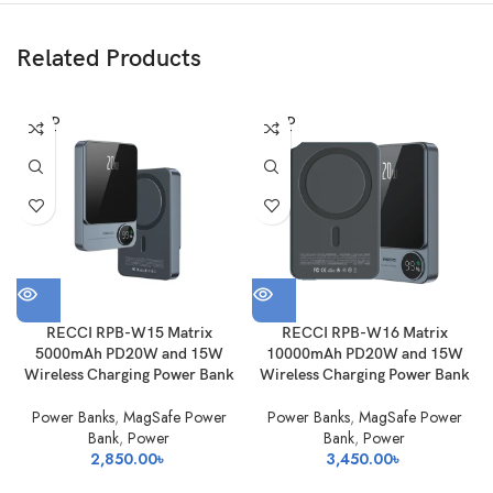
Related Products
SOLD
SOLD
OUT
OUT
RECCI RPB-W15 Matrix
RECCI RPB-W16 Matrix
5000mAh PD20W and 15W
10000mAh PD20W and 15W
Wireless Charging Power Bank
Wireless Charging Power Bank
Power Banks
,
MagSafe Power
Power Banks
,
MagSafe Power
Bank
,
Power
Bank
,
Power
2,850.00
৳
3,450.00
৳