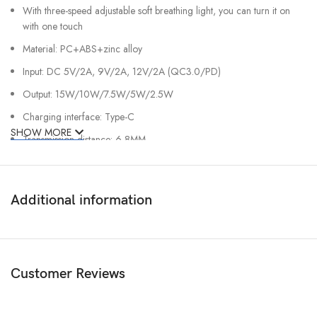
With three-speed adjustable soft breathing light, you can turn it on
with one touch
Material: PC+ABS+zinc alloy
Input: DC 5V/2A, 9V/2A, 12V/2A (QC3.0/PD)
Output: 15W/10W/7.5W/5W/2.5W
Charging interface: Type-C
SHOW MORE
Transmission distance: 6-8MM
Charging frequency: 110-205kHZ
Working temperature: -10 degrees Celsius – 45 degrees Celsius
Additional information
Customer Reviews