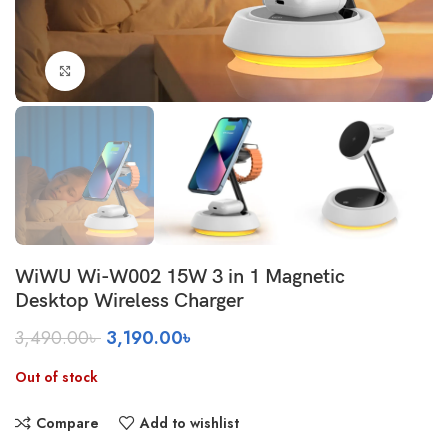
Click to enlarge
WiWU Wi-W002 15W 3 in 1 Magnetic
Desktop Wireless Charger
Original
Current
3,490.00
৳
3,190.00
৳
price
price
was:
is:
Out of stock
3,490.00৳ .
3,190.00৳ .
Compare
Add to wishlist