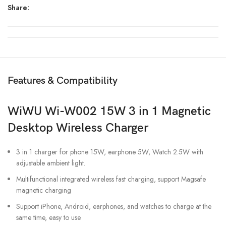
Share:
Features & Compatibility
WiWU Wi-W002 15W 3 in 1 Magnetic
Desktop Wireless Charger
3 in 1 charger for phone 15W, earphone 5W, Watch 2.5W with
adjustable ambient light.
Multifunctional integrated wireless fast charging, support Magsafe
magnetic charging
Support iPhone, Android, earphones, and watches to charge at the
same time, easy to use