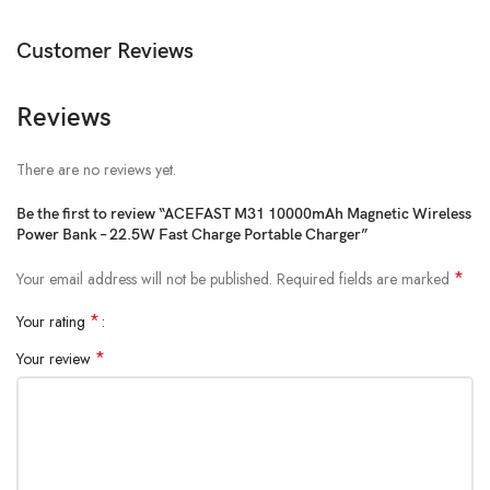
USB-C Output: 20W (PD/QC/FCP/AFC)
Customer Reviews
USB-A Output: 22.5W (QC/SCP/FCP/AFC)
Wireless Output: 5W / 7.5W / 10W / 15W
Reviews
Total Output: 5V/3A
Dimensions: 107.3 × 68.8 × 16.7 mm
There are no reviews yet.
Weight: 196g
Be the first to review “ACEFAST M31 10000mAh Magnetic Wireless
Power Bank – 22.5W Fast Charge Portable Charger”
Cable Length: 180mm
*
Your email address will not be published.
Required fields are marked
*
Your rating
*
Your review