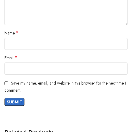
*
Name
*
Email
Save my name, email, and website in this browser for the next time I
comment.