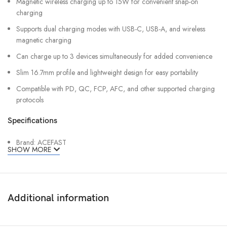
Magnetic wireless charging up to 15W for convenient snap-on
charging
Supports dual charging modes with USB-C, USB-A, and wireless
magnetic charging
Can charge up to 3 devices simultaneously for added convenience
Slim 16.7mm profile and lightweight design for easy portability
Compatible with PD, QC, FCP, AFC, and other supported charging
protocols
Specifications
Brand: ACEFAST
SHOW MORE
Model: M31-10000
Battery Type: Lithium Polymer
Capacity: 10000mAh (38.5Wh)
Additional information
Rated Capacity: 5300mAh
USB-C Input: 18W