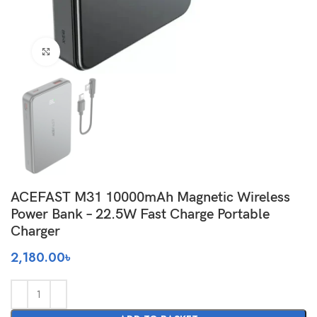
Click to enlarge
ACEFAST M31 10000mAh Magnetic Wireless
Power Bank – 22.5W Fast Charge Portable
Charger
2,180.00
৳