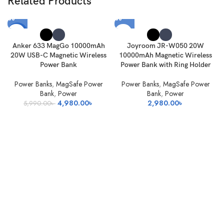
Related Products
-17%
Anker 633 MagGo 10000mAh
Joyroom JR-W050 20W
SOLD
20W USB-C Magnetic Wireless
10000mAh Magnetic Wireless
OUT
Power Bank
Power Bank with Ring Holder
Power Banks
,
MagSafe Power
Power Banks
,
MagSafe Power
Bank
,
Power
Bank
,
Power
Original
Current
4,980.00
৳
2,980.00
৳
5,990.00
৳
price
price
was:
is:
5,990.00৳ .
4,980.00৳ .