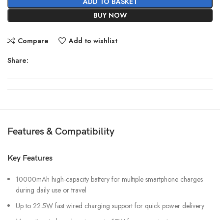
ADD TO BASKET
BUY NOW
Compare
Add to wishlist
Share:
Features & Compatibility
Key Features
10000mAh high-capacity battery for multiple smartphone charges
during daily use or travel
Up to 22.5W fast wired charging support for quick power delivery