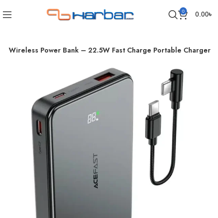
0
0.00
৳
c Wireless Power Bank – 22.5W Fast Charge Portable Charger