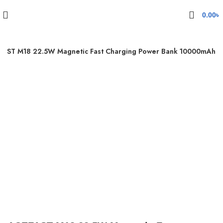
0.00
৳
FAST M18 22.5W Magnetic Fast Charging Power Bank 10000mAh
Click to enlarge