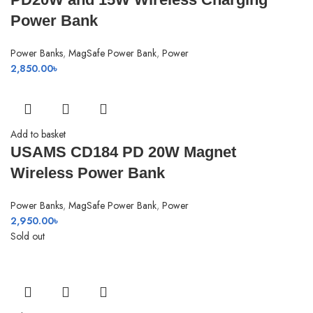
Power Bank
Power Banks
,
MagSafe Power Bank
,
Power
2,850.00
৳
Add to basket
USAMS CD184 PD 20W Magnet
Wireless Power Bank
Power Banks
,
MagSafe Power Bank
,
Power
2,950.00
৳
Sold out