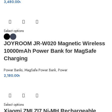
3,480.00
৳
Select options
JOYROOM JR-W020 Magnetic Wireless
10000mAh Power Bank for MagSafe
Charging
Power Banks
,
MagSafe Power Bank
,
Power
2,180.00
৳
Select options
Xiaomi ZMI ZI7 Ni-MH Rechargeable