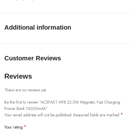
Multi-Device Compatibility:
Supports charging for various
devices, including smartphones, tablets, and low-power devices like
Bluetooth-compatible earphones
Additional information
Specifications:
Capacity: 10000mAh (38.5Wh), Rated Capacity: 6000mAh
Input: USB-C 20W
Customer Reviews
Output: USB-C: 22.5W (PD/QC/FCP/AFC), Wireless:
5W/7.5W/10W/15W (Compatible with MagSafe: 7.5W)
Reviews
Total Output: 5V/3A
Display: LED power indicator
There are no reviews yet.
Materials: Flame-retardant PC, Aluminum alloy, Lithium polymer
Be the first to review “ACEFAST M18 22.5W Magnetic Fast Charging
battery
Power Bank 10000mAh”
Dimensions: 106 x 63 x 17mm
*
Your email address will not be published.
Required fields are marked
Weight: 183g
*
Your rating