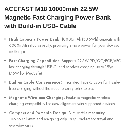
ACEFAST M18 10000mah 22.5W
Magnetic Fast Charging Power Bank
with Build-in USB- Cable
High Capacity Power Bank:
10000mAh (38.5Wh) capacity with
6000mAh rated capacity, providing ample power for your devices
on the go
Fast Charging Capabilities:
Supports 22.5W PD/QC/FCP/AFC
fast charging through USB-C, and wireless charging up to 15W
(7.5W for MagSafe)
Built-in Cable Convenience:
Integrated Type-C cable for hassle-
free charging without the need to carry extra cables
Magnetic Wireless Charging:
Features magnetic wireless
charging compatibility for easy alignment with supported devices
Compact and Portable Design:
Slim profile measuring
106*63*17mm and weighing only 183g, perfect for travel and
everyday carry