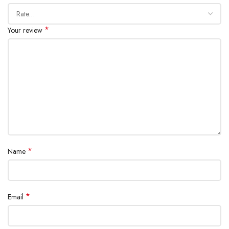
Certifications: CE, FCC, RoHS, ECA, UN38.3 (approved for air
travel)
*
Your review
SHOW MORE
*
Name
*
Email