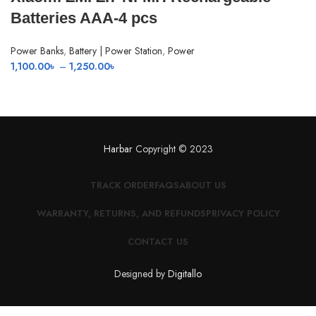
Batteries AAA-4 pcs
Power Banks
,
Battery | Power Station
,
Power
Price
1,100.00
৳
–
1,250.00
৳
range:
1,100.00৳
through
1,250.00৳
Harbar
Copyright © 2023
TRACK ORDER
FAQS
ABOUT US
WARRANTY, RETURNS, AND REFUNDS
PRIVACY POLICY
CONTACT US
Designed by
Digitallo