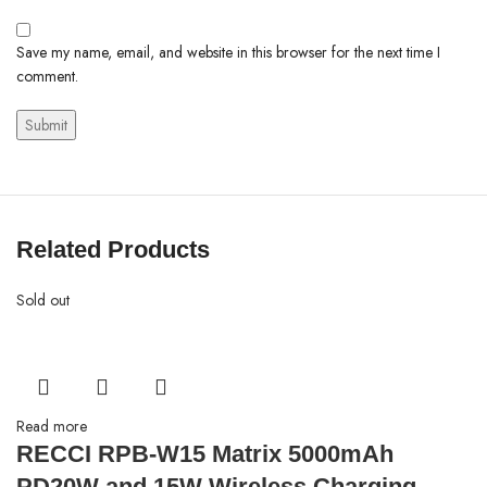
Save my name, email, and website in this browser for the next time I
comment.
Related Products
Sold out
Read more
RECCI RPB-W15 Matrix 5000mAh
PD20W and 15W Wireless Charging