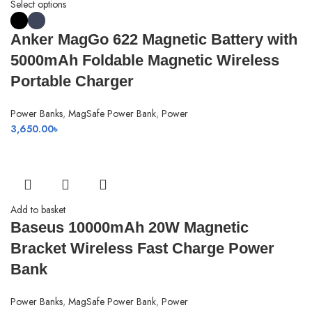
Select options
Anker MagGo 622 Magnetic Battery with
5000mAh Foldable Magnetic Wireless
Portable Charger
Power Banks
,
MagSafe Power Bank
,
Power
3,650.00
৳
Add to basket
Baseus 10000mAh 20W Magnetic
Bracket Wireless Fast Charge Power
Bank
Power Banks
,
MagSafe Power Bank
,
Power