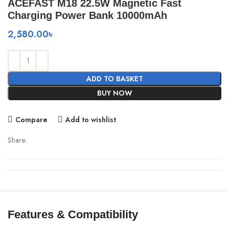
ACEFAST M18 22.5W Magnetic Fast
Charging Power Bank 10000mAh
2,580.00
৳
ADD TO BASKET
BUY NOW
Compare
Add to wishlist
Share:
Features & Compatibility