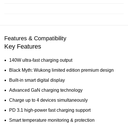
Features & Compatibility
Key Features
140W ultra-fast charging output
Black Myth: Wukong limited edition premium design
Built-in smart digital display
Advanced GaN charging technology
Charge up to 4 devices simultaneously
PD 3.1 high-power fast charging support
Smart temperature monitoring & protection