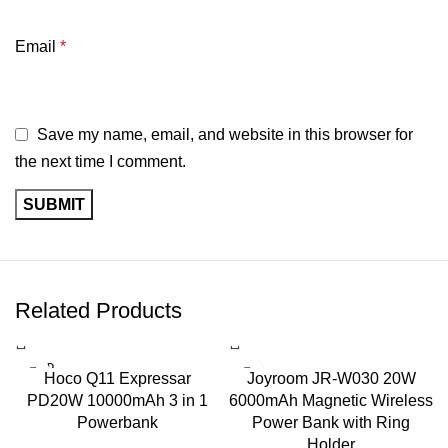
Charging
PD 3.1, PD 3.0, PPS, QC, AFC, FCP
Protocols
Email
*
Multi-Device
Yes
Charging
Save my name, email, and website in this browser for
the next time I comment.
Material
Fireproof PC Material
Safety
Over-voltage, Over-current, Overheat &
Features
Short-circuit Protection
Technology
GaN High-Efficiency Semiconductor
Related Products
Color
Black & Gold
SOLD
Hoco Q11 Expressar
Joyroom JR-W030 20W
OUT
MacBook, Windows Laptop, iPhone,
PD20W 10000mAh 3 in 1
6000mAh Magnetic Wireless
Compatibility
Samsung, iPad, Nintendo Switch,
Powerbank
Power Bank with Ring
Steam Deck, Tablets & More
Holder