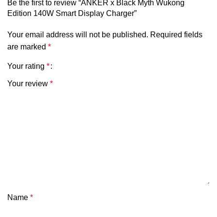
Charger
Be the first to review “ANKER x Black Myth Wukong
GaN Fast Charger
Type
Edition 140W Smart Display Charger”
Your email address will not be published.
Required fields
Maximum
140W
are marked
*
Output
Your rating
*
Display
Smart Digital Power Display
Your review
*
Input
100-240V~, 50/60Hz
Ports
3× USB-C + 1× USB-A
USB-C Max
Up to 140W
Output
USB-A Max
Up to 33W
Name
*
Output