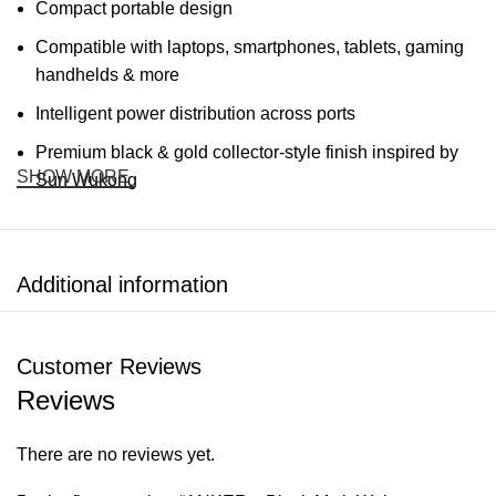
Compact portable design
Compatible with laptops, smartphones, tablets, gaming
handhelds & more
Intelligent power distribution across ports
Premium black & gold collector-style finish inspired by
SHOW MORE
Sun Wukong
Specifications
Additional information
FEATURE
DETAILS
Brand
ANKER
Customer Reviews
Reviews
Black Myth: Wukong Edition 140W
Model
Smart Display Charger
There are no reviews yet.