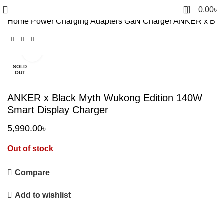
0
0.00
৳
Home
Power
Charging Adapters
GaN Charger
ANKER x Blac
Click to enlarge
SOLD
OUT
ANKER x Black Myth Wukong Edition 140W
Smart Display Charger
5,990.00
৳
Out of stock
Compare
Add to wishlist