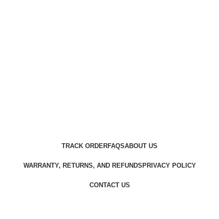
Dynamic charging information UI
Package Includes
ANKER x Black Myth: Wukong Edition 140W Charger
Power Cable
User Manual
Harbar
Copyright © 2023
TRACK ORDER
FAQS
ABOUT US
WARRANTY, RETURNS, AND REFUNDS
PRIVACY POLICY
CONTACT US
Designed by
Digitallo