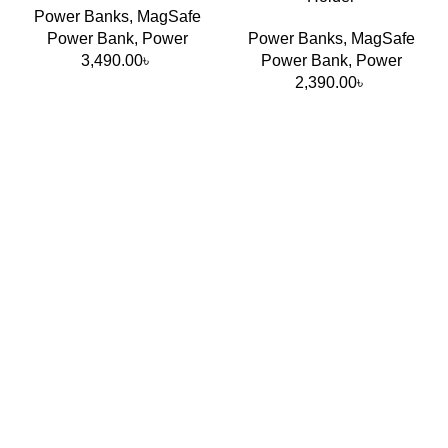
Power Banks
,
MagSafe
Power Bank
,
Power
Power Banks
,
MagSafe
3,490.00
৳
Power Bank
,
Power
Port Power Distribution
2,390.00
৳
Single USB-C usage: Up to 140W
Dual-device charging supported
Intelligent dynamic power allocation
Optimized charging efficiency for laptops + phones
together
Smart Display Functions
Real-time charging wattage display
Port usage monitoring
Temperature & charging status indication