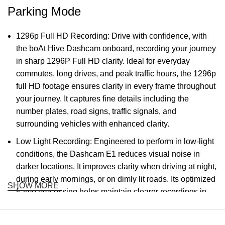
Parking Mode
1296p Full HD Recording: Drive with confidence, with
the boAt Hive Dashcam onboard, recording your journey
in sharp 1296P Full HD clarity. Ideal for everyday
commutes, long drives, and peak traffic hours, the 1296p
full HD footage ensures clarity in every frame throughout
your journey. It captures fine details including the
number plates, road signs, traffic signals, and
surrounding vehicles with enhanced clarity.
Low Light Recording: Engineered to perform in low-light
conditions, the Dashcam E1 reduces visual noise in
darker locations. It improves clarity when driving at night,
during early mornings, or on dimly lit roads. Its optimized
SHOW MORE
frame processing helps maintain clearer recordings in
low-light situations where visibility is naturally reduced.
Wide Lane Coverage: The 126° wide FOV (field of view)