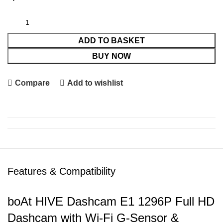
ADD TO BASKET
BUY NOW
Compare
Add to wishlist
Features & Compatibility
boAt HIVE Dashcam E1 1296P Full HD
Dashcam with Wi-Fi G-Sensor &