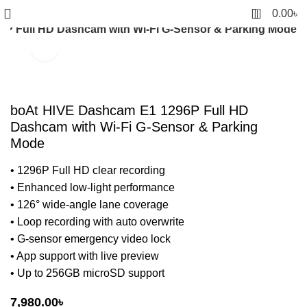
0
0.00
৳
P Full HD Dashcam with Wi-Fi G-Sensor & Parking Mode
Click to enlarge
boAt HIVE Dashcam E1 1296P Full HD
Dashcam with Wi-Fi G-Sensor & Parking
Mode
• 1296P Full HD clear recording
• Enhanced low-light performance
• 126° wide-angle lane coverage
• Loop recording with auto overwrite
• G-sensor emergency video lock
• App support with live preview
• Up to 256GB microSD support
7,980.00
৳