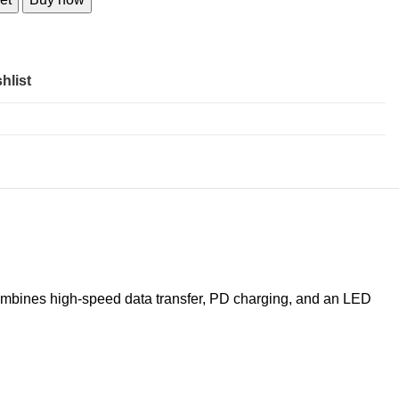
hlist
combines high-speed data transfer, PD charging, and an LED