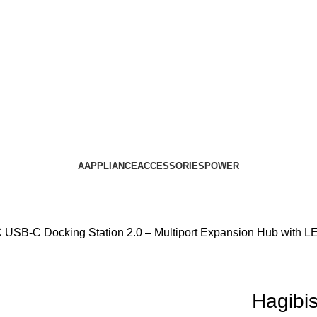
AAPPLIANCE
ACCESSORIES
POWER
USB-C Docking Station 2.0 – Multiport Expansion Hub with L
Hagibi