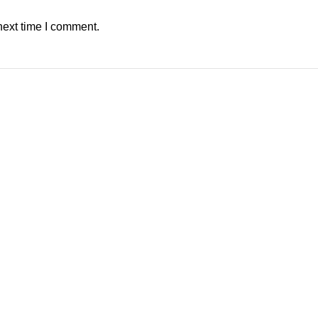
next time I comment.
 not output video.