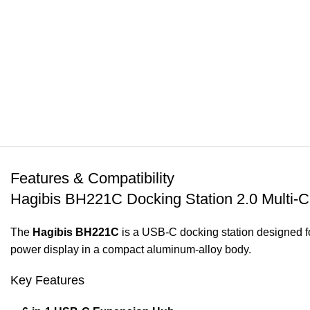
Features & Compatibility
Hagibis BH221C Docking Station 2.0 Multi-C
The
Hagibis BH221C
is a USB-C docking station designed f
power display in a compact aluminum-alloy body.
Key Features