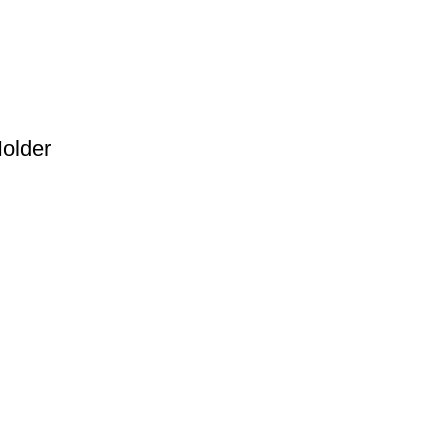
ditional software.
older