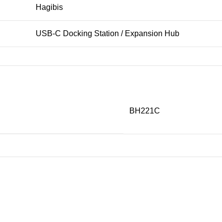
Hagibis
USB-C Docking Station / Expansion Hub
USB Type-C
USB 3.1
BH221C
Up to 10Gbps
USB-C PD Fast Charging
Up to 45W (single port)
Up to 22W per port
Up to 7.5W per port