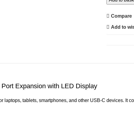
Docking
Station
Compare
2.0
Add to wis
–
Multiport
Expansion
Hub
with
LED
Display
quantity
 Port Expansion with LED Display
or laptops, tablets, smartphones, and other USB-C devices. It 