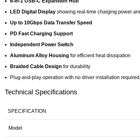
6-in-1 USB-C Expansion Hub
LED Digital Display
showing real-time charging power and
Up to 10Gbps Data Transfer Speed
PD Fast Charging Support
Independent Power Switch
Aluminum Alloy Housing
for efficient heat dissipation
Braided Cable Design
for durability
Plug-and-play operation with no driver installation required
Technical Specifications
SPECIFICATION
Model