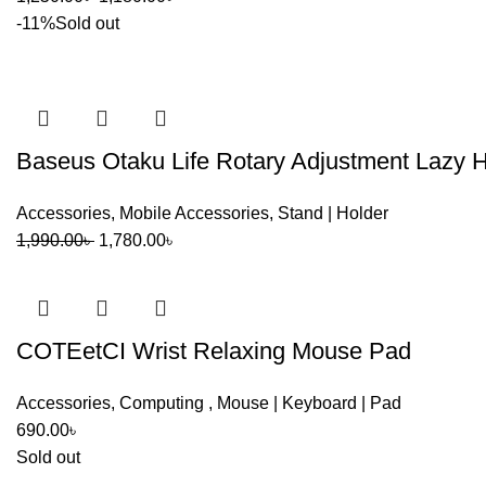
Port activity information
price
price
-11%
Sold out
was:
is:
This allows users to monitor charging performance without ad
1,250.00৳ .
1,180.00৳ .
Compatibility
Baseus Otaku Life Rotary Adjustment Lazy H
Compatible with:
Accessories
,
Mobile Accessories
,
Stand | Holder
Windows laptops
Original
Current
1,990.00
৳
1,780.00
৳
MacBook Air / MacBook Pro
price
price
iPad Pro
was:
is:
1,990.00৳ .
1,780.00৳ .
Android smartphones with OTG support
COTEetCI Wrist Relaxing Mouse Pad
USB-C tablets
Accessories
,
Computing
,
Mouse | Keyboard | Pad
Steam Deck
690.00
৳
Meta Quest devices
Sold out
USB-C accessories and peripherals