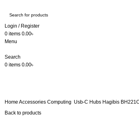
Login / Register
0
items
0.00
৳
Menu
Search
0
items
0.00
৳
Home
Accessories
Computing
Usb-C Hubs
Hagibis BH221C 
Back to products