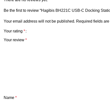
Be the first to review “Hagibis BH221C USB-C Docking Stati
Display
Your email address will not be published.
Required fields ar
Switch
Your rating
*
Material
Your review
*
Cable Length
Dimensions
Certifications
Port Configuration (BH221C)
Name
*
The BH221C version is generally configured as a
6-in-1 US