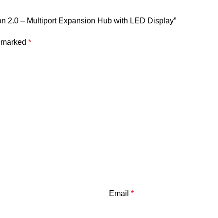
on 2.0 – Multiport Expansion Hub with LED Display”
LED Digital Power Display
e marked
*
Independent On/Off Switch
Aluminum Alloy + ABS
90cm
118 × 47 × 17 mm
CE, FCC, RoHS
Email
*
B-C expansion dock
featuring: