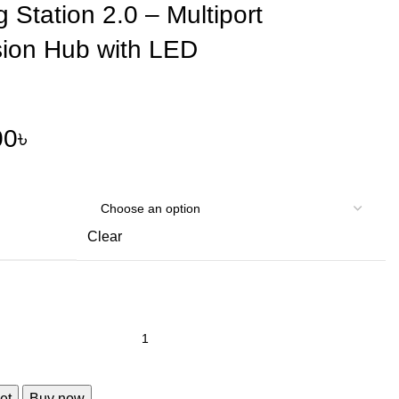
 Station 2.0 – Multiport
ion Hub with LED
00
৳
Clear
et
Buy now