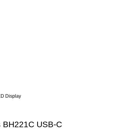
ED Display
s BH221C USB-C