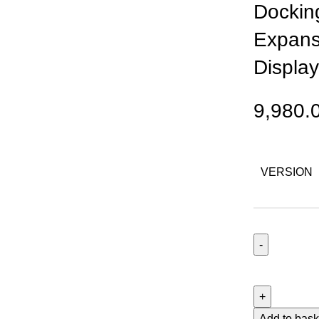
Docking
Expans
Display
9,980.
VERSION
Hagibis
BH221C
USB-
C
Add to bask