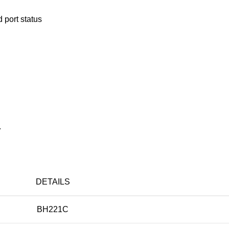
 port status
.
DETAILS
BH221C