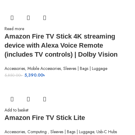
2,450.00৳ .
960.00৳ .
Read more
Amazon Fire TV Stick 4K streaming
device with Alexa Voice Remote
(includes TV controls) | Dolby Vision
Accessories
,
Mobile Accessories
,
Sleeves | Bags | Luggage
Original
Current
5,390.00
৳
5,850.00
৳
price
price
was:
is:
5,850.00৳ .
5,390.00৳ .
Add to basket
Amazon Fire TV Stick Lite
Accessories
,
Computing
,
Sleeves | Bags | Luggage
,
Usb-C Hubs