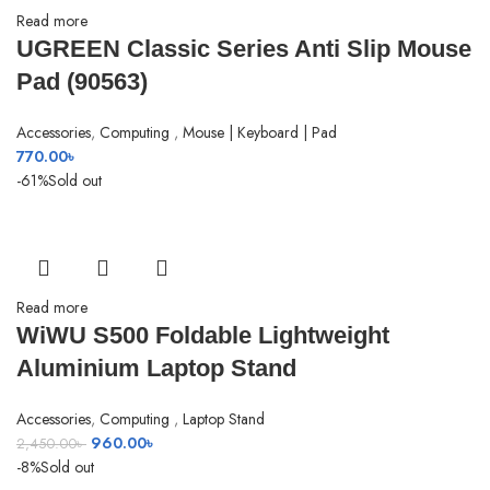
Read more
UGREEN Classic Series Anti Slip Mouse
Pad (90563)
Accessories
,
Computing
,
Mouse | Keyboard | Pad
770.00
৳
-61%
Sold out
Read more
SHOW MORE
WiWU S500 Foldable Lightweight
Aluminium Laptop Stand
Accessories
,
Computing
,
Laptop Stand
Original
Current
960.00
৳
2,450.00
৳
price
price
-8%
Sold out
was:
is: