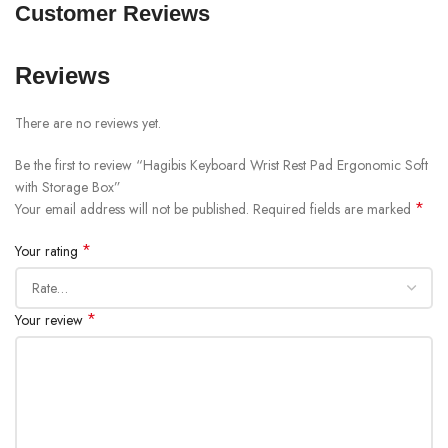
Customer Reviews
Reviews
There are no reviews yet.
Be the first to review “Hagibis Keyboard Wrist Rest Pad Ergonomic Soft
with Storage Box”
*
Your email address will not be published.
Required fields are marked
*
Your rating
*
Your review