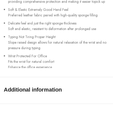
providing comprehensive protection and making it easier topick up
Soft & Elastic Extremely Good Hand Feel
Preferred leather fabric paired with high-quality sponge filling
Delicate feel and just the right sponge thickness
Soft and elastic, resistant to deformation after prolonged use
Typing Not Tiring Proper Height
Slope raised design allows for natural relaxation of the wrist and no
pressure during typing
Wrist Protected For Office
Fits the wrist for natural comfort
Enhance the office experience
Anti slip silicone Fit to the desktop
Soft and snug to the desktop, ensuring no deviation or displacement
during typing
Additional information