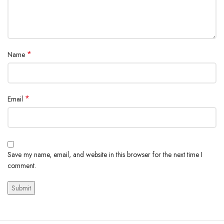
*
Name
*
Email
Save my name, email, and website in this browser for the next time I
comment.