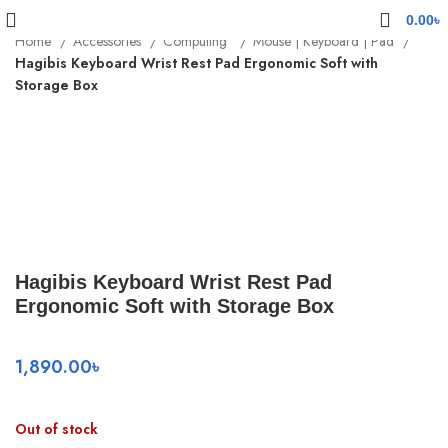
0.00
৳
Home
Accessories
Computing
Mouse | Keyboard | Pad
Hagibis Keyboard Wrist Rest Pad Ergonomic Soft with
Storage Box
Sold out
Click to enlarge
Hagibis Keyboard Wrist Rest Pad
Ergonomic Soft with Storage Box
1,890.00
৳
Out of stock