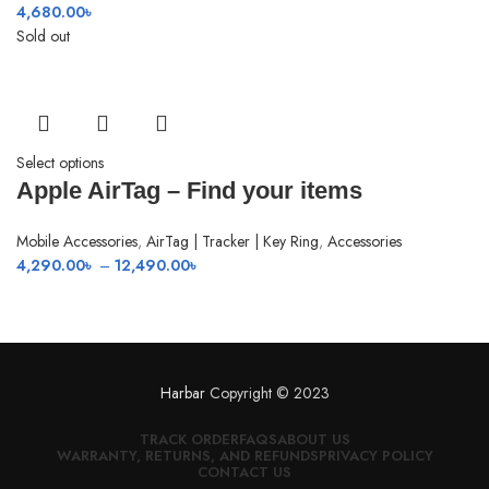
4,680.00
৳
Sold out
Select options
Apple AirTag – Find your items
Mobile Accessories
,
AirTag | Tracker | Key Ring
,
Accessories
Price
4,290.00
৳
–
12,490.00
৳
range:
4,290.00৳
through
12,490.00৳
Harbar
Copyright © 2023
TRACK ORDER
FAQS
ABOUT US
WARRANTY, RETURNS, AND REFUNDS
PRIVACY POLICY
CONTACT US