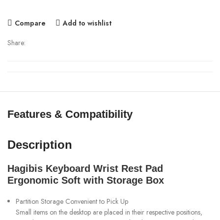
Compare
Add to wishlist
Share:
Features & Compatibility
Description
Hagibis Keyboard Wrist Rest Pad
Ergonomic Soft with Storage Box
Partition Storage Convenient to Pick Up
Small items on the desktop are placed in their respective positions,