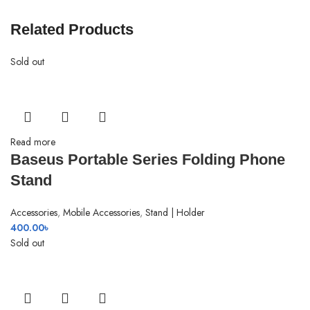
Related Products
Sold out
Read more
Baseus Portable Series Folding Phone
Stand
Accessories
,
Mobile Accessories
,
Stand | Holder
400.00
৳
Sold out