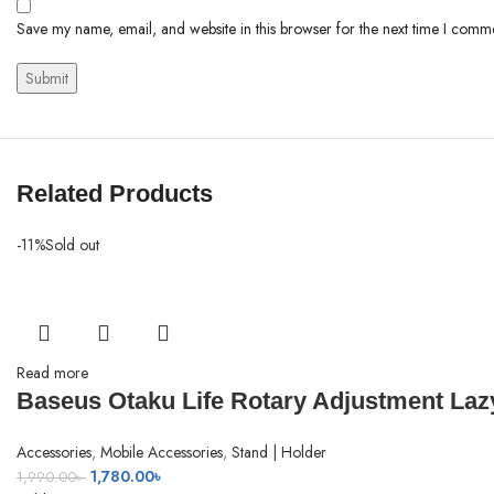
Save my name, email, and website in this browser for the next time I comm
Related Products
-11%
Sold out
Read more
Baseus Otaku Life Rotary Adjustment Laz
Accessories
,
Mobile Accessories
,
Stand | Holder
Original
Current
1,780.00
৳
1,990.00
৳