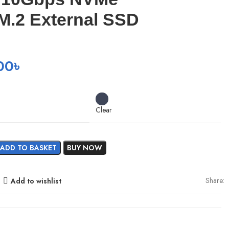
M.2 External SSD
00
৳
Clear
ADD TO BASKET
BUY NOW
Share:
Add to wishlist