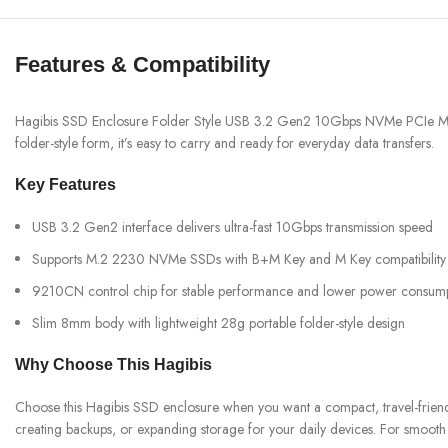
Features & Compatibility
Hagibis SSD Enclosure Folder Style USB 3.2 Gen2 10Gbps NVMe PCIe M.2 E
folder-style form, it’s easy to carry and ready for everyday data transfers.
Key Features
USB 3.2 Gen2 interface delivers ultra-fast 10Gbps transmission speed
Supports M.2 2230 NVMe SSDs with B+M Key and M Key compatibility
9210CN control chip for stable performance and lower power consum
Slim 8mm body with lightweight 28g portable folder-style design
Why Choose This Hagibis
Choose this Hagibis SSD enclosure when you want a compact, travel-frien
creating backups, or expanding storage for your daily devices. For smooth