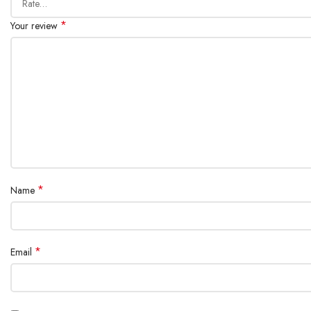
*
Your review
*
Name
*
Email