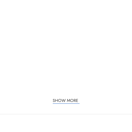
SHOW MORE