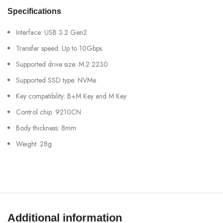
Specifications
Interface: USB 3.2 Gen2
Transfer speed: Up to 10Gbps
Supported drive size: M.2 2230
Supported SSD type: NVMe
Key compatibility: B+M Key and M Key
Control chip: 9210CN
Body thickness: 8mm
Weight: 28g
Additional information