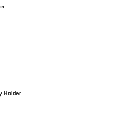
ent.
y Holder