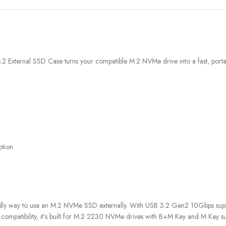
xternal SSD Case turns your compatible M.2 NVMe drive into a fast, portabl
ption
dly way to use an M.2 NVMe SSD externally. With USB 3.2 Gen2 10Gbps suppo
 compatibility, it’s built for M.2 2230 NVMe drives with B+M Key and M Key su