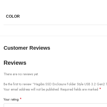
COLOR
Customer Reviews
Reviews
There are no reviews yet.
Be the first to review “Hagibis SSD Enclosure Folder Style USB 3.2 Ge
*
Your email address will not be published.
Required fields are marked
*
Your rating