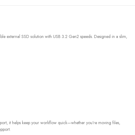
e external SSD solution with USB 3.2 Gen2 speeds. Designed in a slim,
rt, it helps keep your workflow quick—whether you’re moving files,
pport.