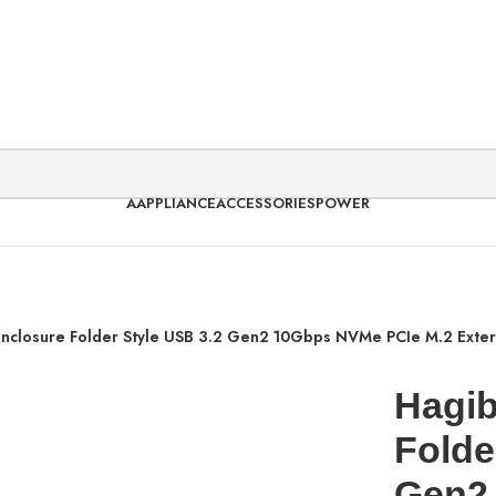
AAPPLIANCE
ACCESSORIES
POWER
Enclosure Folder Style USB 3.2 Gen2 10Gbps NVMe PCIe M.2 Exte
Hagib
Folde
Gen2