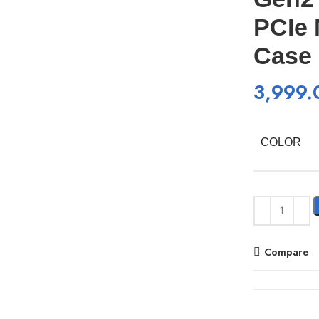
PCIe 
Case
3,999.
COLOR
Compare