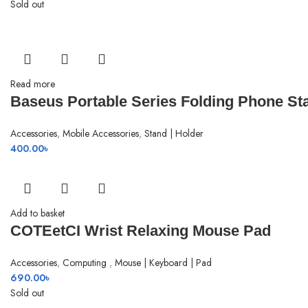
price
price
Sold out
was:
is:
1,990.00৳ .
1,780.00৳ .
Read more
Baseus Portable Series Folding Phone St
Accessories
,
Mobile Accessories
,
Stand | Holder
400.00
৳
Add to basket
COTEetCI Wrist Relaxing Mouse Pad
Accessories
,
Computing
,
Mouse | Keyboard | Pad
690.00
৳
Sold out