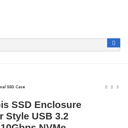
rnal SSD Case
is SSD Enclosure
r Style USB 3.2
 10Gbps NVMe