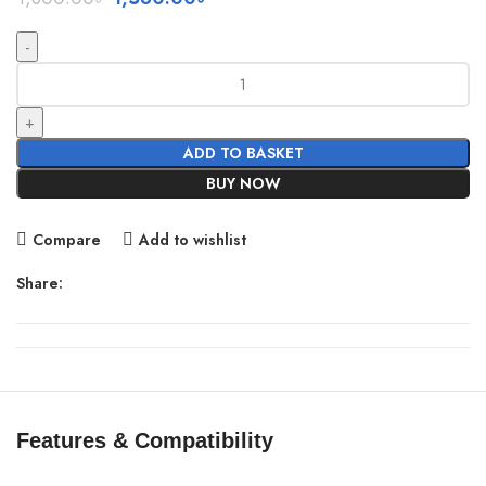
price
price
was:
is:
1,800.00৳ .
1,580.00৳ .
LDNIO
C107
Ultra
Fast
ADD TO BASKET
Car
BUY NOW
Charger
Wired
Compare
Add to wishlist
Type
C/Lightning
Share:
quantity
Features & Compatibility