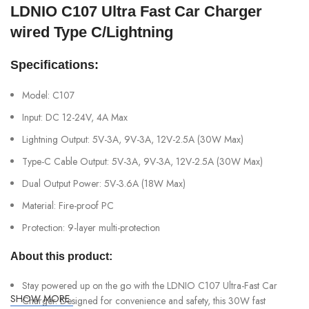
LDNIO C107 Ultra Fast Car Charger
wired Type C/Lightning
Specifications:
Model: C107
Input: DC 12-24V, 4A Max
Lightning Output: 5V-3A, 9V-3A, 12V-2.5A (30W Max)
Type-C Cable Output: 5V-3A, 9V-3A, 12V-2.5A (30W Max)
Dual Output Power: 5V-3.6A (18W Max)
Material: Fire-proof PC
Protection: 9-layer multi-protection
About this product:
Stay powered up on the go with the LDNIO C107 Ultra-Fast Car
SHOW MORE
Charger. Designed for convenience and safety, this 30W fast