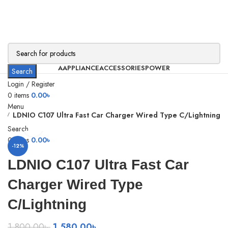
AAPPLIANCE
ACCESSORIES
POWER
Search
Login / Register
0
items
0.00
৳
Menu
r
LDNIO C107 Ultra Fast Car Charger Wired Type C/Lightning
Click to enlarge
Search
0
items
0.00
৳
-12%
LDNIO C107 Ultra Fast Car
Charger Wired Type
C/Lightning
Original
Current
1,800.00
৳
1,580.00
৳