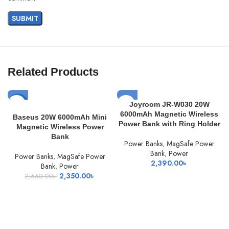
Related Products
-11%
Joyroom JR-W030 20W
6000mAh Magnetic Wireless
Baseus 20W 6000mAh Mini
Power Bank with Ring Holder
Magnetic Wireless Power
Bank
Power Banks
,
MagSafe Power
Bank
,
Power
Power Banks
,
MagSafe Power
2,390.00
৳
Bank
,
Power
Original
Current
2,350.00
৳
2,650.00
৳
price
price
was:
is:
2,650.00৳ .
2,350.00৳ .