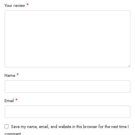
*
Your review
*
Name
*
Email
Save my name, email, and website in this browser for the next time I
comment.