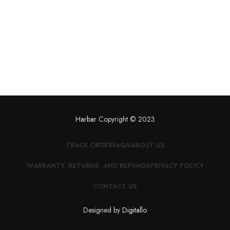
Harbar
Copyright © 2023
TRACK ORDER
FAQS
ABOUT US
WARRANTY, RETURNS, AND REFUNDS
PRIVACY POLICY
CONTACT US
Designed by
Digitallo