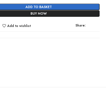
ADD TO BASKET
BUY NOW
Share:
Add to wishlist