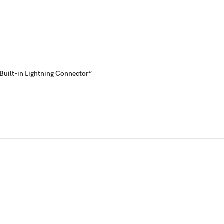
uilt-in Lightning Connector”