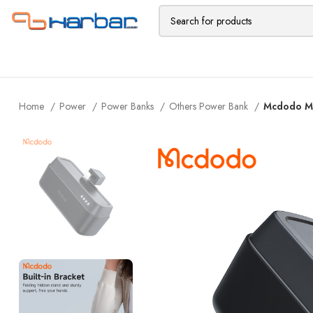
Home
Power
Power Banks
Others Power Bank
Mcdodo MC