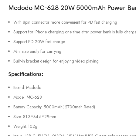
Mcdodo MC-628 20W 5000mAh Power Bank 
With 8pin connector more convenient for PD fast charging
Support for iPhone charging one time after power bank is fully charg
Support PD 20W fast charge
Mini size easily for carrying
Built-in bracket design for enjoying video playing
Specifications:
Brand: Mcdodo
Model: MC-628
Battery Capacity: 5000mAh( 2700mah Rated)
Size: 81.3*34.5*29mm
Weight: 102g
Input: USB-C: 5V/2A, 9V/2A, 18W Max.(USB-C port only accept Inpu