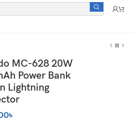
do MC-628 20W
Ah Power Bank
in Lightning
ctor
00
৳