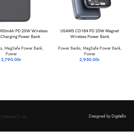
KET
ADD TO BASKET
000mAh PD 20W Wireless
USAMS CD184 PD 20W Magnet
A
 Charging Power Bank
Wireless Power Bank
s
,
MagSafe Power Bank
,
Power Banks
,
MagSafe Power Bank
,
Power
Power
2,790.00
৳
2,950.00
৳
Designed by
Digitallo
Y
CONTACT US