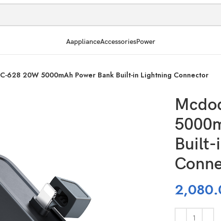
Aappliance
Accessories
Power
-628 20W 5000mAh Power Bank Built-in Lightning Connector
Mcdo
5000m
Built-
Conne
2,080.