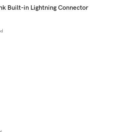
Built-in Lightning Connector
ed
t)