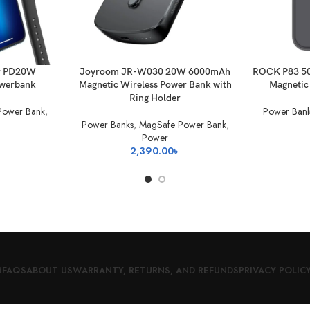
ADD TO BASKET
ADD TO BAS
r PD20W
Joyroom JR-W030 20W 6000mAh
ROCK P83 5
owerbank
Magnetic Wireless Power Bank with
Magnetic
Ring Holder
Power Bank
,
Power Bank
Power Banks
,
MagSafe Power Bank
,
Power
2,390.00
৳
R
FAQS
ABOUT US
WARRANTY, RETURNS, AND REFUNDS
PRIVACY POLIC