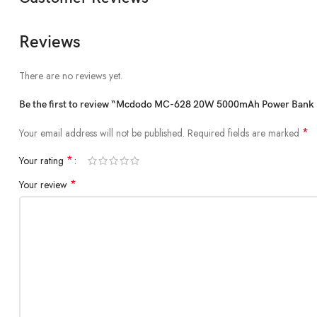
Reviews
There are no reviews yet.
Be the first to review “Mcdodo MC-628 20W 5000mAh Power Bank B
*
Your email address will not be published.
Required fields are marked
*
Your rating
*
Your review