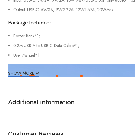
Output: USB-C: 5V/3A, 9V/2.22A, 12V/1.67A, 20WMax.
Package Included:
Power Bank*1;
0.2M USB-A to USB-C Data Cable*1;
User Manual*1
SHOW MORE
Additional information
Customer Reviews