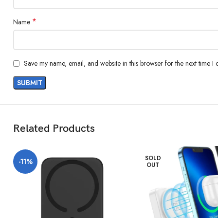
*
Name
Save my name, email, and website in this browser for the next time I
Related Products
SOLD
-11%
OUT