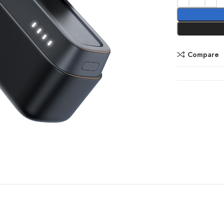
Compare