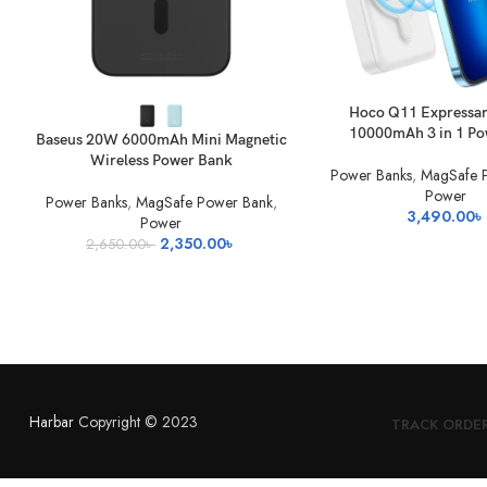
SELECT OPTIONS
READ MORE
Hoco Q11 Expressa
10000mAh 3 in 1 P
Baseus 20W 6000mAh Mini Magnetic
Wireless Power Bank
Power Banks
,
MagSafe 
Power
Power Banks
,
MagSafe Power Bank
,
3,490.00
৳
Power
Original
Current
2,350.00
৳
2,650.00
৳
price
price
was:
is:
2,650.00৳ .
2,350.00৳ .
Harbar
Copyright © 2023
TRACK ORDE