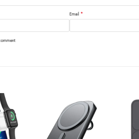
*
Email
 comment.