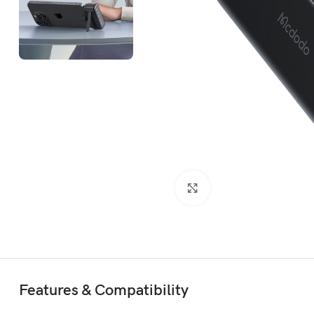
Click to enlarge
Features & Compatibility