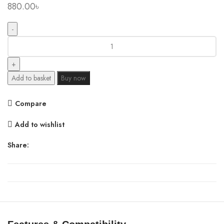
880.00
৳
Mcdodo
WF-
172
USB
Add to basket
Buy now
Cable
Storage
Compare
Box
quantity
Add to wishlist
Share: