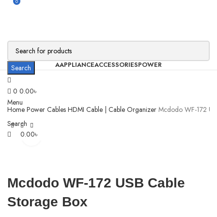
0
AAPPLIANCE
ACCESSORIES
POWER
Search
0
0.00
৳
Menu
Home
Power
Cables
HDMI Cable | Cable Organizer
Mcdodo WF-172 USB
Search
0.00
৳
Click to enlarge
Mcdodo WF-172 USB Cable
Storage Box