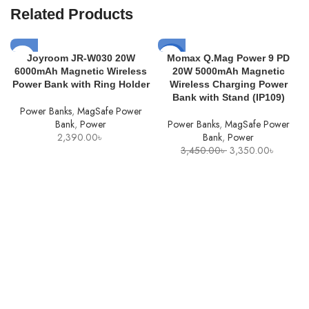
Related Products
-3%
Joyroom JR-W030 20W
Momax Q.Mag Power 9 PD
6000mAh Magnetic Wireless
20W 5000mAh Magnetic
SOLD
Power Bank with Ring Holder
Wireless Charging Power
OUT
Bank with Stand (IP109)
Power Banks
,
MagSafe Power
Bank
,
Power
Power Banks
,
MagSafe Power
2,390.00
৳
Bank
,
Power
Original
Current
3,450.00
৳
3,350.00
৳
price
price
was:
is:
3,450.00৳ .
3,350.0