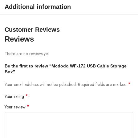
Additional information
Customer Reviews
Reviews
There are no reviews yet.
Be the first to review “Mcdodo WF-172 USB Cable Storage
Box”
*
Your email address will not be published.
Required fields are marked
*
Your rating
*
Your review