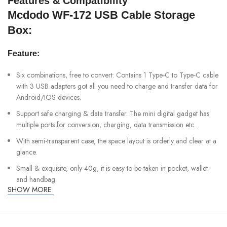
Features & Compatibility
Mcdodo WF-172 USB Cable Storage
Box:
Feature:
Six combinations, free to convert: Contains 1 Type-C to Type-C cable
with 3 USB adapters got all you need to charge and transfer data for
Android/IOS devices.
Support safe charging & data transfer. The mini digital gadget has
multiple ports for conversion, charging, data transmission etc.
With semi-transparent case, the space layout is orderly and clear at a
glance.
Small & exquisite, only 40g, it is easy to be taken in pocket, wallet
and handbag.
SHOW MORE