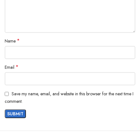
*
Name
*
Email
Save my name, email, and website in this browser for the next time I
comment.