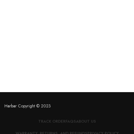
Harbar
Copyright © 2023
TRACK ORDER
FAQS
ABOUT US
WARRANTY, RETURNS, AND REFUNDS
PRIVACY POLICY