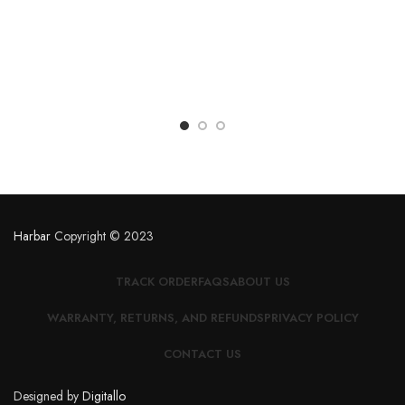
Harbar
Copyright © 2023
TRACK ORDER
FAQS
ABOUT US
WARRANTY, RETURNS, AND REFUNDS
PRIVACY POLICY
CONTACT US
Designed by
Digitallo