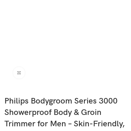
Click to enlarge
Philips Bodygroom Series 3000
Showerproof Body & Groin
Trimmer for Men – Skin-Friendly,