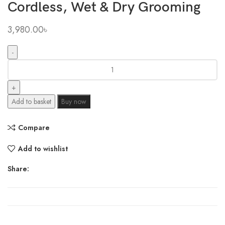
Cordless, Wet & Dry Grooming
3,980.00
৳
Philips
Bodygroom
Series
3000
Add to basket
Buy now
Showerproof
Body
Compare
&
Groin
Add to wishlist
Trimmer
for
Share:
Men
–
Skin-
Friendly,
Cordless,