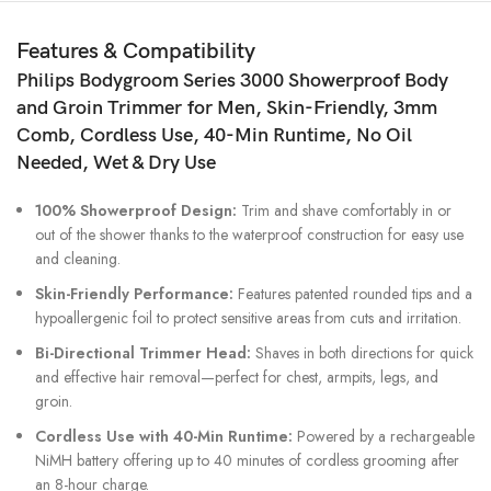
Wet
&
Features & Compatibility
Dry
Philips Bodygroom Series 3000 Showerproof Body
Grooming
quantity
and Groin Trimmer
for Men, Skin-Friendly, 3mm
Comb, Cordless Use, 40-Min Runtime, No Oil
Needed, Wet & Dry Use
100% Showerproof Design:
Trim and shave comfortably in or
out of the shower thanks to the waterproof construction for easy use
and cleaning.
Skin-Friendly Performance:
Features patented rounded tips and a
hypoallergenic foil to protect sensitive areas from cuts and irritation.
Bi-Directional Trimmer Head:
Shaves in both directions for quick
and effective hair removal—perfect for chest, armpits, legs, and
groin.
Cordless Use with 40-Min Runtime:
Powered by a rechargeable
NiMH battery offering up to 40 minutes of cordless grooming after
an 8-hour charge.