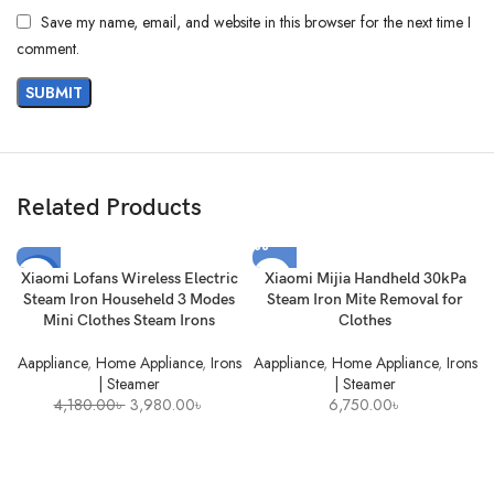
Save my name, email, and website in this browser for the next time I
comment.
Related Products
-5%
Xiaomi Lofans Wireless Electric
Xiaomi Mijia Handheld 30kPa
Steam Iron Househeld 3 Modes
Steam Iron Mite Removal for
SOLD
Mini Clothes Steam Irons
Clothes
OUT
Aappliance
,
Home Appliance
,
Irons
Aappliance
,
Home Appliance
,
Irons
| Steamer
| Steamer
Original
Current
4,180.00
৳
3,980.00
৳
6,750.00
৳
price
price
was:
is:
4,180.00৳ .
3,980.00৳ .