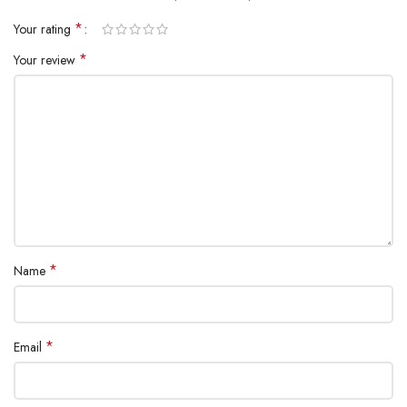
*
Your rating
*
Your review
*
Name
*
Email