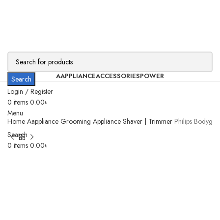
AAPPLIANCE
ACCESSORIES
POWER
Search
Login / Register
0
items
0.00
৳
Menu
Home
Aappliance
Grooming Appliance
Shaver | Trimmer
Philips Bodygr
Search
0
items
0.00
৳