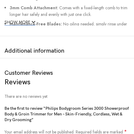
3mm Comb Attachment:
Comes with a fixed-length comb to trim
longer hair safely and evenly with just one click.
SHOW MORE
Maintenance-Free Blades:
No oiling needed; simply rinse under
water after use for quick cleanup.
Ergonomic Grip:
Designed for full control and easy handling, even
with wet hands.
Additional information
Customer Reviews
Reviews
There are no reviews yet.
Be the first to review “Philips Bodygroom Series 3000 Showerproof
Body & Groin Trimmer for Men – Skin-Friendly, Cordless, Wet &
Dry Grooming”
*
Your email address will not be published.
Required fields are marked