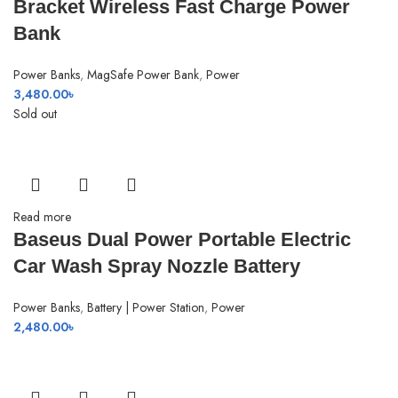
Bracket Wireless Fast Charge Power
Bank
Power Banks
,
MagSafe Power Bank
,
Power
3,480.00
৳
Sold out
Read more
Baseus Dual Power Portable Electric
Car Wash Spray Nozzle Battery
Power Banks
,
Battery | Power Station
,
Power
2,480.00
৳