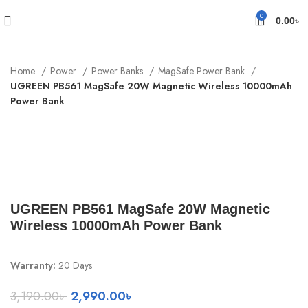
0
0.00
৳
Home
Power
Power Banks
MagSafe Power Bank
UGREEN PB561 MagSafe 20W Magnetic Wireless 10000mAh
Power Bank
-6%
Sold out
Click to enlarge
UGREEN PB561 MagSafe 20W Magnetic
Wireless 10000mAh Power Bank
Warranty:
20 Days
Original
Current
3,190.00
৳
2,990.00
৳