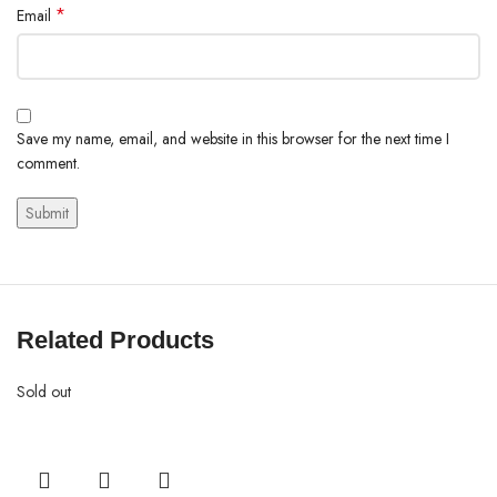
*
Email
Save my name, email, and website in this browser for the next time I
comment.
Related Products
Sold out