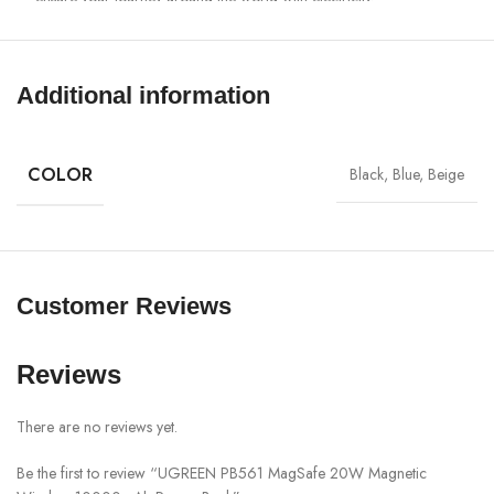
Perfect for on-the-go: Weighing only 222 grams and slim dimensions
10.5 x 6.8 x 1.9 cm, this small power bank fits perfectly in your
pocket, making it the ideal companion for on-the-go. No cables, fast
Additional information
charging anytime and anywhere, and more fun and relaxation on the
go.
Wireless & Wired This portable inductive power bank can charge
COLOR
Black, Blue, Beige
another mobile phone at the same time while magnetic charging. In
addition, this USB-C power bank also supports two-way charging. If
you charge your devices magnetically, you can also charge this
UGREEN power bank. The USB-C port supports a maximum power
of PD 20W.
Customer Reviews
Model : PB561 (25919)
Material: PC + ABS
Reviews
USB-C input: 5V/3A, 9V/1.67A, 12V/1.67A (20W)
There are no reviews yet.
USB-C output: 5V/3A, 9V/1.67A, 12V/1.67A
Wireless Charging Output: 15W Max (Output for iOS Devices: 7.5W)
Be the first to review “UGREEN PB561 MagSafe 20W Magnetic