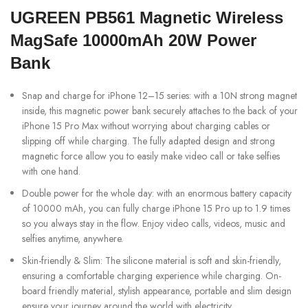
UGREEN PB561 Magnetic Wireless
MagSafe 10000mAh 20W Power
Bank
Snap and charge for iPhone 12–15 series: with a 10N strong magnet
inside, this magnetic power bank securely attaches to the back of your
iPhone 15 Pro Max without worrying about charging cables or
slipping off while charging. The fully adapted design and strong
magnetic force allow you to easily make video call or take selfies
with one hand.
Double power for the whole day: with an enormous battery capacity
of 10000 mAh, you can fully charge iPhone 15 Pro up to 1.9 times
so you always stay in the flow. Enjoy video calls, videos, music and
selfies anytime, anywhere.
Skin-friendly & Slim: The silicone material is soft and skin-friendly,
ensuring a comfortable charging experience while charging. On-
board friendly material, stylish appearance, portable and slim design
ensure your journey around the world with electricity.