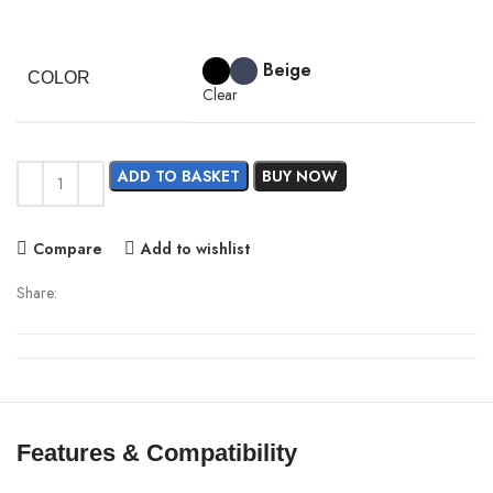
price
price
was:
is:
Beige
3,190.00৳ .
2,990.00৳ .
COLOR
Clear
ADD TO BASKET
BUY NOW
Compare
Add to wishlist
Share:
Features & Compatibility