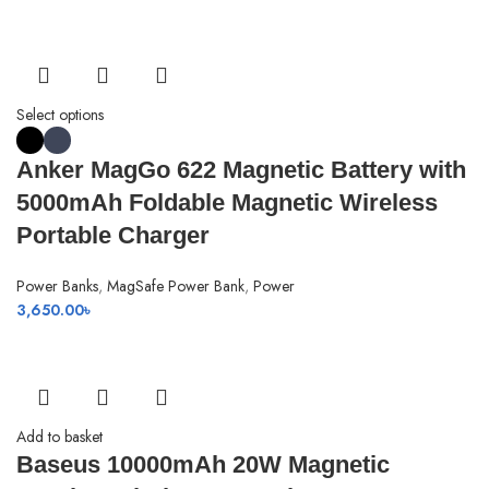
Select options
Anker MagGo 622 Magnetic Battery with
5000mAh Foldable Magnetic Wireless
Portable Charger
Power Banks
,
MagSafe Power Bank
,
Power
3,650.00
৳
Add to basket
Baseus 10000mAh 20W Magnetic