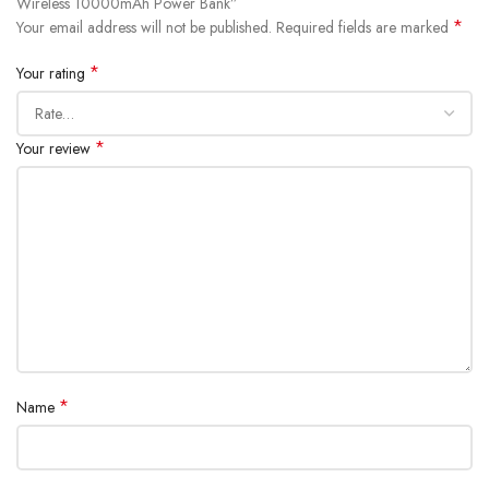
Wireless 10000mAh Power Bank”
Battery capacity: 10000mAh 3.7V (37Wh)
*
Your email address will not be published.
Required fields are marked
Rated capacity: 6250mAh (TYP 5V 3A)
*
Your rating
Charging time: ~2.5 hours (with 20W PD charger)
Battery type: Lithium-ion battery
*
Your review
*
Name