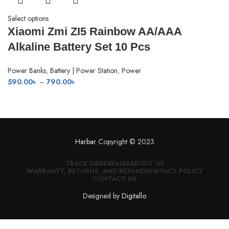
Select options
Xiaomi Zmi ZI5 Rainbow AA/AAA
Alkaline Battery Set 10 Pcs
Power Banks
,
Battery | Power Station
,
Power
Price
590.00
৳
–
790.00
৳
range:
590.00৳
through
790.00৳
Harbar
Copyright © 2023
TRACK ORDER
FAQS
ABOUT US
WARRANTY, RETURNS, AND REFUNDS
PRIVACY POLICY
CONTACT US
Designed by
Digitallo