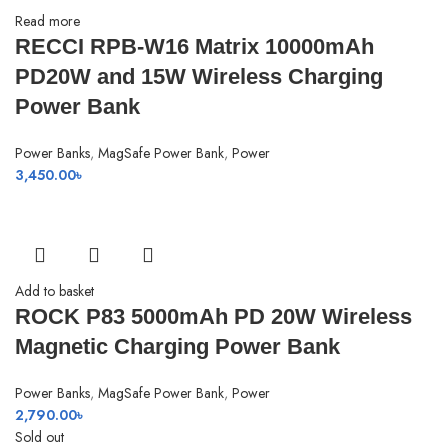
Read more
RECCI RPB-W16 Matrix 10000mAh
PD20W and 15W Wireless Charging
Power Bank
Power Banks
,
MagSafe Power Bank
,
Power
3,450.00
৳
Add to basket
ROCK P83 5000mAh PD 20W Wireless
Magnetic Charging Power Bank
Power Banks
,
MagSafe Power Bank
,
Power
2,790.00
৳
Sold out