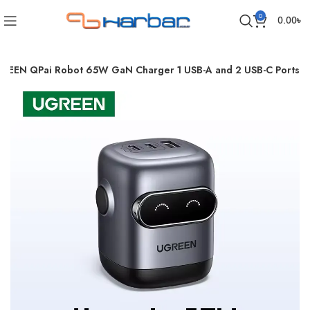
0
0.00
৳
REEN QPai Robot 65W GaN Charger 1 USB-A and 2 USB-C Ports