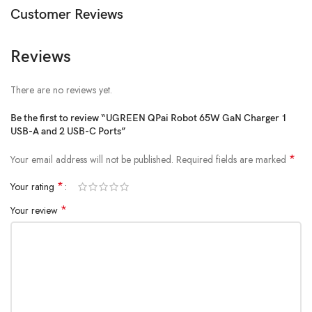
Customer Reviews
Reviews
There are no reviews yet.
Be the first to review “UGREEN QPai Robot 65W GaN Charger 1
USB-A and 2 USB-C Ports”
*
Your email address will not be published.
Required fields are marked
*
Your rating
*
Your review