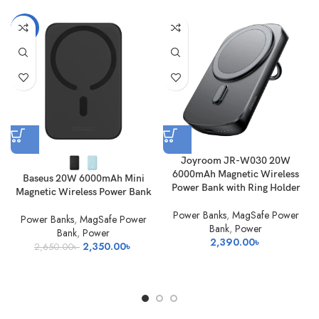
-11%
Joyroom JR-W030 20W
6000mAh Magnetic Wireless
Baseus 20W 6000mAh Mini
Power Bank with Ring Holder
Magnetic Wireless Power Bank
Power Banks
,
MagSafe Power
Power Banks
,
MagSafe Power
Bank
,
Power
Bank
,
Power
2,390.00
৳
Original
Current
2,350.00
৳
2,650.00
৳
price
price
was:
is:
2,650.00৳ .
2,350.00৳ .