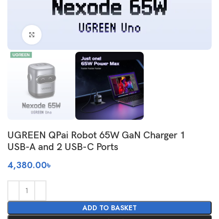
Click to enlarge
UGREEN QPai Robot 65W GaN Charger 1
USB-A and 2 USB-C Ports
4,380.00
৳
ADD TO BASKET