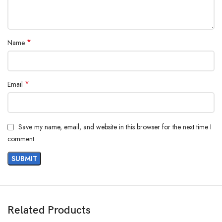
*
Name
*
Email
Save my name, email, and website in this browser for the next time I
comment.
Related Products