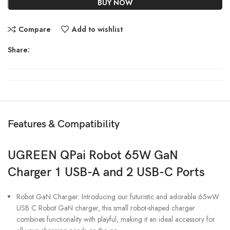
BUY NOW
Compare
Add to wishlist
Share:
Features & Compatibility
UGREEN QPai Robot 65W GaN
Charger 1 USB-A and 2 USB-C Ports
Robot GaN Charger: Introducing our futuristic and adorable 65wW
USB C Robot GaN charger, this small robot-shaped charger
combines functionality with playful, making it an ideal accessory for