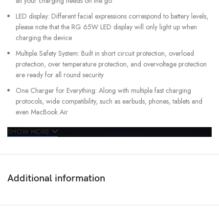
all your charging needs on the go
LED display: Different facial expressions correspond to battery levels,
please note that the RG 65W LED display will only light up when
charging the device
Multiple Safety System: Built in short circuit protection, overload
protection, over temperature protection, and overvoltage protection
are ready for all round security
One Charger for Everything: Along with multiple fast charging
protocols, wide compatibility, such as earbuds, phones, tablets and
even MacBook Air
SHOW MORE
Additional information