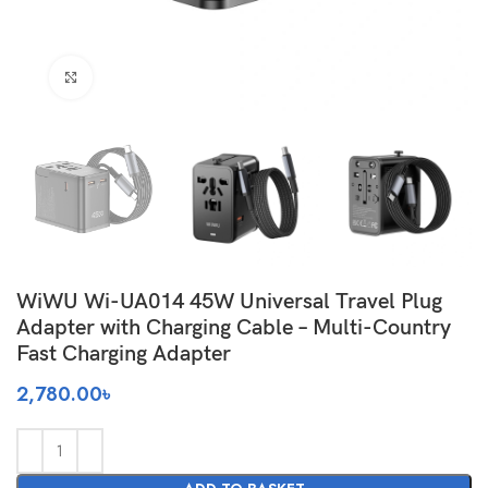
Click to enlarge
WiWU Wi-UA014 45W Universal Travel Plug
Adapter with Charging Cable – Multi-Country
Fast Charging Adapter
2,780.00
৳