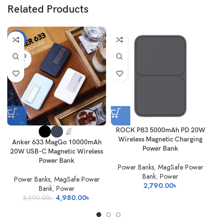
Related Products
-17%
SOLD
OUT
ROCK P83 5000mAh PD 20W
Wireless Magnetic Charging
Anker 633 MagGo 10000mAh
Power Bank
20W USB-C Magnetic Wireless
Power Bank
Power Banks
,
MagSafe Power
Bank
,
Power
Power Banks
,
MagSafe Power
2,790.00
৳
Bank
,
Power
Original
Current
4,980.00
৳
5,990.00
৳
price
price
was:
is: