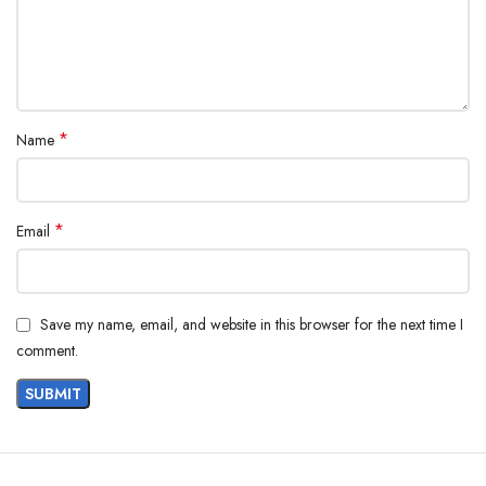
*
Name
*
Email
Save my name, email, and website in this browser for the next time I
comment.