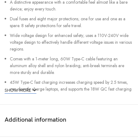
A distinctive appearance with a comfortable feel almost like a bare
device; enjoy every touch.
Dual fuses and eight major protections; one for use and one as a
spare. 8 safety protections for safe travel.
Wide voltage design for enhanced safety; uses a 110V-240V wide
voltage design to effectively handle different voltage issues in various
regions.
Comes with a 1-meter long, 60W Type-C cable featuring an
aluminum alloy shell and nylon braiding; anti-break terminals are
more sturdy and durable.
45W Type-C fast charging increases charging speed by 2.5 times,
can directly charge laptops, and supports the 18W QC fast charging
SHOW MORE
protocol.
More than just an adapter: a 2-in-1 GaN PD fast charging socket +
fast charging head with dual fuses.
Additional information
The socket of this converter can accept plug types: A, B, C, D, E, F,
G, H, I, J, L, N, O.