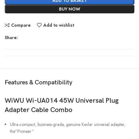
ADD TO BASKET
BUY NOW
Compare
Add to wishlist
Share:
Features & Compatibility
WiWU Wi-UA014 45W Universal Plug
Adapter Cable Combo
Ultra-compact, business-grade, genuine Kevlar universal adapter,
the”Pioneer.”