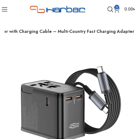
0
0.00
৳
er with Charging Cable – Multi-Country Fast Charging Adapter