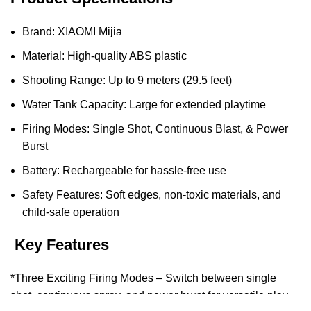
Brand: XIAOMI Mijia
Material: High-quality ABS plastic
Shooting Range: Up to 9 meters (29.5 feet)
Water Tank Capacity: Large for extended playtime
Firing Modes: Single Shot, Continuous Blast, & Power
Burst
Battery: Rechargeable for hassle-free use
Safety Features: Soft edges, non-toxic materials, and
child-safe operation
Key Features
*Three Exciting Firing Modes – Switch between single
shot, continuous spray, and power burst for versatile play.