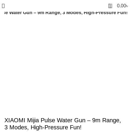
0
0.00
৳
ulse Water Gun – 9m Range, 3 Modes, High-Pressure Fun!
-4%
Click to enlarge
XIAOMI Mijia Pulse Water Gun – 9m Range,
3 Modes, High-Pressure Fun!