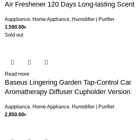
Air Freshener 120 Days Long-lasting Scent
Aappliance
,
Home Appliance
,
Humidifier | Purifier
1,590.00
৳
Sold out
Read more
Baseus Lingering Garden Tap-Control Car
Aromatherapy Diffuser Cupholder Version
Aappliance
,
Home Appliance
,
Humidifier | Purifier
2,850.00
৳