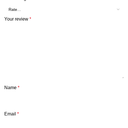
Your review
*
Name
*
Email
*