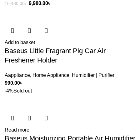
Original
Current
9,980.00
৳
10,480.00
৳
price
price
was:
is:
10,480.00৳ .
9,980.00৳ .
Add to basket
Baseus Little Fragrant Pig Car Air
Freshener Holder
Aappliance
,
Home Appliance
,
Humidifier | Purifier
990.00
৳
-4%
Sold out
Read more
Baseus Moisturizing Portable Air Humidifier