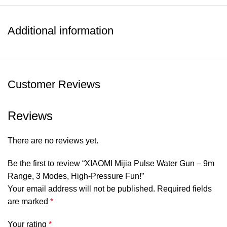
*High-Pressure Precision – Delivers powerful and
accurate water streams with minimal effort.
*Extended Shooting Range – Reach targets up to 9 meters
Additional information
away for an unbeatable advantage.
*Large Water Tank – Play longer without constant refills.
*Ergonomic & Lightweight – Designed for comfortable grip
and easy handling by both kids and adults.
Customer Reviews
*Safe & Durable Build – Made from high-quality, child-
friendly materials for long-lasting use.
Reviews
SHOW MORE
There are no reviews yet.
Be the first to review “XIAOMI Mijia Pulse Water Gun – 9m
Range, 3 Modes, High-Pressure Fun!”
Your email address will not be published.
Required fields
are marked
*
Your rating
*