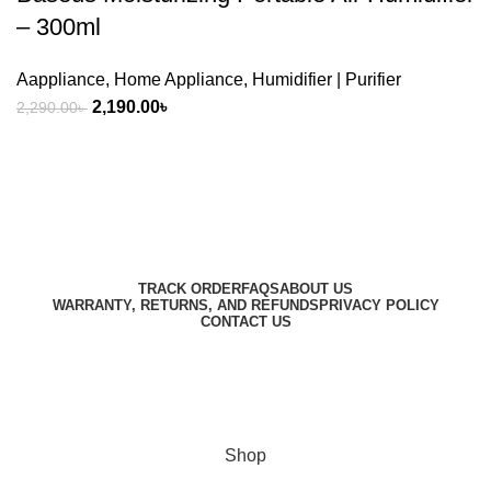
– 300ml
Aappliance
,
Home Appliance
,
Humidifier | Purifier
Original
Current
2,190.00
৳
2,290.00
৳
price
price
was:
is:
2,290.00৳ .
2,190.00৳ .
Harbar
Copyright © 2023
TRACK ORDER
FAQS
ABOUT US
WARRANTY, RETURNS, AND REFUNDS
PRIVACY POLICY
CONTACT US
Designed by
Digitallo
Shop