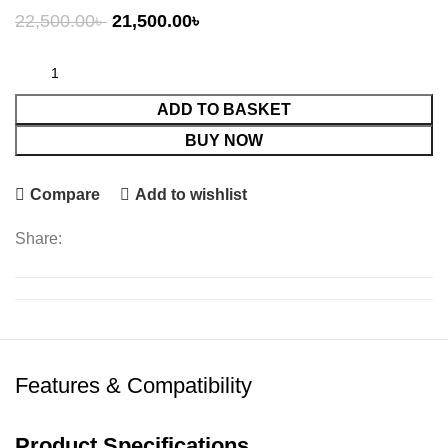
Original
Current
22,500.00
৳
21,500.00
৳
price
price
was:
is:
22,500.00৳ .
21,500.00৳ .
ADD TO BASKET
BUY NOW
Compare
Add to wishlist
Share:
Features & Compatibility
Product Specifications