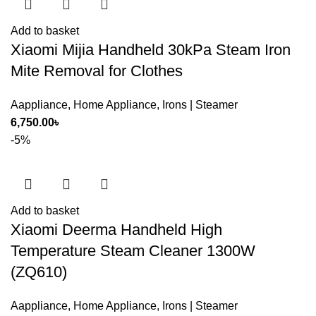
Add to basket
Xiaomi Mijia Handheld 30kPa Steam Iron
Mite Removal for Clothes
Aappliance
,
Home Appliance
,
Irons | Steamer
6,750.00
৳
-5%
Add to basket
Xiaomi Deerma Handheld High
Temperature Steam Cleaner 1300W
(ZQ610)
Aappliance
,
Home Appliance
,
Irons | Steamer