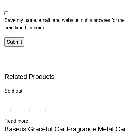
Save my name, email, and website in this browser for the
next time I comment.
Related Products
Sold out
Read more
Baseus Graceful Car Fragrance Metal Car