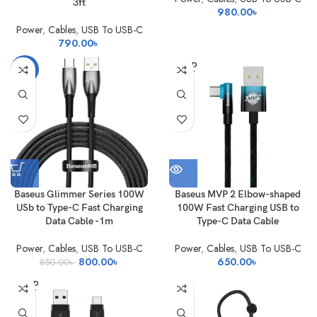
3ft
980.00
৳
Power
,
Cables
,
USB To USB-C
790.00
৳
SOLD
-6%
OUT
Baseus Glimmer Series 100W
Baseus MVP 2 Elbow-shaped
USb to Type-C Fast Charging
100W Fast Charging USB to
Data Cable -1m
Type-C Data Cable
Power
,
Cables
,
USB To USB-C
Power
,
Cables
,
USB To USB-C
Original
Current
800.00
৳
650.00
৳
850.00
৳
price
price
SOLD
was:
is:
OUT
850.00৳ .
800.00৳ .