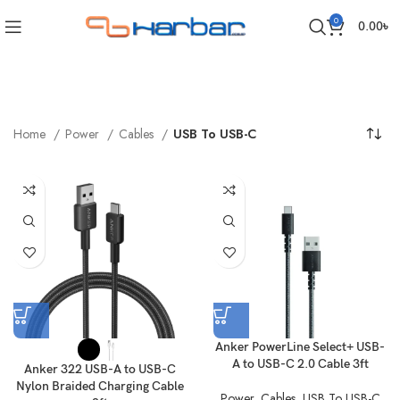
0
0.00
৳
Home
Power
Cables
USB To USB-C
Anker PowerLine Select+ USB-
A to USB-C 2.0 Cable 3ft
Anker 322 USB-A to USB-C
Nylon Braided Charging Cable
Power
,
Cables
,
USB To USB-C