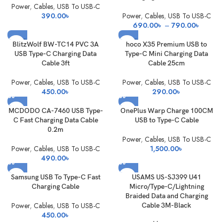
Power
,
Cables
,
USB To USB-C
390.00
৳
Power
,
Cables
,
USB To USB-C
Price
690.00
৳
–
790.00
৳
range:
SOLD
SOLD
690.0
BlitzWolf BW-TC14 PVC 3A
hoco X35 Premium USB to
OUT
OUT
through
USB Type-C Charging Data
Type-C Mini Charging Data
790.0
Cable 3ft
Cable 25cm
Power
,
Cables
,
USB To USB-C
Power
,
Cables
,
USB To USB-C
450.00
৳
290.00
৳
MCDODO CA-7460 USB Type-
OnePlus Warp Charge 100CM
C Fast Charging Data Cable
USB to Type-C Cable
0.2m
Power
,
Cables
,
USB To USB-C
Power
,
Cables
,
USB To USB-C
1,500.00
৳
490.00
৳
Samsung USB To Type-C Fast
USAMS US-SJ399 U41
Charging Cable
Micro/Type-C/Lightning
Braided Data and Charging
Power
,
Cables
,
USB To USB-C
Cable 3M-Black
450.00
৳