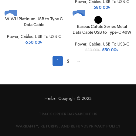
Power
,
Cables
,
USB To USB-C
580.00
৳
-38%
WiWU Platinum USB to Type C
Data Cable
Baseus Cafule Series Metal
Data Cable USB to Type-C 40W
Power
,
Cables
,
USB To USB-C
650.00
৳
Power
,
Cables
,
USB To USB-C
Original
Current
550.00
৳
880.00
৳
price
price
1
2
→
was:
is:
880.00৳ .
550.00৳ 
Harbar
Copyright © 2023
TRACK ORDER
FAQS
ABOUT US
WARRANTY, RETURNS, AND REFUNDS
PRIVACY POLICY