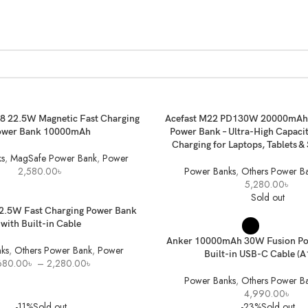
ET
ADD TO BASKET
 22.5W Magnetic Fast Charging
Acefast M22 PD130W 20000mAh 
ower Bank 10000mAh
Power Bank – Ultra-High Capacit
Charging for Laptops, Tablets 
s
,
MagSafe Power Bank
,
Power
2,580.00
৳
Power Banks
,
Others Power B
5,280.00
৳
Sold out
ONS
22.5W Fast Charging Power Bank
SELECT OPTIONS
with Built-in Cable
Anker 10000mAh 30W Fusion Po
ks
,
Others Power Bank
,
Power
Built-in USB-C Cable (
Price
680.00
৳
–
2,280.00
৳
range:
Power Banks
,
Others Power B
1,680.00৳
4,990.00
৳
through
-11%
Sold out
-23%
Sold out