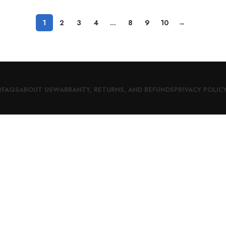
1
2
3
4
…
8
9
10
→
R
FAQS
ABOUT US
WARRANTY, RETURNS, AND REFUNDS
PRIVACY POLIC