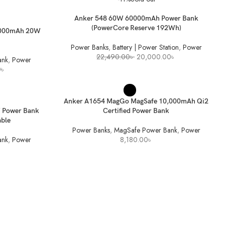
READ MORE
Anker 548 60W 60000mAh Power Bank
(PowerCore Reserve 192Wh)
5000mAh 20W
Power Banks
,
Battery | Power Station
,
Power
Original
Current
22,490.00
৳
20,000.00
৳
ank
,
Power
price
price
Current
0
৳
was:
is:
price
22,490.00৳ .
20,000.00৳ .
is:
SELECT OPTIONS
৳ .
2,680.00৳ .
Anker A1654 MagGo MagSafe 10,000mAh Qi2
 Power Bank
Certified Power Bank
able
Power Banks
,
MagSafe Power Bank
,
Power
ank
,
Power
8,180.00
৳