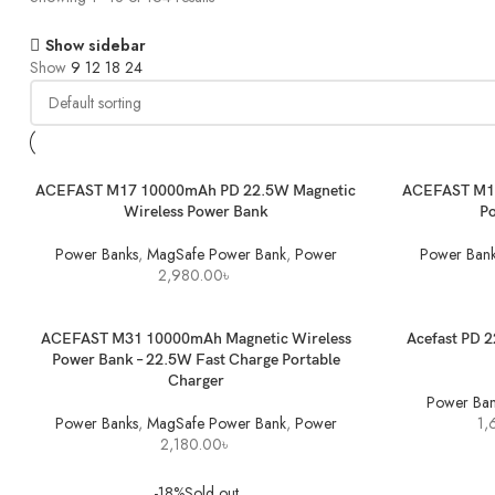
Show sidebar
Show
9
12
18
24
ADD TO BASKET
ADD TO BASK
ACEFAST M17 10000mAh PD 22.5W Magnetic
ACEFAST M18
Wireless Power Bank
P
Power Banks
,
MagSafe Power Bank
,
Power
Power Bank
2,980.00
৳
ADD TO BASKET
SELECT OPTI
ACEFAST M31 10000mAh Magnetic Wireless
Acefast PD 
Power Bank – 22.5W Fast Charge Portable
Charger
Power Ban
Power Banks
,
MagSafe Power Bank
,
Power
1,
2,180.00
৳
-18%
Sold out