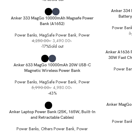
SELECT OPTIONS
READ MORE
Anker 334
Battery
Anker 333 MagGo 10000mAh Magsafe Power
Bank (A1652)
Power Bank
3
Power Banks
,
MagSafe Power Bank
,
Power
Original
Current
4,250.00
৳
3,490.00
৳
price
price
-17%
Sold out
was:
is:
ADD TO BASK
Anker A1636 
4,250.00৳ .
3,490.00৳ .
SELECT OPTIONS
30W Fast Cha
Anker 633 MagGo 10000mAh 20W USB-C
Power Ban
Magnetic Wireless Power Bank
Power Banks
,
MagSafe Power Bank
,
Power
Original
Current
5,990.00
৳
4,980.00
৳
price
price
-43%
was:
is:
5,990.00৳ .
4,980.00৳ .
SELECT OPTIONS
READ MORE
Anker MagGo 
Anker Laptop Power Bank (25K, 165W, Built-In
and Retractable Cables)
Power Bank
Power Banks
,
Others Power Bank
,
Power