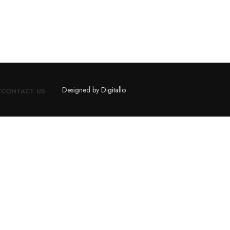
Designed by
Digitallo
Y
CONTACT US