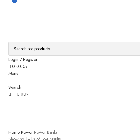
0
Login / Register
0
0.00
৳
Menu
Search
0.00
৳
Home
Power
Power Banks
Showing 1–18 of 164 results