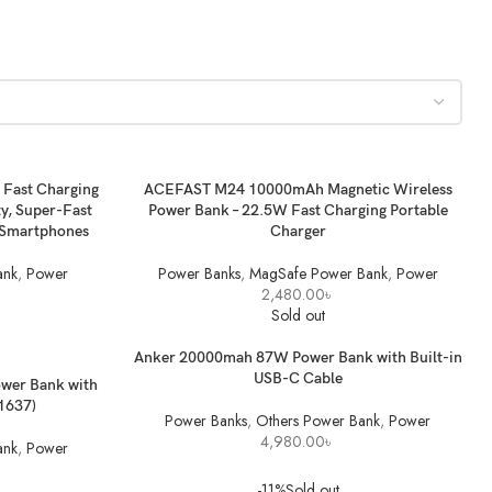
ADD TO BASKET
Fast Charging
ACEFAST M24 10000mAh Magnetic Wireless
y, Super-Fast
Power Bank – 22.5W Fast Charging Portable
& Smartphones
Charger
ank
,
Power
Power Banks
,
MagSafe Power Bank
,
Power
2,480.00
৳
Sold out
READ MORE
Anker 20000mah 87W Power Bank with Built-in
USB-C Cable
wer Bank with
A1637)
Power Banks
,
Others Power Bank
,
Power
4,980.00
৳
ank
,
Power
-11%
Sold out