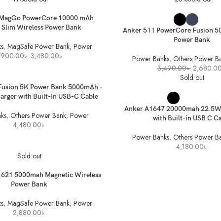
2,280.00৳
SELECT OPTIONS
 MagGo PowerCore 10000 mAh
 Slim Wireless Power Bank
Anker 511 PowerCore Fusion 
Power Bank
s
,
MagSafe Power Bank
,
Power
Original
Current
,900.00
৳
3,480.00
৳
Power Banks
,
Others Power B
price
price
Original
3,490.00
৳
2,680.0
was:
is:
price
Sold out
3,900.00৳ .
3,480.00৳ .
was:
ET
Fusion 5K Power Bank 5000mAh –
3,490.00
SELECT OPTIONS
rger with Built-In USB-C Cable
Anker A1647 20000mah 22.5W
ks
,
Others Power Bank
,
Power
with Built-in USB C C
4,480.00
৳
Power Banks
,
Others Power B
4,180.00
৳
Sold out
621 5000mah Magnetic Wireless
Power Bank
s
,
MagSafe Power Bank
,
Power
2,880.00
৳