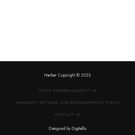
Harbar
Copyright © 2023
TRACK ORDER
FAQS
ABOUT US
WARRANTY, RETURNS, AND REFUNDS
PRIVACY POLICY
CONTACT US
Designed by
Digitallo