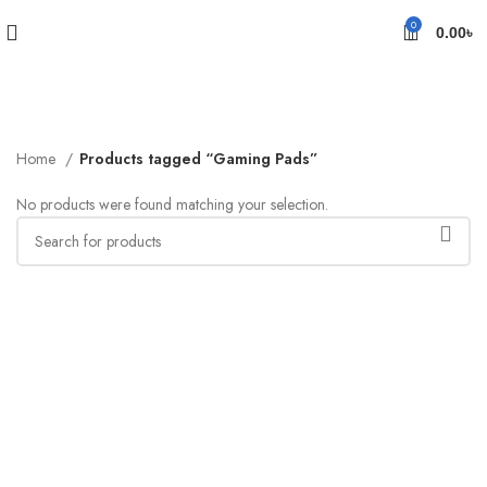
0
0.00
৳
Home
Products tagged “Gaming Pads”
No products were found matching your selection.