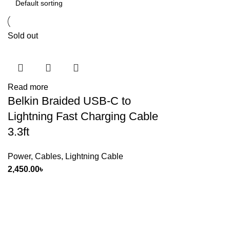
Sold out
Read more
Belkin Braided USB-C to
Lightning Fast Charging Cable
3.3ft
Power
,
Cables
,
Lightning Cable
2,450.00
৳