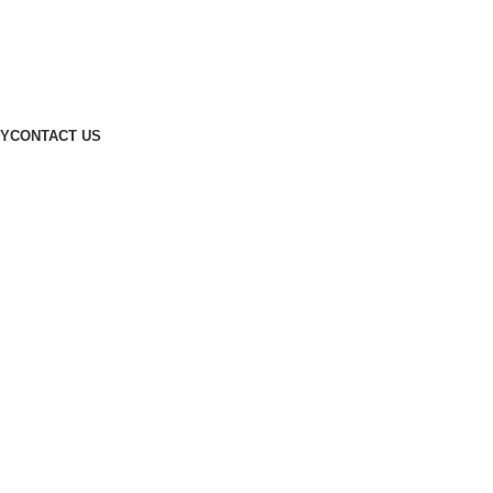
Designed by
Digitallo
CY
CONTACT US