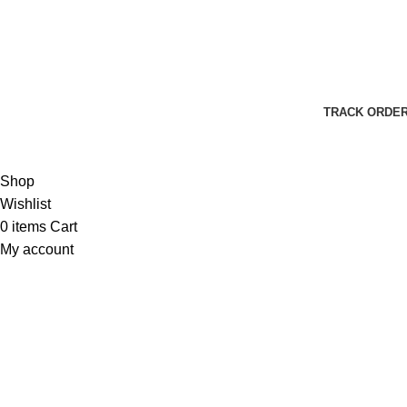
Harbar
Copyright © 2023
TRACK ORDE
Shop
Wishlist
0
items
Cart
My account