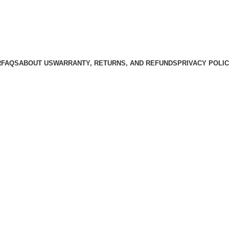
R
FAQS
ABOUT US
WARRANTY, RETURNS, AND REFUNDS
PRIVACY POLI