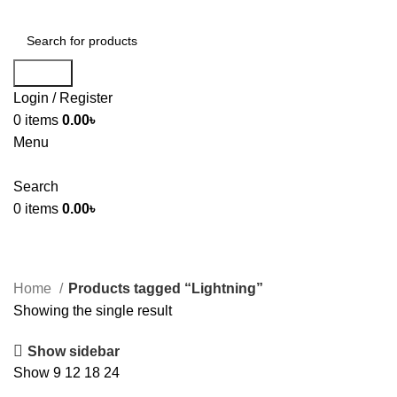
Search
Login / Register
0
items
0.00
৳
Menu
Search
0
items
0.00
৳
Home
Products tagged “Lightning”
Showing the single result
Show sidebar
Show
9
12
18
24