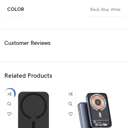
COLOR
Black, Blue, White
Customer Reviews
Related Products
-11%