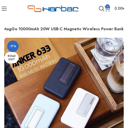
0
0.00
৳
3 MagGo 10000mAh 20W USB-C Magnetic Wireless Power Bank
-17%
SOLD
OUT