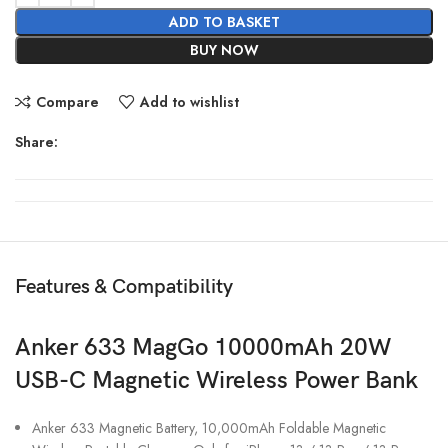
ADD TO BASKET
BUY NOW
Compare
Add to wishlist
Share:
Features & Compatibility
Anker 633 MagGo 10000mAh 20W
USB-C Magnetic Wireless Power Bank
Anker 633 Magnetic Battery, 10,000mAh Foldable Magnetic