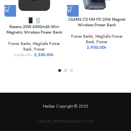
USAMS CD184 PD 20W Magnet
Wireless Power Bank
Baseus 20W 6000mAh Mini
Magnetic Wireless Power Bank
Power Banks
,
MagSafe Power
Bank
,
Power
Power Banks
,
MagSafe Power
2,950.00
৳
Bank
,
Power
Original
Current
2,350.00
৳
2,650.00
৳
price
price
was:
is:
2,650.00৳ .
2,350.00৳ .
Harbar
Copyright © 2023
TRACK ORDER
FAQS
ABOUT US