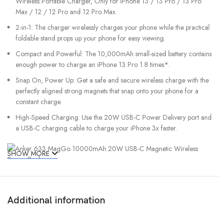
Wireless Portable Charger, Only for iPhone 13 / 13 Pro / 13 Pro
Max / 12 / 12 Pro and 12 Pro Max.
2-in-1: The charger wirelessly charges your phone while the practical
foldable stand props up your phone for easy viewing.
Compact and Powerful: The 10,000mAh small-sized battery contains
enough power to charge an iPhone 13 Pro 1.8 times*.
Snap On, Power Up: Get a safe and secure wireless charge with the
perfectly aligned strong magnets that snap onto your phone for a
constant charge.
High-Speed Charging: Use the 20W USB-C Power Delivery port and
a USB-C charging cable to charge your iPhone 3x faster.
SHOW MORE
Additional information