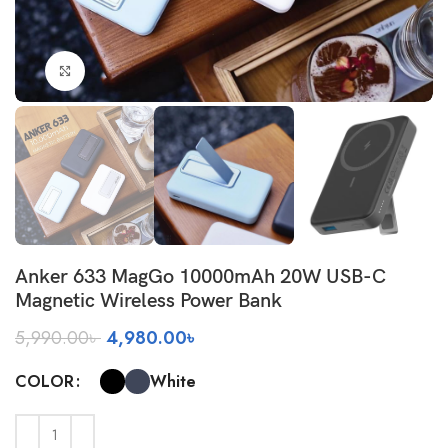
Click to enlarge
Anker 633 MagGo 10000mAh 20W USB-C
Magnetic Wireless Power Bank
Original
Current
5,990.00
৳
4,980.00
৳
price
price
was:
is:
White
COLOR
5,990.00৳ .
4,980.00৳ .