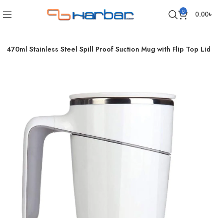
0
0.00
৳
 470ml Stainless Steel Spill Proof Suction Mug with Flip Top Lid