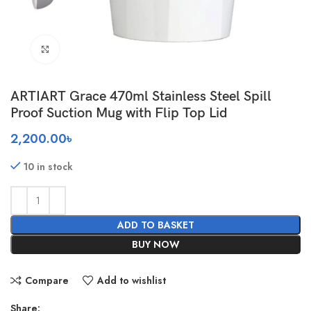
Click to enlarge
ARTIART Grace 470ml Stainless Steel Spill
Proof Suction Mug with Flip Top Lid
2,200.00
৳
10 in stock
ADD TO BASKET
BUY NOW
Compare
Add to wishlist
Share: