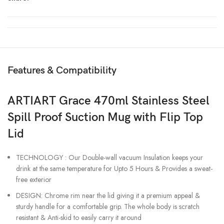
Features & Compatibility
ARTIART Grace 470ml Stainless Steel
Spill Proof Suction Mug with Flip Top
Lid
TECHNOLOGY : Our Double-wall vacuum Insulation keeps your
drink at the same temperature for Upto 5 Hours & Provides a sweat-
free exterior
DESIGN: Chrome rim near the lid giving it a premium appeal &
sturdy handle for a comfortable grip. The whole body is scratch
resistant & Anti-skid to easily carry it around