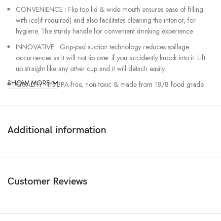
CONVENIENCE : Flip top lid & wide mouth ensures ease of filling
with ice(if required) and also facilitates cleaning the interior, for
hygiene. The sturdy handle for convenient drinking experience
INNOVATIVE : Grip-pad suction technology reduces spillage
occurrences as it will not tip over if you accidently knock into it. Lift
up straight like any other cup and it will detach easily
SHOW MORE
QUALITY : It’s BPA-free, non-toxic & made from 18/8 food grade
stainless steel which wont rust or break.
Additional information
Customer Reviews