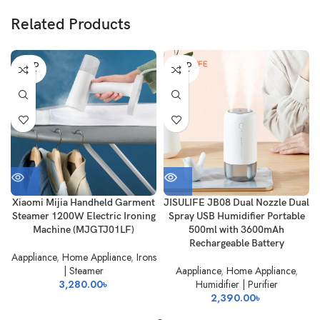
Related Products
SOLD
SOLD
OUT
OUT
Xiaomi Mijia Handheld Garment
JISULIFE JB08 Dual Nozzle Dual
Steamer 1200W Electric Ironing
Spray USB Humidifier Portable
Machine (MJGTJ01LF)
500ml with 3600mAh
Rechargeable Battery
Aappliance
,
Home Appliance
,
Irons
| Steamer
Aappliance
,
Home Appliance
,
3,280.00
৳
Humidifier | Purifier
2,390.00
৳