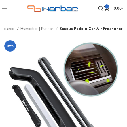
0
0.00
৳
ppliance
Humidifier | Purifier
Baseus Paddle Car Air Freshener
-50%