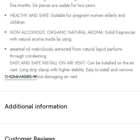
five months. Six pieces are usable for two years.
HEALTHY AND SAFE: Suitable for pregnant women elderly and
children
NON ALCOHOLIC ORGANIC NATURAL AROMA: Solid fragrances
with natural aroma made by using
essential oil meticulously extracted from natural liquid perfume
through condensing.
EASY AND SAFE INSTALL ON AIR VENT: Can be installed on the air
vent. Long strip clamp with higher stability. Easy to install and remove
SHOW MORE
on air vent without damaging air vent
See Other Car Accessories
Additional information
Customer Reviews