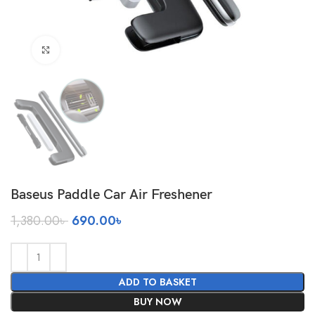
Click to enlarge
Baseus Paddle Car Air Freshener
Original
Current
1,380.00
৳
690.00
৳
price
price
was:
is:
1,380.00৳ .
690.00৳ .
ADD TO BASKET
BUY NOW