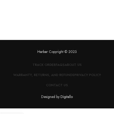
Harbar
Copyright © 2023
TRACK ORDER
FAQS
ABOUT US
WARRANTY, RETURNS, AND REFUNDS
PRIVACY POLICY
CONTACT US
Designed by
Digitallo