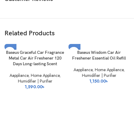
Related Products
SOLD
SOLD
Baseus Graceful Car Fragrance
Baseus Wisdom Car Air
OUT
OUT
Metal Car Air Freshener 120
Freshener Essential Oil Refill
Days Long-lasting Scent
Aappliance
,
Home Appliance
,
Aappliance
,
Home Appliance
,
Humidifier | Purifier
Humidifier | Purifier
1,150.00
৳
1,590.00
৳