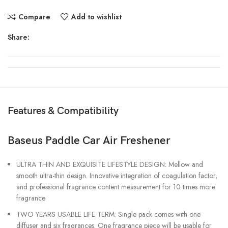
Compare
Add to wishlist
Share:
Features & Compatibility
Baseus Paddle Car Air Freshener
ULTRA THIN AND EXQUISITE LIFESTYLE DESIGN: Mellow and
smooth ultra-thin design. Innovative integration of coagulation factor,
and professional fragrance content measurement for 10 times more
fragrance
TWO YEARS USABLE LIFE TERM: Single pack comes with one
diffuser and six fragrances. One fragrance piece will be usable for