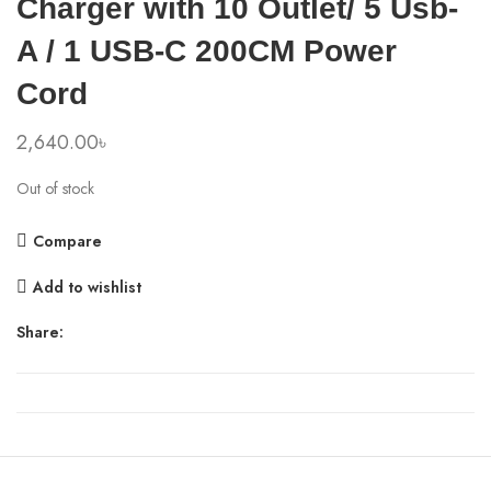
Charger with 10 Outlet/ 5 Usb-
A / 1 USB-C 200CM Power
Cord
2,640.00
৳
Out of stock
Compare
Add to wishlist
Share: