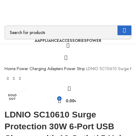
AAPPLIANCE
ACCESSORIES
POWER
Home
Power
Charging Adapters
Power Strip
LDNIO SC10610 Surge Prot
Click to enlarge
SOLD
OUT
0
0.00
৳
LDNIO SC10610 Surge
Protection 30W 6-Port USB