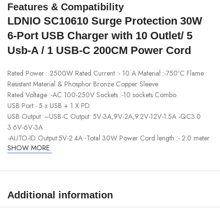
Features & Compatibility
LDNIO SC10610 Surge Protection 30W
6-Port USB Charger with 10 Outlet/ 5
Usb-A / 1 USB-C 200CM Power Cord
Rated Power : 2500W Rated Current :- 10 A Material :-750ºC Flame
Resistant Material & Phosphor Bronze Copper Sleeve
Rated Voltage :-AC 100-250V Sockets :-10 sockets Combo
USB Port:- 5 x USB + 1 X PD
USB Output :–USB-C Output: 5V-3A,9V-2A,9.2V-12V-1.5A -QC3.0
3.6V-6V-3A
-AUTO-ID Output:5V-2.4A -Total 30W Power Cord length :- 2.0 meter
SHOW MORE
Additional information