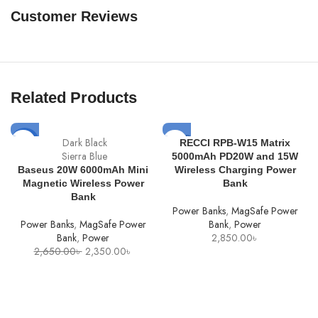
Customer Reviews
Related Products
SOLD
Dark Black
-11%
RECCI RPB-W15 Matrix
OUT
Sierra Blue
5000mAh PD20W and 15W
Baseus 20W 6000mAh Mini
Wireless Charging Power
Magnetic Wireless Power
Bank
Bank
Power Banks
,
MagSafe Power
Power Banks
,
MagSafe Power
Bank
,
Power
Bank
,
Power
2,850.00
৳
Original
Current
2,650.00
৳
2,350.00
৳
price
price
was:
is:
2,650.00৳ .
2,350.00৳ .