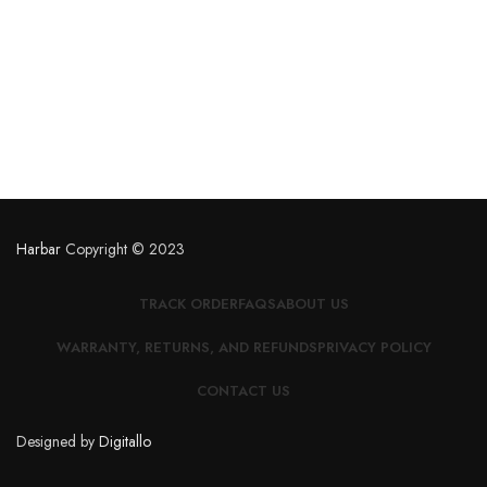
Harbar
Copyright © 2023
TRACK ORDER
FAQS
ABOUT US
WARRANTY, RETURNS, AND REFUNDS
PRIVACY POLICY
CONTACT US
Designed by
Digitallo