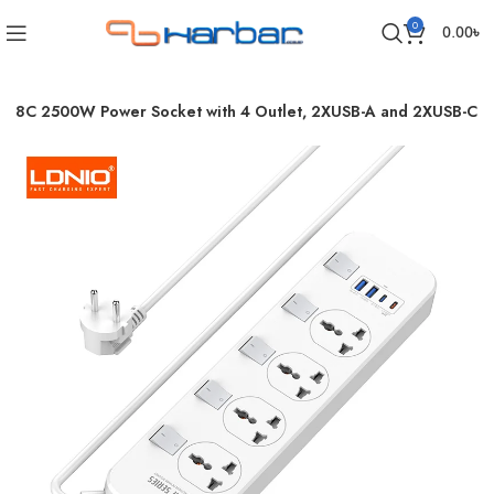
0
0.00
৳
408C 2500W Power Socket with 4 Outlet, 2XUSB-A and 2XUSB-C