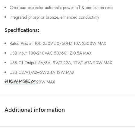
Overload protector automatic power off & one-button reset
Integrated phosphor bronze, enhanced conductivity
Specifications:
Rated Power: 100-250V-50/60HZ 10A 2500W MAX
USB Input: 100-240VAC 50/60HZ 0.5A MAX
USB-C1 Output: 5V/3A, 9V/2.22A, 12V/1.67A 20W MAX
USB-C2/A1/A2=5V/2.4A 12W MAX
SHOW MORE
Output Power: 20W MAX
Additional information