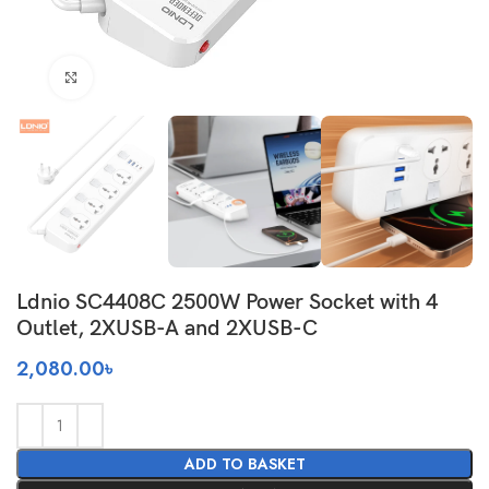
Click to enlarge
Ldnio SC4408C 2500W Power Socket with 4
Outlet, 2XUSB-A and 2XUSB-C
2,080.00
৳
ADD TO BASKET