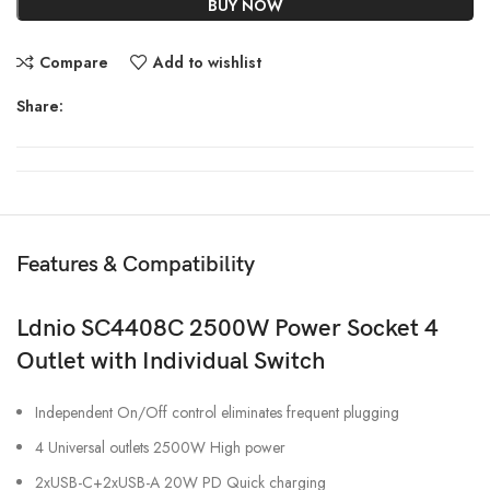
BUY NOW
Compare
Add to wishlist
Share:
Features & Compatibility
Ldnio SC4408C 2500W Power Socket 4
Outlet with Individual Switch
Independent On/Off control eliminates frequent plugging
4 Universal outlets 2500W High power
2xUSB-C+2xUSB-A 20W PD Quick charging