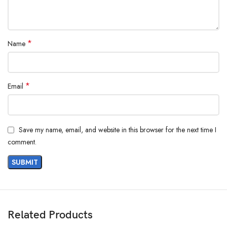
*
Name
*
Email
Save my name, email, and website in this browser for the next time I
comment.
Related Products