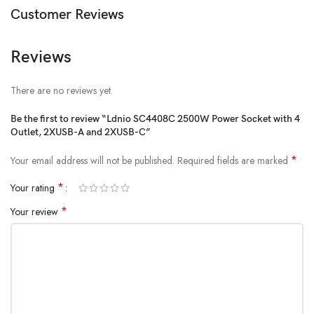
Customer Reviews
Reviews
There are no reviews yet.
Be the first to review “Ldnio SC4408C 2500W Power Socket with 4
Outlet, 2XUSB-A and 2XUSB-C”
*
Your email address will not be published.
Required fields are marked
*
Your rating
*
Your review