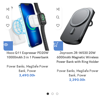
SOLD
OUT
Hoco Q11 Expressar PD20W
Joyroom JR-W030 20W
10000mAh 3 in 1 Powerbank
6000mAh Magnetic Wireless
Power Bank with Ring Holder
Power Banks
,
MagSafe Power
Bank
,
Power
Power Banks
,
MagSafe Power
3,490.00
৳
Bank
,
Power
2,390.00
৳