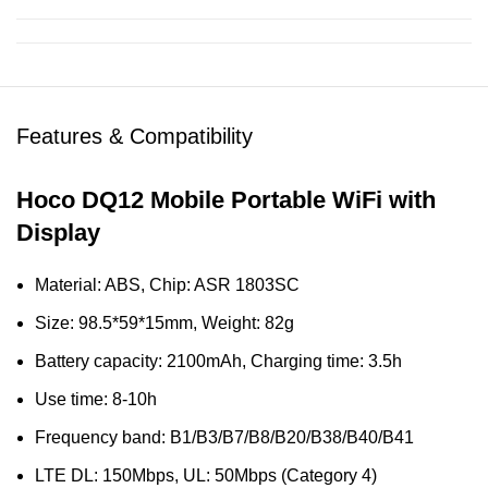
Features & Compatibility
Hoco DQ12 Mobile Portable WiFi with
Display
Material: ABS, Chip: ASR 1803SC
Size: 98.5*59*15mm, Weight: 82g
Battery capacity: 2100mAh, Charging time: 3.5h
Use time: 8-10h
Frequency band: B1/B3/B7/B8/B20/B38/B40/B41
LTE DL: 150Mbps, UL: 50Mbps (Category 4)