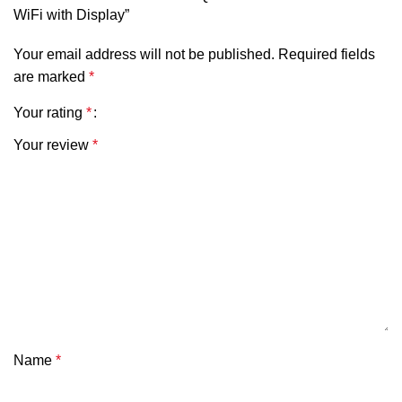
WiFi with Display”
Your email address will not be published.
Required fields
are marked
*
Your rating
*
Your review
*
Name
*