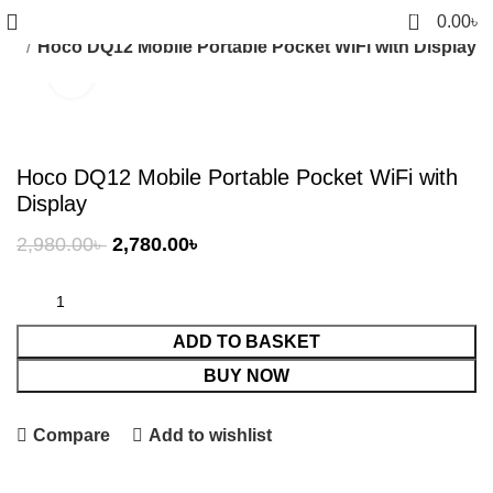
0
0.00
৳
ubs
Hoco DQ12 Mobile Portable Pocket WiFi with Display
Click to enlarge
-7%
Hoco DQ12 Mobile Portable Pocket WiFi with
Display
Original
Current
2,980.00
৳
2,780.00
৳
price
price
was:
is:
2,980.00৳ .
2,780.00৳ .
ADD TO BASKET
BUY NOW
Compare
Add to wishlist