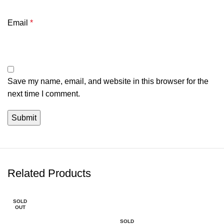
Email
*
Save my name, email, and website in this browser for the
next time I comment.
Related Products
SOLD
-5%
OUT
SOLD