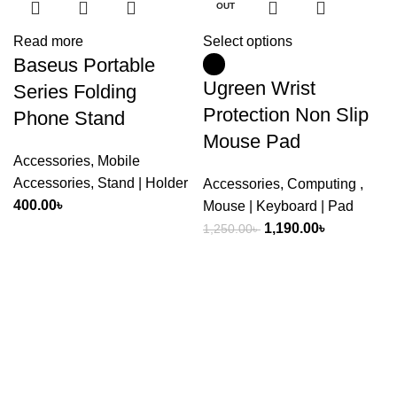
OUT
Read more
Select options
Baseus Portable
Ugreen Wrist
Series Folding
Protection Non Slip
Phone Stand
Mouse Pad
Accessories
,
Mobile
Accessories
,
Stand | Holder
Accessories
,
Computing
,
400.00
৳
Mouse | Keyboard | Pad
Original
Current
1,190.00
৳
1,250.00
৳
price
price
was:
is:
1,250.00৳ .
1,190.00৳ .