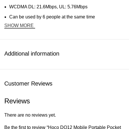
WCDMA DL: 21.6Mbps, UL: 5.76Mbps
Can be used by 6 people at the same time
SHOW MORE
Additional information
Customer Reviews
Reviews
There are no reviews yet.
Be the first to review “Hoco DQ12 Mobile Portable Pocket