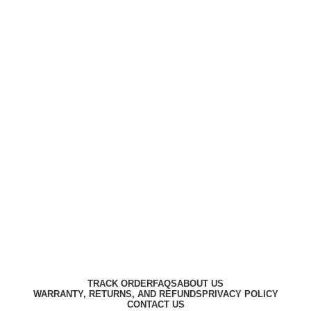
Harbar
Copyright © 2023
TRACK ORDER
FAQS
ABOUT US
WARRANTY, RETURNS, AND REFUNDS
PRIVACY POLICY
CONTACT US