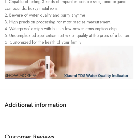
1. Capable of testing 3 kinds of impurities: soluble salts, ionic organic
compounds, heavy-metal ions.
2. Beware of water quality and purity anytime.
3. High precision processing for most precise measurement.
4. Waterproof design with built-in low-power consumption chip.
5. Uncomplicated application: test water quality at the press of a button.
6. Customized for the health of your family
SHOW MORE
Additional information
Customer Reviews