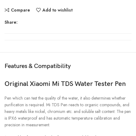
Compare
Add to wishlist
Share:
Features & Compatibility
Original Xiaomi Mi TDS Water Tester Pen
Pen which can test the quality of the water, it also determines whether
purification is required. Mi TDS Pen reacts to organic compounds, and
heavy metals like nickel, chromium etc. and soluble salt content. The pen
is IPX6 waterproof and has automatic temperature calibration and
precision in measurement.