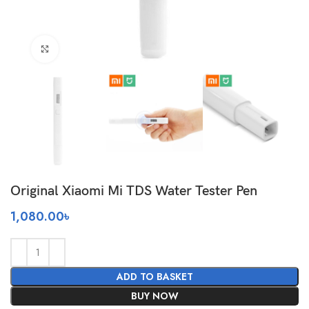
Click to enlarge
Original Xiaomi Mi TDS Water Tester Pen
1,080.00
৳
ADD TO BASKET
BUY NOW