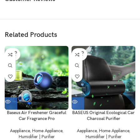
Related Products
SOLD
SOLD
OUT
OUT
Baseus Air Freshener Graceful
BASEUS Original Ecological Car
Car Fragrance Pro
Charcoal Purifier
Aappliance
,
Home Appliance
,
Aappliance
,
Home Appliance
,
Humidifier | Purifier
Humidifier | Purifier