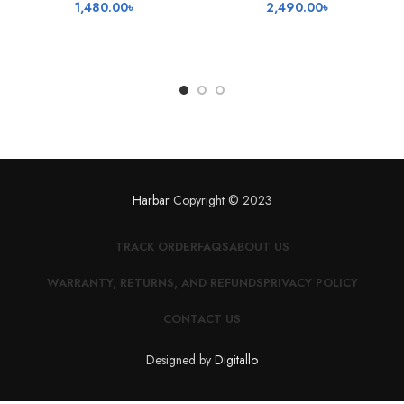
1,480.00
৳
2,490.00
৳
Harbar
Copyright © 2023
TRACK ORDER
FAQS
ABOUT US
WARRANTY, RETURNS, AND REFUNDS
PRIVACY POLICY
CONTACT US
Designed by
Digitallo