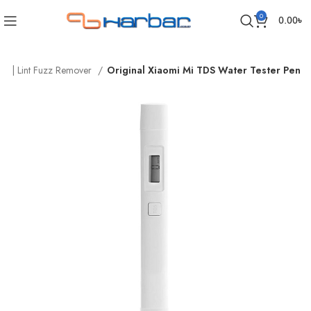
0
0.00
৳
ls | Lint Fuzz Remover
Original Xiaomi Mi TDS Water Tester Pen