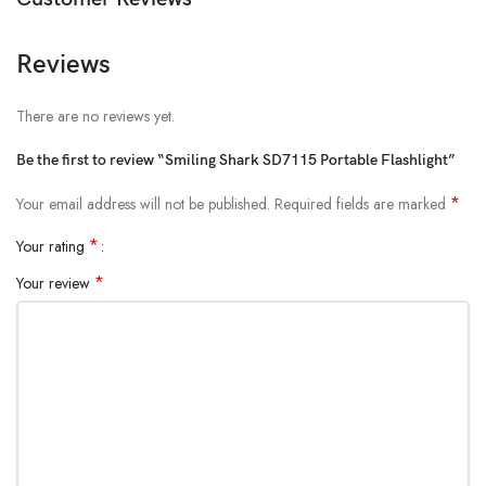
Reviews
There are no reviews yet.
Be the first to review “Smiling Shark SD7115 Portable Flashlight”
*
Your email address will not be published.
Required fields are marked
*
Your rating
*
Your review