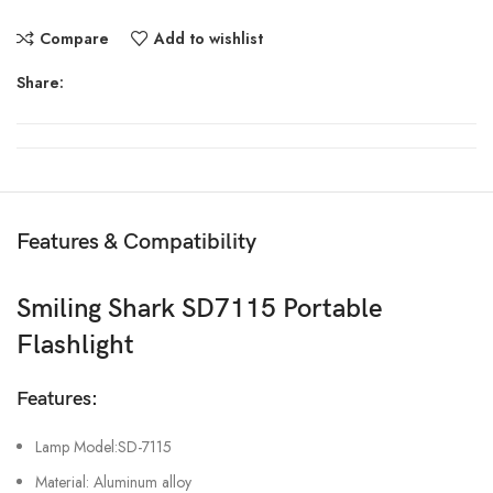
Compare
Add to wishlist
Share:
Features & Compatibility
Smiling Shark SD7115 Portable
Flashlight
Features:
Lamp Model:SD-7115
Material: Aluminum alloy