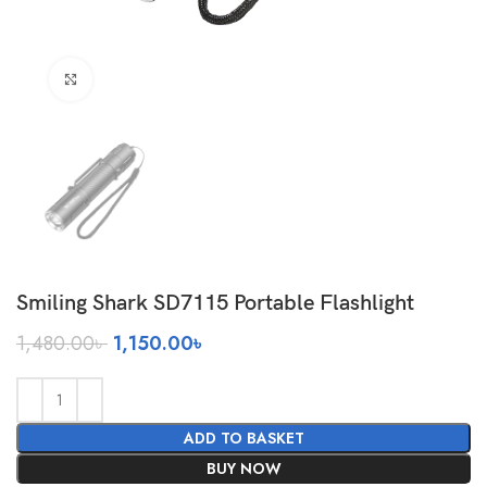
Click to enlarge
Smiling Shark SD7115 Portable Flashlight
Original
Current
1,480.00
৳
1,150.00
৳
price
price
was:
is:
1,480.00৳ .
1,150.00৳ .
ADD TO BASKET
BUY NOW