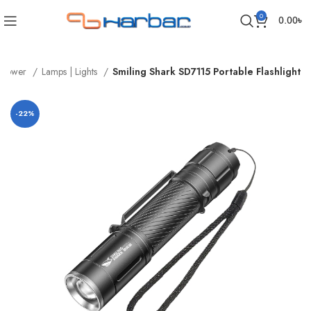
0
0.00
৳
Power
Lamps | Lights
Smiling Shark SD7115 Portable Flashlight
-22%