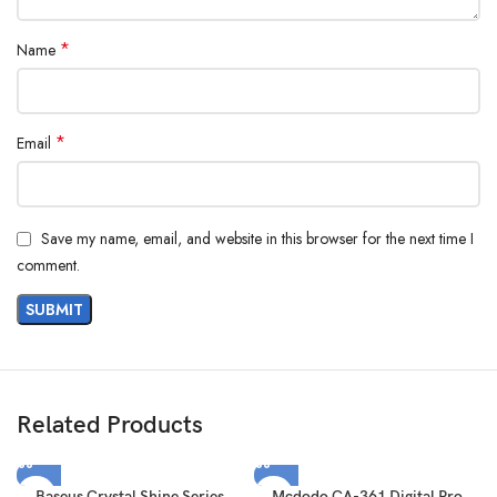
*
Name
*
Email
Save my name, email, and website in this browser for the next time I
comment.
Related Products
Baseus Crystal Shine Series
Mcdodo CA-361 Digital Pro