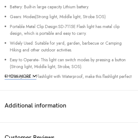
Battery: Built-in large capacity Lithium battery.
Gears: Modes(Strong light, Middle light, Strobe SOS)
Portable Metal Clip Design:SD-7115E Flash light has metal clip
design, which is portable and easy to carry.
Widely Used: Suitable for yard, garden, barbecue or Camping
Hiking and other outdoor activities.
Easy to Operate- This light can switch modes by pressing a button
(Strong light, Middle light, Strobe, SOS).
SHOW MORE
Waterproof – Flashlight with Waterproof, make this flashlight perfect
for using in the raining, snowing, but it can not be used underwater.
Additional information
Customer Reviews