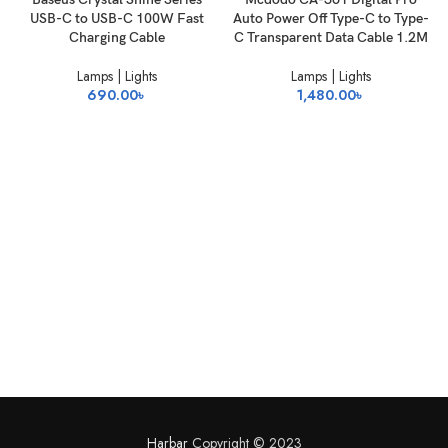
USB-C to USB-C 100W Fast
Auto Power Off Type-C to Type-
Charging Cable
C Transparent Data Cable 1.2M
Lamps | Lights
Lamps | Lights
690.00
৳
1,480.00
৳
Harbar
Copyright © 2023