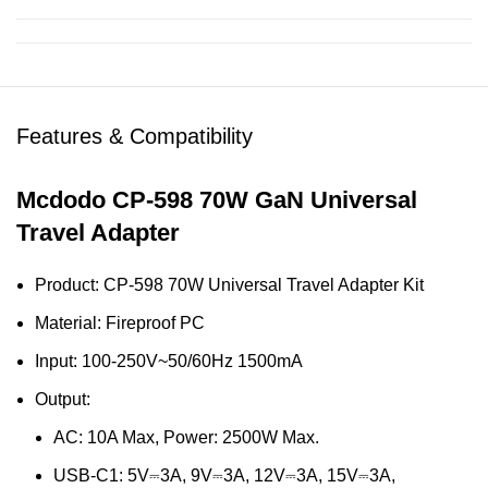
Features & Compatibility
Mcdodo CP-598 70W GaN Universal
Travel Adapter
Product: CP-598 70W Universal Travel Adapter Kit
Material: Fireproof PC
Input: 100-250V~50/60Hz 1500mA
Output:
AC: 10A Max, Power: 2500W Max.
USB-C1: 5V⎓3A, 9V⎓3A, 12V⎓3A, 15V⎓3A,