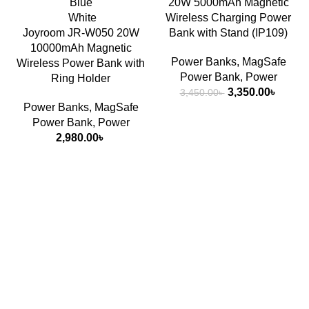
Blue
20W 5000mAh Magnetic
White
Wireless Charging Power
Joyroom JR-W050 20W
Bank with Stand (IP109)
10000mAh Magnetic
Power Banks
,
MagSafe
Wireless Power Bank with
Power Bank
,
Power
Ring Holder
Original
Curren
3,350.00
৳
3,450.00
৳
price
price
Power Banks
,
MagSafe
was:
is:
Power Bank
,
Power
3,450.00৳ .
3,350.
2,980.00
৳