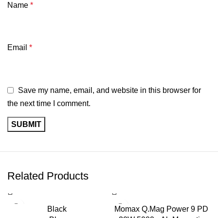
Name
*
Email
*
Save my name, email, and website in this browser for
the next time I comment.
Related Products
-3%
Black
Momax Q.Mag Power 9 PD
SOLD OUT