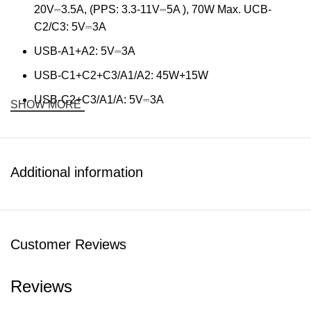
20V⎓3.5A, (PPS: 3.3-11V⎓5A ), 70W Max. UCB-
C2/C3: 5V⎓3A
USB-A1+A2: 5V⎓3A
USB-C1+C2+C3/A1/A2: 45W+15W
USB-C2+C3/A1/A: 5V⎓3A
SHOW MORE
Support PD3.0/QC3.0/AFC/SCP/FCP/PPS/SFC2.0 etc.
Package: 70W Universal Charger Kit, 1.2M 100W Nylon
Cable
Additional information
Customer Reviews
Reviews