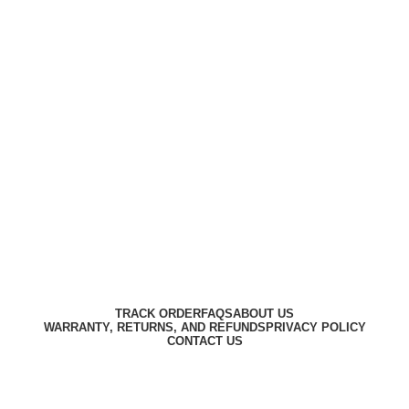
Harbar
Copyright © 2023
TRACK ORDER
FAQS
ABOUT US
WARRANTY, RETURNS, AND REFUNDS
PRIVACY POLICY
CONTACT US
Designed by
Digitallo