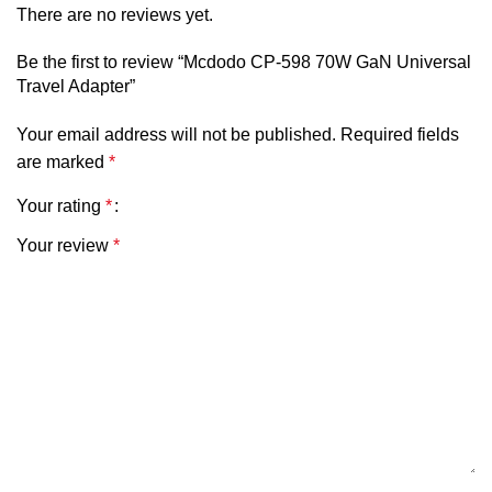
There are no reviews yet.
Be the first to review “Mcdodo CP-598 70W GaN Universal
Travel Adapter”
Your email address will not be published.
Required fields
are marked
*
Your rating
*
Your review
*