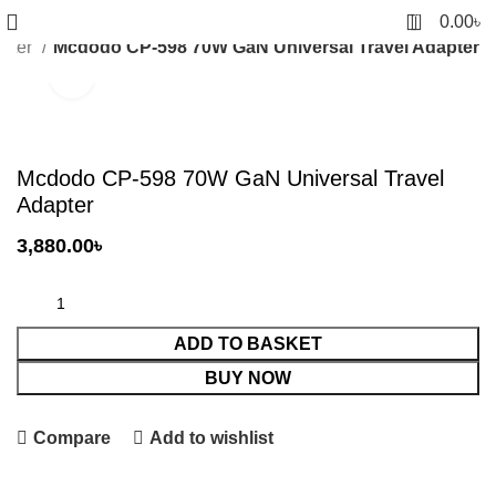
0
0.00
৳
apter
Mcdodo CP-598 70W GaN Universal Travel Adapter
Click to enlarge
Mcdodo CP-598 70W GaN Universal Travel
Adapter
3,880.00
৳
ADD TO BASKET
BUY NOW
Compare
Add to wishlist