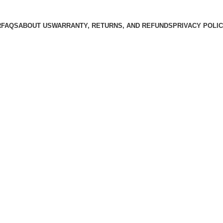
R
FAQS
ABOUT US
WARRANTY, RETURNS, AND REFUNDS
PRIVACY POLI