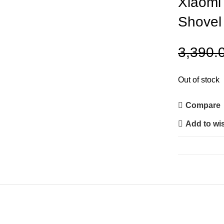
Xiaomi 
Shovel
3,390.
Out of stock
Compare
Add to wis