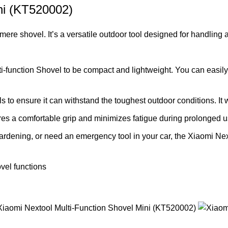
ni (KT520002)
mere shovel. It’s a versatile outdoor tool designed for handling 
function Shovel to be compact and lightweight. You can easily fi
ls to ensure it can withstand the toughest outdoor conditions. I
s a comfortable grip and minimizes fatigue during prolonged us
rdening, or need an emergency tool in your car, the Xiaomi Next
vel functions