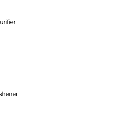
rifier
shener