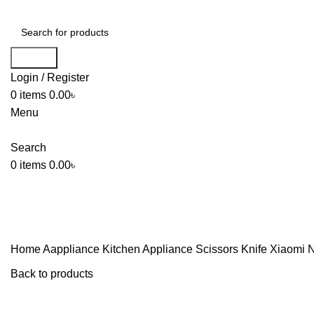
Search
Login / Register
0
items
0.00
৳
Menu
Search
0
items
0.00
৳
Home
Aappliance
Kitchen Appliance
Scissors Knife
Xiaomi N
Back to products
-6%
Sold out