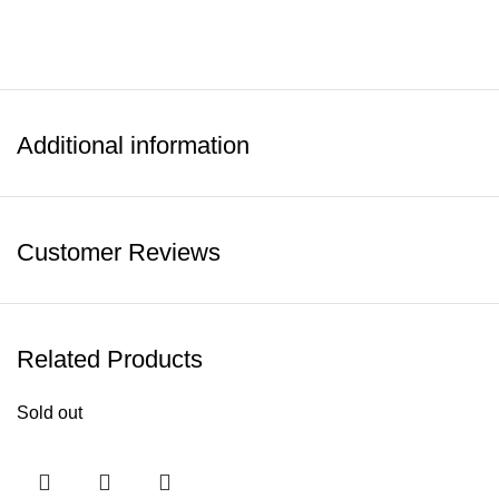
Additional information
Customer Reviews
Related Products
Sold out