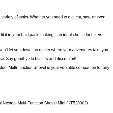
a variety of tasks. Whether you need to dig, cut, saw, or even
t it in your backpack, making it an ideal choice for hikers
t won’t let you down, no matter where your adventures take you.
e. Say goodbye to blisters and discomfort!
ool Multi-function Shovel is your versatile companion for any