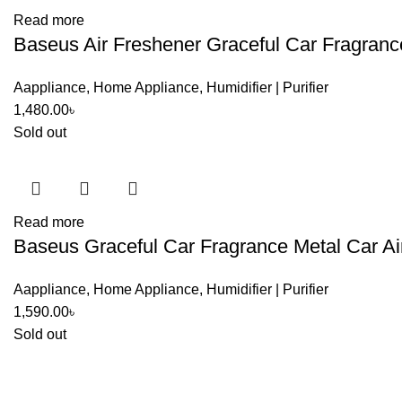
Read more
Baseus Air Freshener Graceful Car Fragranc
Aappliance
,
Home Appliance
,
Humidifier | Purifier
1,480.00
৳
Sold out
Read more
Baseus Graceful Car Fragrance Metal Car Ai
Aappliance
,
Home Appliance
,
Humidifier | Purifier
1,590.00
৳
Sold out