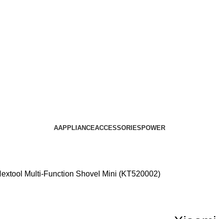
AAPPLIANCE
ACCESSORIES
POWER
extool Multi-Function Shovel Mini (KT520002)