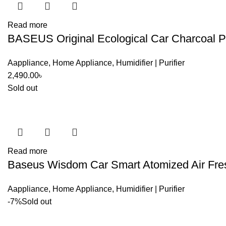
Read more
BASEUS Original Ecological Car Charcoal Pu
Aappliance
,
Home Appliance
,
Humidifier | Purifier
2,490.00
৳
Sold out
Read more
Baseus Wisdom Car Smart Atomized Air Fre
Aappliance
,
Home Appliance
,
Humidifier | Purifier
-7%
Sold out