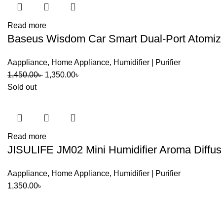
Read more
Baseus Wisdom Car Smart Dual-Port Atomized
Aappliance
,
Home Appliance
,
Humidifier | Purifier
Original
Current
1,450.00
৳
1,350.00
৳
price
price
Sold out
was:
is:
1,450.00৳ .
1,350.00৳ .
Read more
JISULIFE JM02 Mini Humidifier Aroma Diffus
Aappliance
,
Home Appliance
,
Humidifier | Purifier
1,350.00
৳