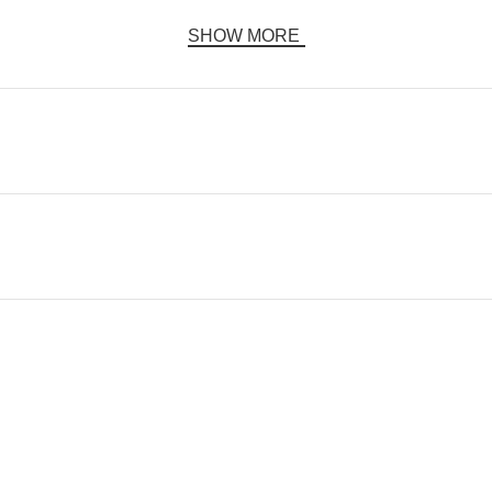
SHOW MORE