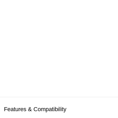
Click to enlarge
Features & Compatibility