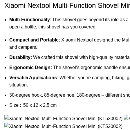
Xiaomi Nextool Multi-Function Shovel Mi
Multi-Functionality
: This shovel goes beyond its role as a 
open a bottle, this shovel has you covered.
Compact and Portable:
Xiaomi Nextool designed the Multi-
and campers.
Durability:
We crafted this shovel with high-quality materia
Ergonomic Design:
The shovel’s ergonomic handle ensure
Versatile Applications:
Whether you’re camping, hiking, ga
situation.
30-degree hook, 85-degree hoe, 180-degree – different sho
Size :
50 x 12 x 2.5 cm