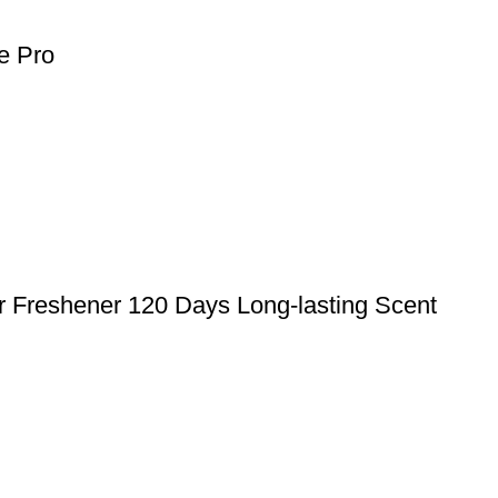
e Pro
r Freshener 120 Days Long-lasting Scent