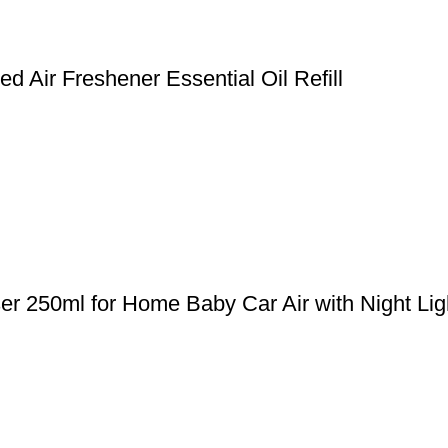
 Air Freshener Essential Oil Refill
er 250ml for Home Baby Car Air with Night Lig