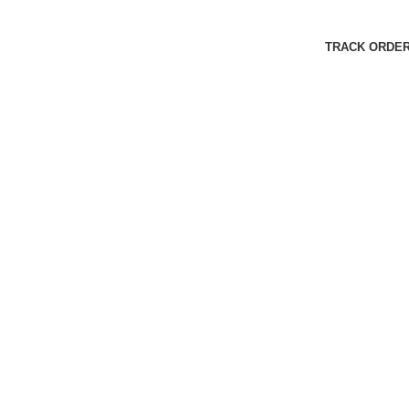
Harbar
Copyright © 2023
TRACK ORDE