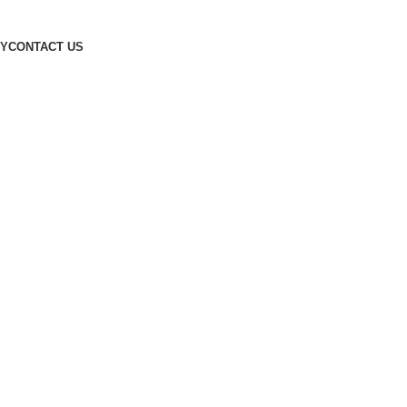
Designed by
Digitallo
CY
CONTACT US