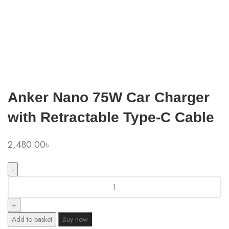
Click to enlarge
Anker Nano 75W Car Charger
with Retractable Type-C Cable
2,480.00
৳
Anker
Nano
75W
Car
Add to basket
Buy now
Charger