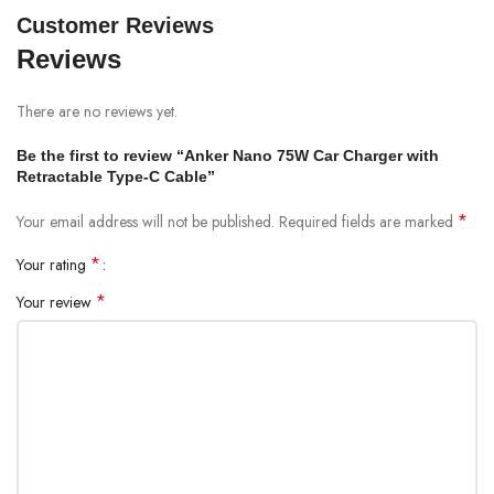
Customer Reviews
Reviews
There are no reviews yet.
Be the first to review “Anker Nano 75W Car Charger with
Retractable Type-C Cable”
*
Your email address will not be published.
Required fields are marked
*
Your rating
*
Your review