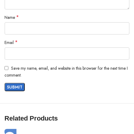
*
Name
*
Email
Save my name, email, and website in this browser for the next time I
comment.
Related Products