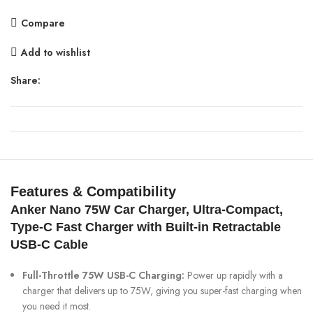
with
Compare
Retractable
Type-
Add to wishlist
C
Cable
Share:
quantity
Features & Compatibility
Anker Nano 75W Car Charger,
Ultra-Compact,
Type-C Fast Charger with Built-in Retractable
USB-C Cable
Full-Throttle 75W USB-C Charging:
Power up rapidly with a
charger that delivers up to 75W, giving you super-fast charging when
you need it most.