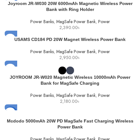
Joyroom JR-W030 20W 6000mAh Magnetic Wireless Power
Bank with Ring Holder
Power Banks
,
MagSafe Power Bank
,
Power
2,390.00
৳
USAMS CD184 PD 20W Magnet Wireless Power Bank
Power Banks
,
MagSafe Power Bank
,
Power
2,950.00
৳
JOYROOM JR-W020 Magnetic Wireless 10000mAh Power
Bank for MagSafe Charging
Power Banks
,
MagSafe Power Bank
,
Power
2,180.00
৳
-12%
Mcdodo 5000mAh 20W PD MagSafe Fast Charging Wireless
SOLD
Power Bank
OUT
Power Banks
,
MagSafe Power Bank
,
Power