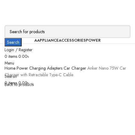
AAPPLIANCE
ACCESSORIES
POWER
Search
Login / Register
0
items
0.00
৳
Menu
Home
Power
Charging Adapters
Car Charger
Anker Nano 75W Car
Charger with Retractable Type-C Cable
Search
0
items
0.00
৳
Back to products