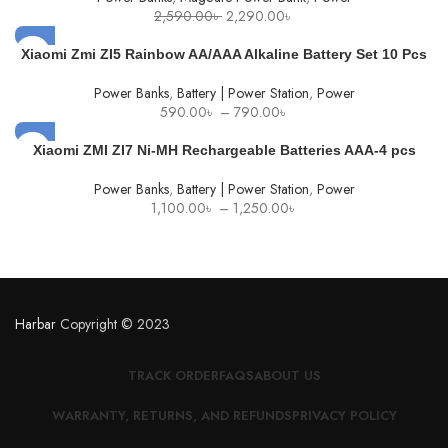
Original
Current
2,590.00
৳
2,290.00
৳
price
price
was:
is:
Xiaomi Zmi ZI5 Rainbow AA/AAA Alkaline Battery Set 10 Pcs
2,590.00৳ .
2,290.00৳ .
Power Banks
,
Battery | Power Station
,
Power
Price
590.00
৳
–
790.00
৳
range:
590.00৳
Xiaomi ZMI ZI7 Ni-MH Rechargeable Batteries AAA-4 pcs
through
790.00৳
Power Banks
,
Battery | Power Station
,
Power
Price
1,100.00
৳
–
1,250.00
৳
range:
1,100.00৳
through
1,250.00৳
Harbar
Copyright © 2023
TRACK ORDER
FAQS
ABOUT US
WARRANTY, RETURNS, AND REFUNDS
PRIVACY POLICY