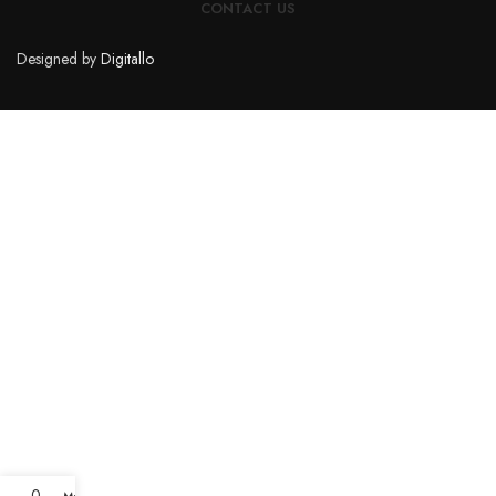
CONTACT US
Designed by
Digitallo
0
My account