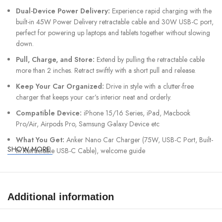
Dual-Device Power Delivery:
Experience rapid charging with the
built-in 45W Power Delivery retractable cable and 30W USB-C port,
perfect for powering up laptops and tablets together without slowing
down.
Pull, Charge, and Store:
Extend by pulling the retractable cable
more than 2 inches. Retract swiftly with a short pull and release.
Keep Your Car Organized:
Drive in style with a clutter-free
charger that keeps your car’s interior neat and orderly.
Compatible Device:
iPhone 15/16 Series, iPad, Macbook
Pro/Air, Airpods Pro, Samsung Galaxy Device etc
What You Get:
Anker Nano Car Charger (75W, USB-C Port, Built-
SHOW MORE
In Retractable USB-C Cable), welcome guide
Additional information