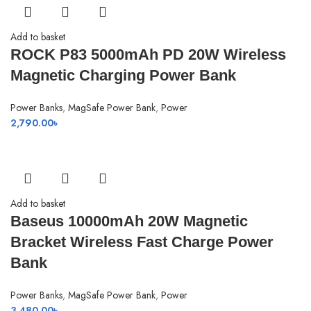
3,450.00৳ .
3,350.00৳ .
Add to basket
ROCK P83 5000mAh PD 20W Wireless
Magnetic Charging Power Bank
Power Banks
,
MagSafe Power Bank
,
Power
2,790.00
৳
Add to basket
Baseus 10000mAh 20W Magnetic
Bracket Wireless Fast Charge Power
Bank
Power Banks
,
MagSafe Power Bank
,
Power
3,480.00
৳