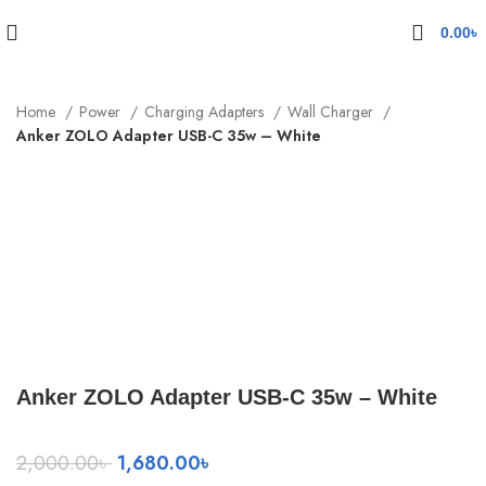
0.00
৳
Home
Power
Charging Adapters
Wall Charger
Anker ZOLO Adapter USB-C 35w – White
-16%
Click to enlarge
Anker ZOLO Adapter USB-C 35w – White
Original
Current
2,000.00
৳
1,680.00
৳