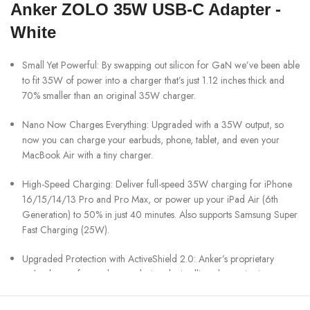
Anker ZOLO 35W USB-C Adapter -
White
Small Yet Powerful: By swapping out silicon for GaN we’ve been able
to fit 35W of power into a charger that’s just 1.12 inches thick and
70% smaller than an original 35W charger.
Nano Now Charges Everything: Upgraded with a 35W output, so
now you can charge your earbuds, phone, tablet, and even your
MacBook Air with a tiny charger.
High-Speed Charging: Deliver full-speed 35W charging for iPhone
16/15/14/13 Pro and Pro Max, or power up your iPad Air (6th
Generation) to 50% in just 40 minutes. Also supports Samsung Super
Fast Charging (25W).
Upgraded Protection with ActiveShield 2.0: Anker’s proprietary
technology safeguards your devices by intelligently monitoring
temperature over 3 million times per day—that’s twice as often as
ActiveShield 1.0.