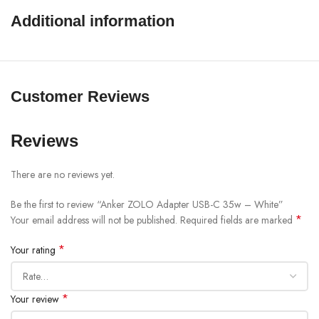
Additional information
SHOW MORE
Customer Reviews
Reviews
There are no reviews yet.
Be the first to review “Anker ZOLO Adapter USB-C 35w – White”
*
Your email address will not be published.
Required fields are marked
*
Your rating
*
Your review