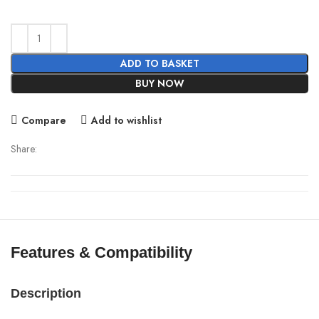
price
price
was:
is:
2,000.00৳ .
1,680.00৳ .
ADD TO BASKET
BUY NOW
Compare
Add to wishlist
Share:
Features & Compatibility
Description