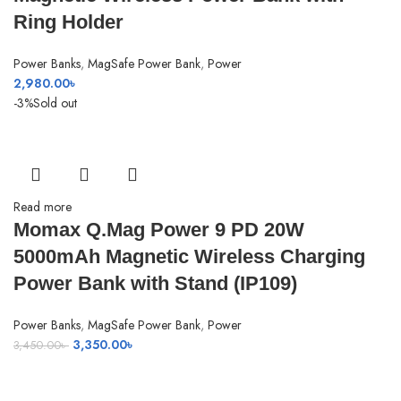
Ring Holder
Power Banks
,
MagSafe Power Bank
,
Power
2,980.00
৳
-3%
Sold out
Read more
Momax Q.Mag Power 9 PD 20W
5000mAh Magnetic Wireless Charging
Power Bank with Stand (IP109)
Power Banks
,
MagSafe Power Bank
,
Power
Original
Current
3,350.00
৳
3,450.00
৳
price
price
was:
is: