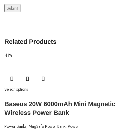
Related Products
-11%
Select options
Baseus 20W 6000mAh Mini Magnetic
Wireless Power Bank
Power Banks
,
MagSafe Power Bank
,
Power