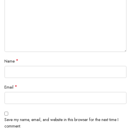
*
Name
*
Email
Save my name, email, and website in this browser for the next time I
comment.