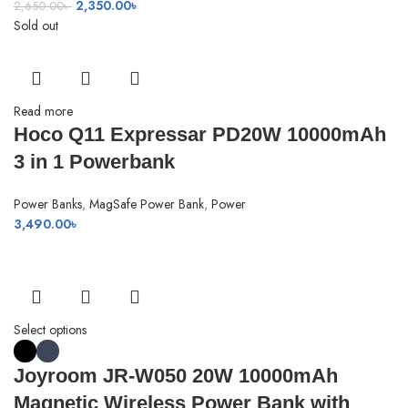
Original
Current
2,350.00
৳
2,650.00
৳
price
price
Sold out
was:
is:
2,650.00৳ .
2,350.00৳ .
Read more
Hoco Q11 Expressar PD20W 10000mAh
3 in 1 Powerbank
Power Banks
,
MagSafe Power Bank
,
Power
3,490.00
৳
Select options
Joyroom JR-W050 20W 10000mAh
Magnetic Wireless Power Bank with