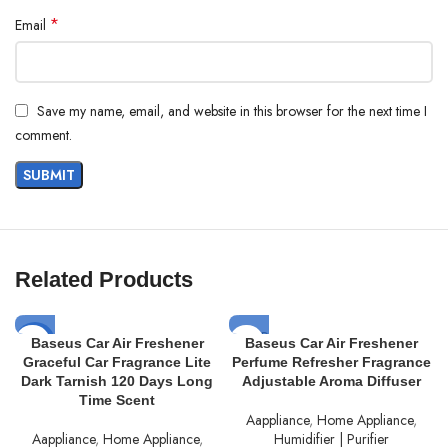
Specifications:
*
Email
Name: Baseus Super Energy Series 4-in-1 Car Jump Starter 1200 A
Model No: BS-CH014
Save my name, email, and website in this browser for the next time I
Color: Cluster Black
comment.
Material: ABS+Silica
Battery: Li-polymer battery
Output Capacity: 7800mAh (5V=3A)
Rated Output Capacity: 3000mAh/14.8V/44.4Wh
Input: 5V-2.4A; 9V-2A (Max.)
Related Products
Output: 5V-3A
SOLD
Starting Voltage: 12V
-17%
Baseus Car Air Freshener
Baseus Car Air Freshener
OUT
Graceful Car Fragrance Lite
Perfume Refresher Fragrance
Starting Current: 600A
SOLD
Dark Tarnish 120 Days Long
Adjustable Aroma Diffuser
OUT
Time Scent
Peak Current: 1200A
Aappliance
,
Home Appliance
,
Energy Conversion Rate 75%
Aappliance
,
Home Appliance
,
Humidifier | Purifier