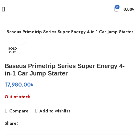
0
0.00
৳
s
Baseus Primetrip Series Super Energy 4-in-1 Car Jump Starter
Click to enlarge
SOLD
OUT
Baseus Primetrip Series Super Energy 4-
in-1 Car Jump Starter
17,980.00
৳
Out of stock
Compare
Add to wishlist
Share: