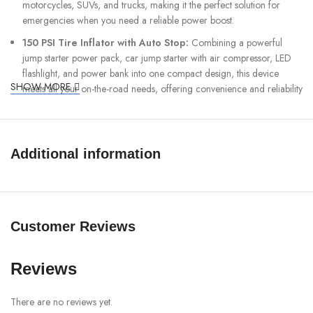
motorcycles, SUVs, and trucks, making it the perfect solution for
emergencies when you need a reliable power boost.
150 PSI Tire Inflator with Auto Stop:
Combining a powerful
jump starter power pack, car jump starter with air compressor, LED
flashlight, and power bank into one compact design, this device
SHOW MORE
meets all your on-the-road needs, offering convenience and reliability
for emergencies, tire inflation, and charging devices while traveling.
12 Advanced Safety Protections:
The new updated relay
features an intelligent voltage and current monitor that automatically
Additional information
cuts off power when detecting potential hazards, ensuring safety. It is
equipped with various protective mechanisms, including overcurrent,
short-circuit, reverse polarity, overcharge, undervoltage, charge
overheating, charge-low temperature, over-discharge, discharge
overheating, discharge low-temperature, anti-reverse charging, and
Customer Reviews
start-up timeout protection. These comprehensive safety features
guarantee that the battery booster jump starter operates safely and
efficiently every time, providing reliable performance while
Reviews
preventing damage and enhancing user protection.
There are no reviews yet.
Large LED Digital Display:
The full-color LED display provides