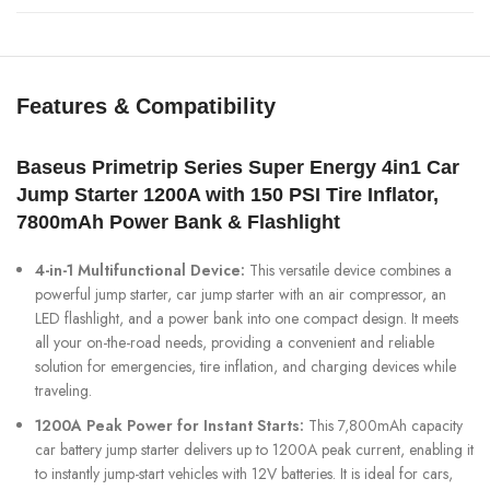
Features & Compatibility
Baseus Primetrip Series Super Energy 4in1 Car
Jump Starter 1200A with 150 PSI Tire Inflator,
7800mAh Power Bank & Flashlight
4-in-1 Multifunctional Device:
This versatile device combines a
powerful jump starter, car jump starter with an air compressor, an
LED flashlight, and a power bank into one compact design. It meets
all your on-the-road needs, providing a convenient and reliable
solution for emergencies, tire inflation, and charging devices while
traveling.
1200A Peak Power for Instant Starts:
This 7,800mAh capacity
car battery jump starter delivers up to 1200A peak current, enabling it
to instantly jump-start vehicles with 12V batteries. It is ideal for cars,