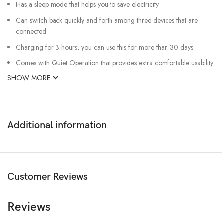
Has a sleep mode that helps you to save electricity
Can switch back quickly and forth among three devices that are
connected
Charging for 3 hours, you can use this for more than 30 days
Comes with Quiet Operation that provides extra comfortable usability
SHOW MORE
Additional information
Customer Reviews
Reviews