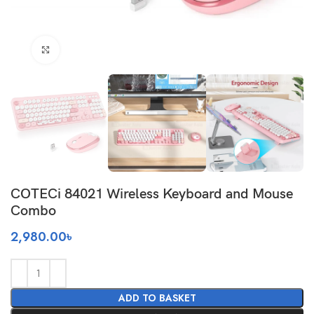
Click to enlarge
COTECi 84021 Wireless Keyboard and Mouse
Combo
2,980.00
৳
ADD TO BASKET