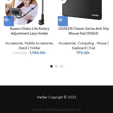
Baseus Otaku Life Rotary
UGREEN Classic Series Anti Slip
Adjustment Lazy Holder
Mouse Pad (90563)
Accessories
,
Mobile Accessories
,
Accessories
,
Computing
,
Mouse |
Stand | Holder
Keyboard | Pad
Original
Current
1,780.00
৳
770.00
৳
1,990.00
৳
price
price
was:
is:
1,990.00৳ .
1,780.00৳ .
Harbar
Copyright © 2023
TRACK ORDER
FAQS
ABOUT US