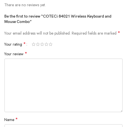
There are no reviews yet.
Be the first to review “COTECi 84021 Wireless Keyboard and
Mouse Combo”
*
Your email address will not be published.
Required fields are marked
*
Your rating
*
Your review
*
Name