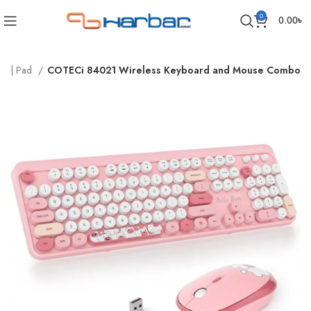
0
0.00
৳
rd | Pad
COTECi 84021 Wireless Keyboard and Mouse Combo