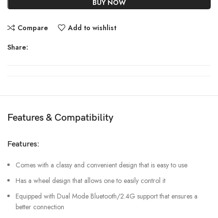
BUY NOW
Compare
Add to wishlist
Share:
Features & Compatibility
Features:
Comes with a classy and convenient design that is easy to use
Has a wheel design that allows one to easily control it
Equipped with Dual Mode Bluetooth/2.4G support that ensures a
better connection