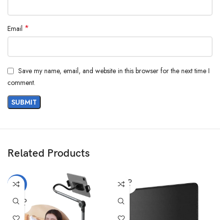
*
Email
Save my name, email, and website in this browser for the next time I
comment.
Related Products
SOLD
-11%
OUT
SOLD
OUT