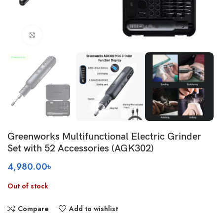
Click to enlarge
Greenworks Multifunctional Electric Grinder
Set with 52 Accessories (AGK302)
4,980.00
৳
Out of stock
Compare
Add to wishlist