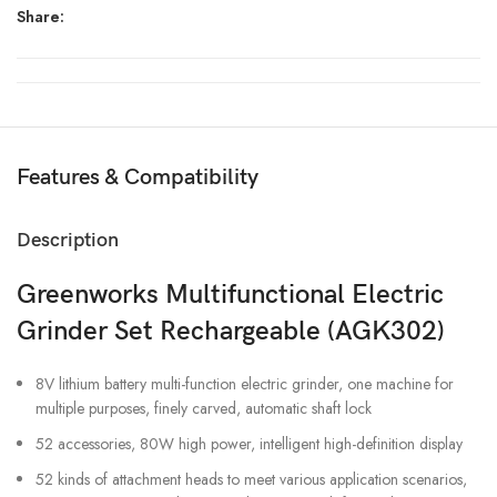
Share:
Features & Compatibility
Description
Greenworks Multifunctional Electric
Grinder Set Rechargeable (AGK302)
8V lithium battery multi-function electric grinder, one machine for
multiple purposes, finely carved, automatic shaft lock
52 accessories, 80W high power, intelligent high-definition display
52 kinds of attachment heads to meet various application scenarios,