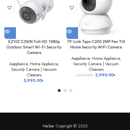
OUT
EZVIZ C3WN Full HD 1080p
TP-Link Tapo C200 2MP Pan Tilt
Outdoor Smart Wi-Fi Security
Home Security WiFi Camera
Camera
Aappliance
,
Home Appliance
,
Aappliance
,
Home Appliance
,
Security Camera | Vacuum
Security Camera | Vacuum
Cleaners
Original
Current
Cleaners
2,990.00
৳
3,200.00
৳
price
price
5,990.00
৳
was:
is:
3,200.00৳ .
2,990.0
Harbar
Copyright © 2023