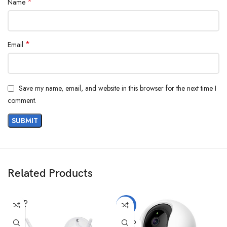
*
Name
*
Email
Save my name, email, and website in this browser for the next time I
comment.
Related Products
SOLD
-7%
OUT
SOLD