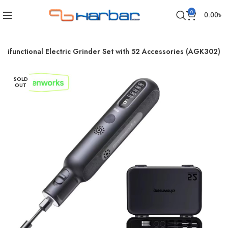
0
0.00
৳
tifunctional Electric Grinder Set with 52 Accessories (AGK302)
SOLD
OUT