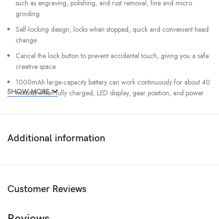
such as engraving, polishing, and rust removal, fine and micro
grinding
Self-locking design, locks when stopped, quick and convenient head
change
Cancel the lock button to prevent accidental touch, giving you a safe
creative space
1000mAh large-capacity battery can work continuously for about 40
SHOW MORE
minutes when fully charged, LED display, gear position, and power
level are clear at a glance
Six-speed shifting, handy, different creative scenes, the gear changes
can be seen in real-time
Additional information
80W high-power high-efficiency permanent magnet motor, built-in
fan integrated cooling system, long-lasting
Chuck specification: 2.3/mm3.3mm
No-load speed: 5000-30000r/min
Customer Reviews
Built-in battery: 1000mAh lithium battery
Reviews