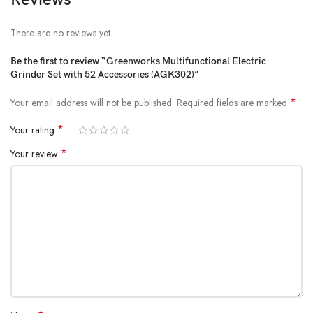
Working time: about 40 minutes
Product size: 19.4 x 3.6 cm
There are no reviews yet.
Product net weight: 225 grams
Be the first to review “Greenworks Multifunctional Electric
Grinder Set with 52 Accessories (AGK302)”
*
Your email address will not be published.
Required fields are marked
*
Your rating
*
Your review