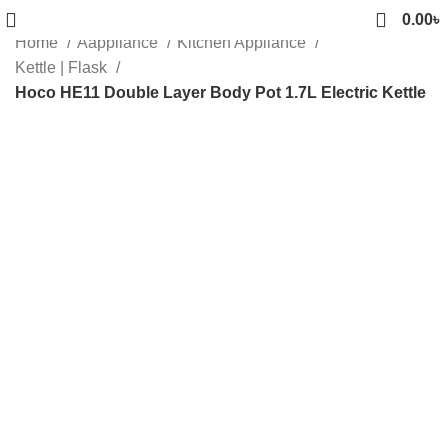
0.00
৳
Home
Aappliance
Kitchen Appliance
Kettle | Flask
Hoco HE11 Double Layer Body Pot 1.7L Electric Kettle
Sold out
Click to enlarge