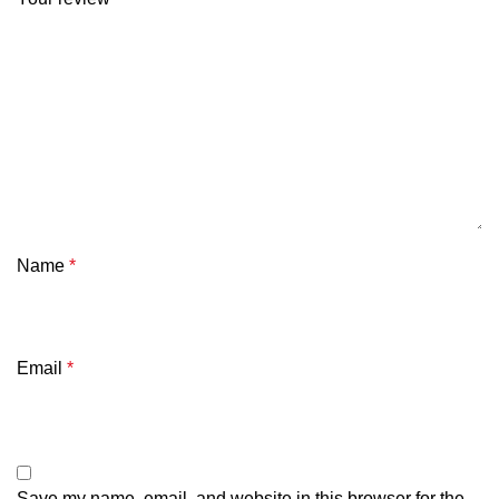
Name
*
Email
*
Save my name, email, and website in this browser for the