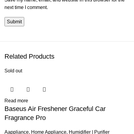
next time I comment.
Related Products
Sold out
Read more
Baseus Air Freshener Graceful Car
Fragrance Pro
Aappliance
,
Home Appliance
,
Humidifier | Purifier