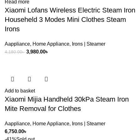
Read more
Xiaomi Lofans Wireless Electric Steam Iron
Househeld 3 Modes Mini Clothes Steam
Irons
Aappliance
,
Home Appliance
,
Irons | Steamer
Original
Current
3,980.00
৳
4,180.00
৳
price
price
was:
is:
4,180.00৳ .
3,980.00৳ .
Add to basket
Xiaomi Mijia Handheld 30kPa Steam Iron
Mite Removal for Clothes
Aappliance
,
Home Appliance
,
Irons | Steamer
6,750.00
৳
-41%
Sold out