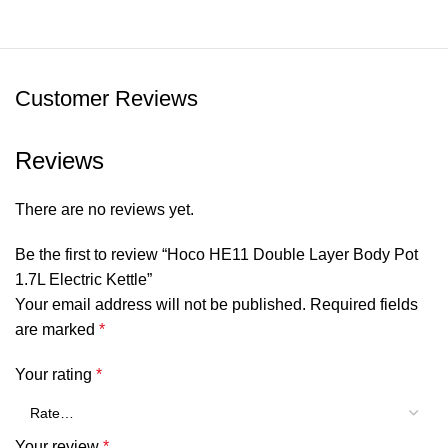
Customer Reviews
Reviews
There are no reviews yet.
Be the first to review “Hoco HE11 Double Layer Body Pot
1.7L Electric Kettle”
Your email address will not be published.
Required fields
are marked
*
Your rating
*
Your review
*