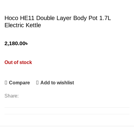
Hoco HE11 Double Layer Body Pot 1.7L
Electric Kettle
2,180.00
৳
Out of stock
Compare
Add to wishlist
Share: