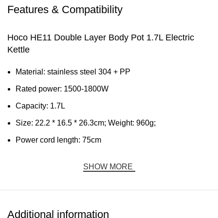
Features & Compatibility
Hoco HE11 Double Layer Body Pot 1.7L Electric
Kettle
Material: stainless steel 304 + PP
Rated power: 1500-1800W
Capacity: 1.7L
Size: 22.2 * 16.5 * 26.3cm; Weight: 960g;
Power cord length: 75cm
SHOW MORE
Additional information