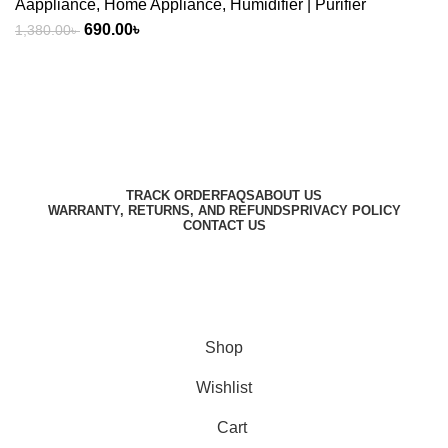
Aappliance
,
Home Appliance
,
Humidifier | Purifier
Original
Current
690.00
৳
1,380.00
৳
price
price
was:
is:
1,380.00৳ .
690.00৳ .
Harbar
Copyright © 2023
TRACK ORDER
FAQS
ABOUT US
WARRANTY, RETURNS, AND REFUNDS
PRIVACY POLICY
CONTACT US
Designed by
Digitallo
Shop
Wishlist
Cart