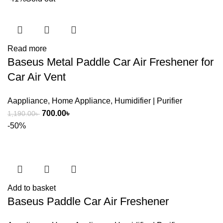
Read more
Baseus Metal Paddle Car Air Freshener for
Car Air Vent
Aappliance
,
Home Appliance
,
Humidifier | Purifier
Original
Current
700.00
৳
1,190.00
৳
price
price
-50%
was:
is:
1,190.00৳ .
700.00৳ .
Add to basket
Baseus Paddle Car Air Freshener