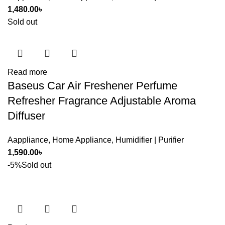
1,480.00
৳
Sold out
Read more
Baseus Car Air Freshener Perfume
Refresher Fragrance Adjustable Aroma
Diffuser
Aappliance
,
Home Appliance
,
Humidifier | Purifier
1,590.00
৳
-5%
Sold out