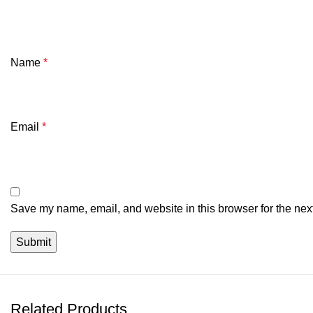
Name
*
Email
*
Save my name, email, and website in this browser for the nex
Related Products