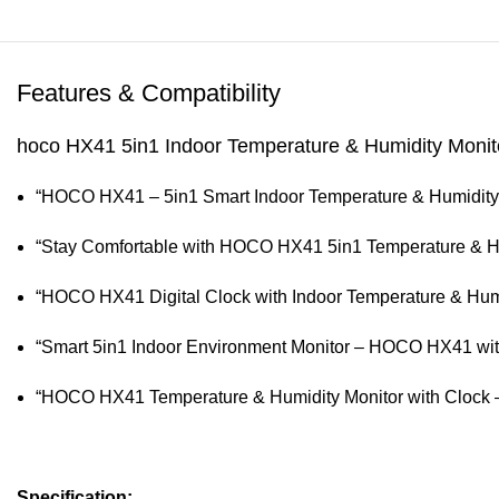
Features & Compatibility
hoco HX41 5in1 Indoor Temperature & Humidity Monitor
“HOCO HX41 – 5in1 Smart Indoor Temperature & Humidity M
“Stay Comfortable with HOCO HX41 5in1 Temperature & Hu
“HOCO HX41 Digital Clock with Indoor Temperature & Humid
“Smart 5in1 Indoor Environment Monitor – HOCO HX41 wit
“HOCO HX41 Temperature & Humidity Monitor with Clock –
Specification: