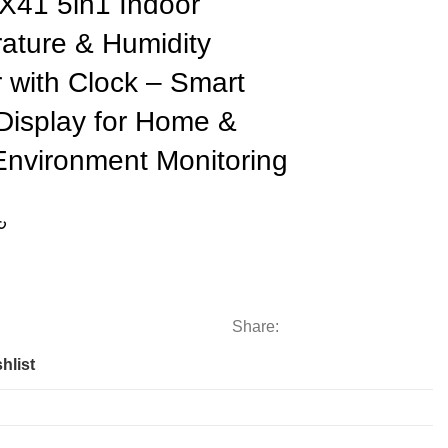
X41 5in1 Indoor
ature & Humidity
 with Clock – Smart
 Display for Home &
Environment Monitoring
৳
Share:
hlist