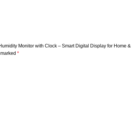
Humidity Monitor with Clock – Smart Digital Display for Home &
e marked
*