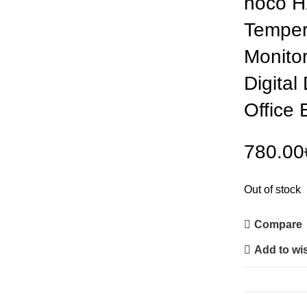
hoco H
Temper
Monitor
Digital
Office 
780.00
Out of stock
Compare
Add to wis