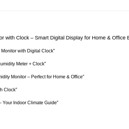
 with Clock – Smart Digital Display for Home & Office
onitor with Digital Clock”
midity Meter + Clock”
ity Monitor – Perfect for Home & Office”
h Clock”
 Your Indoor Climate Guide”