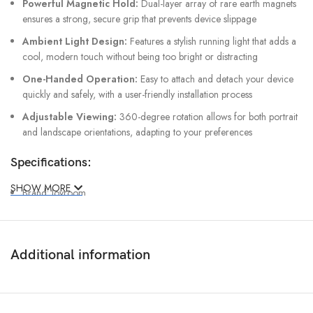
Powerful Magnetic Hold:
Dual-layer array of rare earth magnets
ensures a strong, secure grip that prevents device slippage
Ambient Light Design:
Features a stylish running light that adds a
cool, modern touch without being too bright or distracting
One-Handed Operation:
Easy to attach and detach your device
quickly and safely, with a user-friendly installation process
Adjustable Viewing:
360-degree rotation allows for both portrait
and landscape orientations, adapting to your preferences
Specifications:
SHOW MORE
Brand: Joyroom
Model: JR-ZS412
Material: PC+ABS
Additional information
Input: 5V/2A, 9V/2.5A
Output: 15W (MAX)
Input Interface: Type-C