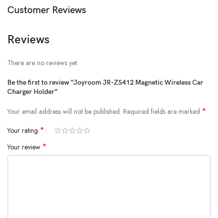
Customer Reviews
Compatible Device Size: 4.7-7 inches
Mounting Type: Air vent
Reviews
There are no reviews yet.
Be the first to review “Joyroom JR-ZS412 Magnetic Wireless Car
Charger Holder”
*
Your email address will not be published.
Required fields are marked
*
Your rating
*
Your review