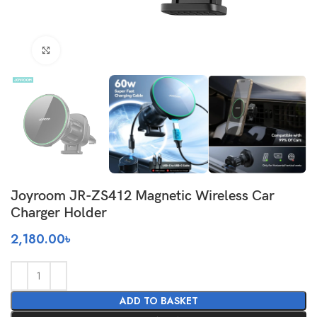
Click to enlarge
Joyroom JR-ZS412 Magnetic Wireless Car
Charger Holder
2,180.00
৳
ADD TO BASKET