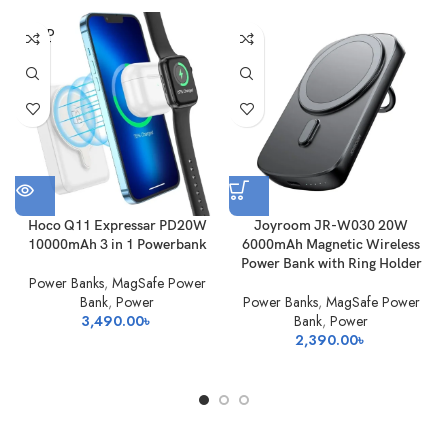
SOLD
OUT
Hoco Q11 Expressar PD20W
Joyroom JR-W030 20W
10000mAh 3 in 1 Powerbank
6000mAh Magnetic Wireless
Power Bank with Ring Holder
Power Banks
,
MagSafe Power
Bank
,
Power
Power Banks
,
MagSafe Power
3,490.00
৳
Bank
,
Power
2,390.00
৳