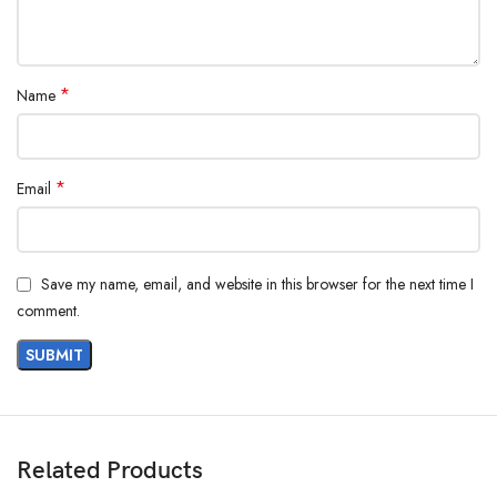
*
Name
*
Email
Save my name, email, and website in this browser for the next time I
comment.
Related Products