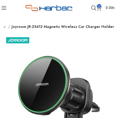
0
0.00
৳
rger
Joyroom JR-ZS412 Magnetic Wireless Car Charger Holder