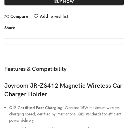
BUY NOW
Compare
Add to wishlist
Share:
Features & Compatibility
Joyroom JR-ZS412 Magnetic Wireless Car
Charger Holder
Qi2 Certified Fast Charging:
Genuine 15W maximum wireless
charging speed, certified by international Qi2 standards for efficient
power delivery