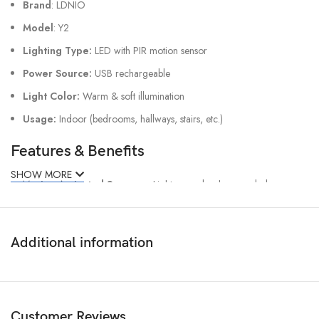
Brand
: LDNIO
Model
: Y2
Lighting Type:
LED with PIR motion sensor
Power Source:
USB rechargeable
Light Color:
Warm & soft illumination
Usage:
Indoor (bedrooms, hallways, stairs, etc.)
Features & Benefits
SHOW MORE
✔
Motion-Activated Sensor
– Lights up only when needed.
✔
Eye-Friendly LED Glow
– Comfortable, warm lighting for
nighttime use.
✔
Energy-saving & Rechargeable
– Cost-efficient and eco-friendly.
Additional information
✔
Compact & Stylish Design
– Perfect for any modern home.
✔
Easy Installation
– Place anywhere without hassle
Customer Reviews