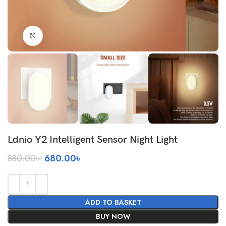
Click to enlarge
Ldnio Y2 Intelligent Sensor Night Light
Original
Current
880.00
৳
680.00
৳
price
price
was:
is:
880.00৳ .
680.00৳ .
ADD TO BASKET
BUY NOW