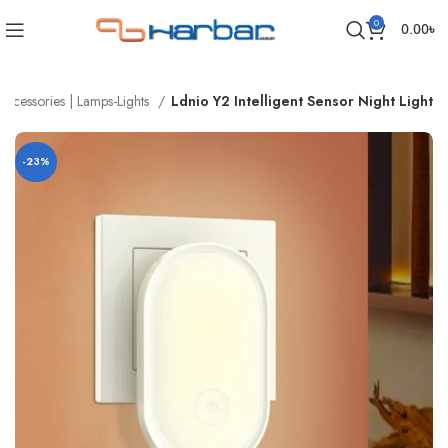
0
0.00
৳
Accessories | Lamps-Lights
Ldnio Y2 Intelligent Sensor Night Light
-23%