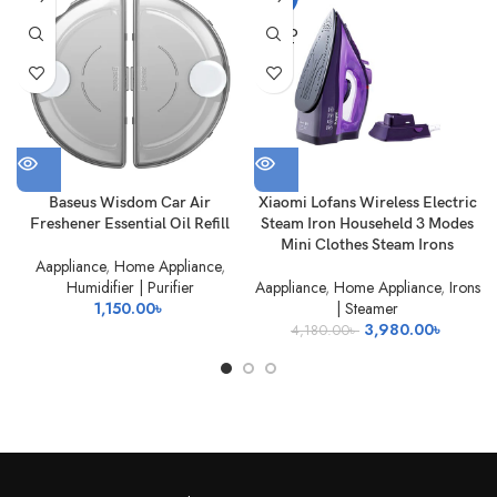
OUT
SOLD
OUT
Baseus Wisdom Car Air
Xiaomi Lofans Wireless Electric
Freshener Essential Oil Refill
Steam Iron Househeld 3 Modes
Mini Clothes Steam Irons
Aappliance
,
Home Appliance
,
Humidifier | Purifier
Aappliance
,
Home Appliance
,
Irons
1,150.00
৳
| Steamer
Original
Current
3,980.00
৳
4,180.00
৳
price
price
was:
is:
4,180.00৳ .
3,980.0