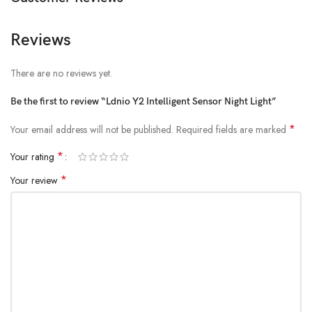
Reviews
There are no reviews yet.
Be the first to review “Ldnio Y2 Intelligent Sensor Night Light”
*
Your email address will not be published.
Required fields are marked
*
Your rating
*
Your review