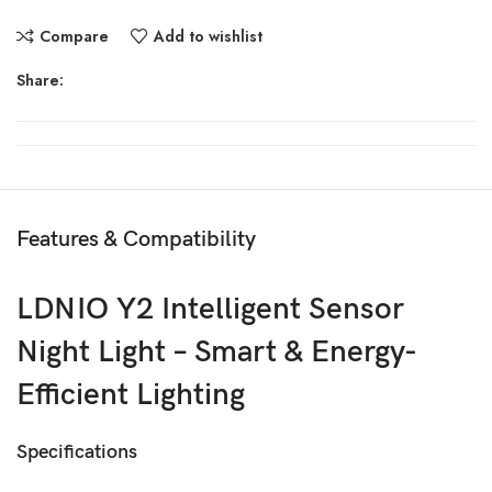
Compare
Add to wishlist
Share:
Features & Compatibility
LDNIO Y2 Intelligent Sensor
Night Light – Smart & Energy-
Efficient Lighting
Specifications