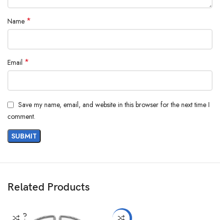
*
Name
*
Email
Save my name, email, and website in this browser for the next time I
comment.
Related Products
SOLD
-5%