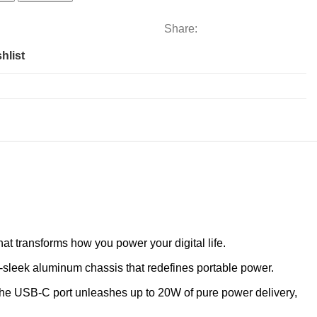
Share:
hlist
t transforms how you power your digital life.
sleek aluminum chassis that redefines portable power.
 The USB-C port unleashes up to 20W of pure power delivery,