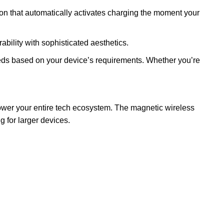
on that automatically activates charging the moment your
ility with sophisticated aesthetics.
s based on your device’s requirements. Whether you’re
ower your entire tech ecosystem. The magnetic wireless
 for larger devices.