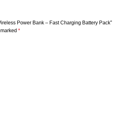
ireless Power Bank – Fast Charging Battery Pack”
e marked
*