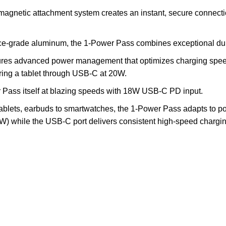
magnetic attachment system creates an instant, secure connecti
e-grade aluminum, the 1-Power Pass combines exceptional durab
res advanced power management that optimizes charging speed
ring a tablet through USB-C at 20W.
Pass itself at blazing speeds with 18W USB-C PD input.
ablets, earbuds to smartwatches, the 1-Power Pass adapts to p
 while the USB-C port delivers consistent high-speed charging