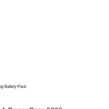
g Battery Pack