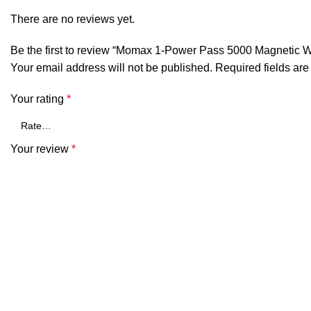
There are no reviews yet.
Be the first to review “Momax 1-Power Pass 5000 Magnetic W
Your email address will not be published.
Required fields ar
Your rating
*
Your review
*