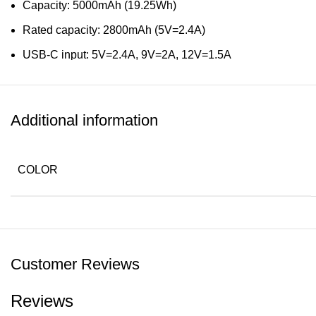
Capacity: 5000mAh (19.25Wh)
Rated capacity: 2800mAh (5V=2.4A)
USB-C input: 5V=2.4A, 9V=2A, 12V=1.5A
USB-C output: 5V=2.4A, 9V=2.22A, 12V=1.67A (PD20W m
Wireless output: 5W, 7.5W, 10W, 15W
Additional information
Dual output: 5V=3A
Safety certification: CE, FCC, CCC, RoHs
COLOR
Materials: Aluminum, fireproof PC, silicone
Dimensions: 9.5 x 70 x 103.5mm
Weight: 122g
Customer Reviews
Reviews