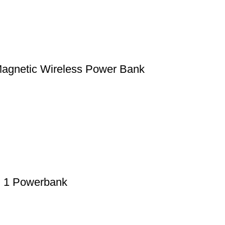
gnetic Wireless Power Bank
 1 Powerbank