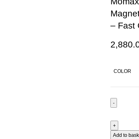
Momax 
Magnet
– Fast
2,880.
COLOR
Momax
1-
Power
Pass
Add to bask