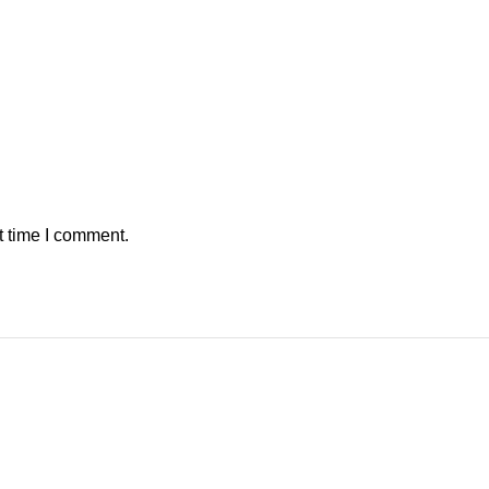
t time I comment.