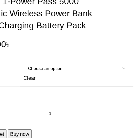
1-Power Pass 5000
ic Wireless Power Bank
 Charging Battery Pack
00
৳
Clear
et
Buy now