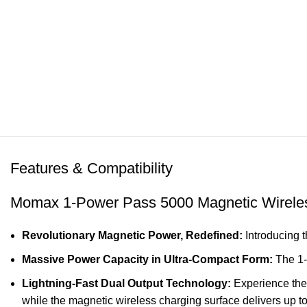
Features & Compatibility
Momax 1-Power Pass 5000 Magnetic Wireles
Revolutionary Magnetic Power, Redefined:
Introducing 
Massive Power Capacity in Ultra-Compact Form:
The 1-
Lightning-Fast Dual Output Technology:
Experience the
while the magnetic wireless charging surface delivers up to 