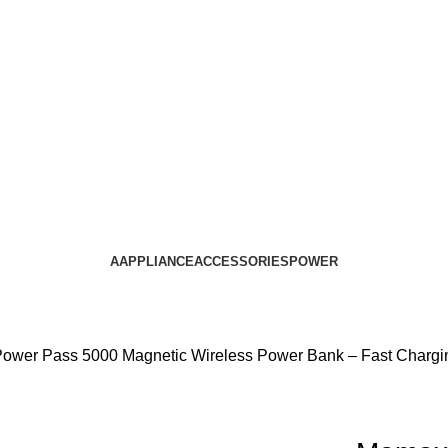
AAPPLIANCE
ACCESSORIES
POWER
ower Pass 5000 Magnetic Wireless Power Bank – Fast Chargin