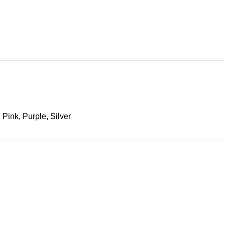
ax)
Pink, Purple, Silver
SHOW MORE