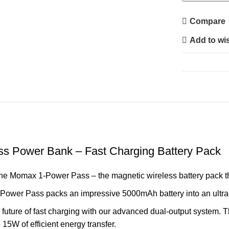
5000
Magnetic
Compare
Wireless
Add to wis
Power
Bank
–
Fast
Charging
Battery
Pack
quantity
s Power Bank – Fast Charging Battery Pack
the Momax 1-Power Pass – the magnetic wireless battery pack tha
Power Pass packs an impressive 5000mAh battery into an ultra-
 future of fast charging with our advanced dual-output system.
15W of efficient energy transfer.