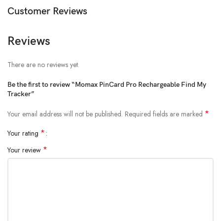
Customer Reviews
iPhone and iPod touch models with iOS 14.5 or later
iPad models with iPadOS 14.5 or later
Reviews
There are no reviews yet.
Be the first to review “Momax PinCard Pro Rechargeable Find My
Tracker”
*
Your email address will not be published.
Required fields are marked
*
Your rating
*
Your review