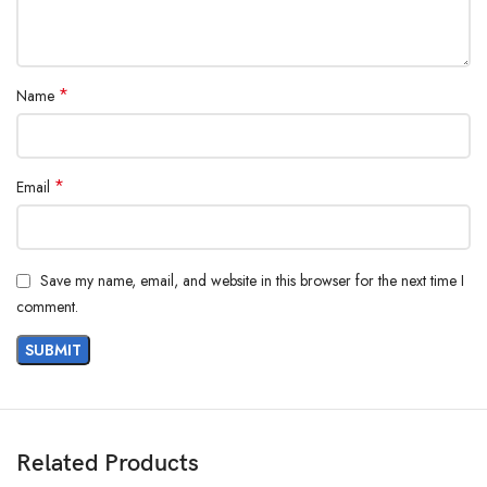
*
Name
*
Email
Save my name, email, and website in this browser for the next time I
comment.
Related Products