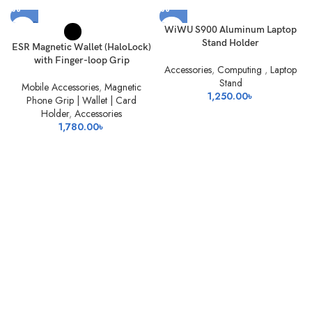
SOLD
WiWU S900 Aluminum Laptop
OUT
Stand Holder
ESR Magnetic Wallet (HaloLock)
with Finger-loop Grip
Accessories
,
Computing
,
Laptop
Stand
Mobile Accessories
,
Magnetic
1,250.00
৳
Phone Grip | Wallet | Card
Holder
,
Accessories
1,780.00
৳