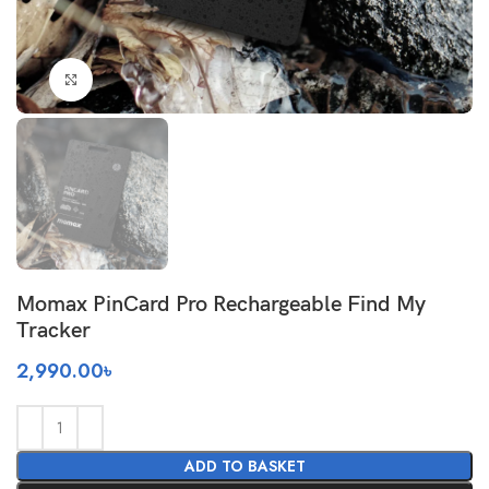
Click to enlarge
Momax PinCard Pro Rechargeable Find My
Tracker
2,990.00
৳
ADD TO BASKET