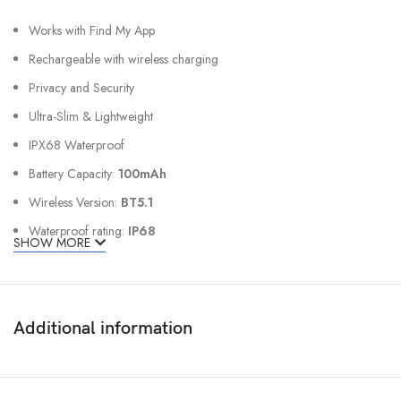
Works with Find My App
Rechargeable with wireless charging
Privacy and Security
Ultra-Slim & Lightweight
IPX68 Waterproof
Battery Capacity:
100mAh
Wireless Version:
BT5.1
Waterproof rating:
IP68
SHOW MORE
Material:
PVC
Size:
85.5 x 54 x 1.5 mm
Weight:
12g ± 2g
Additional information
Device Compatibility
Apple ID