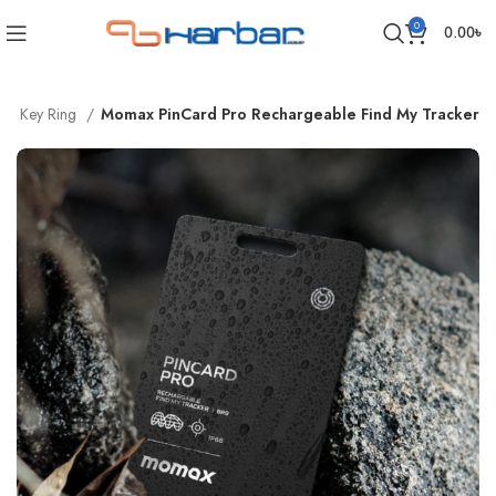
0
0.00
৳
er | Key Ring
Momax PinCard Pro Rechargeable Find My Tracker