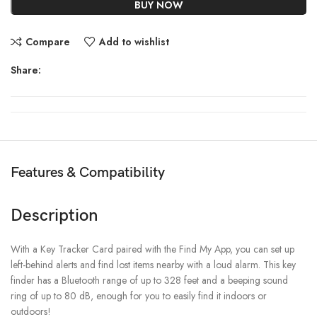
BUY NOW
Compare
Add to wishlist
Share:
Features & Compatibility
Description
With a Key Tracker Card paired with the Find My App, you can set up
left-behind alerts and find lost items nearby with a loud alarm. This key
finder has a Bluetooth range of up to 328 feet and a beeping sound
ring of up to 80 dB, enough for you to easily find it indoors or
outdoors!