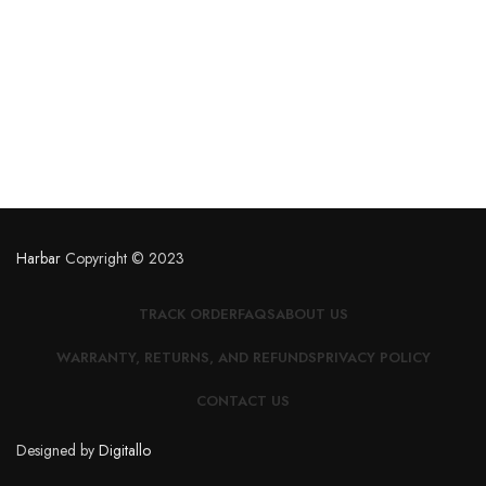
Harbar
Copyright © 2023
TRACK ORDER
FAQS
ABOUT US
WARRANTY, RETURNS, AND REFUNDS
PRIVACY POLICY
CONTACT US
Designed by
Digitallo