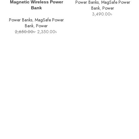
Power Banks
,
MagSafe Power
Magnetic Wireless Power
Bank
,
Power
Bank
3,490.00
৳
Power Banks
,
MagSafe Power
Bank
,
Power
Original
Current
2,650.00
৳
2,350.00
৳
price
price
was:
is:
2,650.00৳ .
2,350.00৳ .