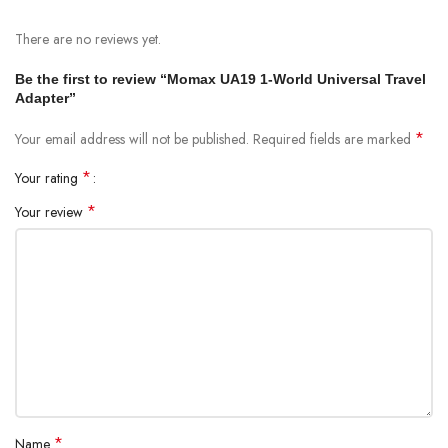
Apple iOS and Android devices
There are no reviews yet.
Home and portable electronics
Be the first to review “Momax UA19 1-World Universal Travel
Specifications:
Adapter”
Rated input voltage range: 100-240V 50/60Hz 10A 2500W max
*
Your email address will not be published.
Required fields are marked
Protection features: Over-load fuse protection
*
Your rating
Safety certification: CE, FCC, RoHs
*
Your review
Materials: Fire-resistant PC
Dimensions: 55.5 x 54.3 x 50 mm
Weight: 98g
*
Name