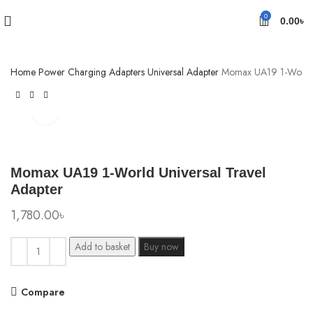
0
0.00
৳
Home
Power
Charging Adapters
Universal Adapter
Momax UA19 1-World U
Click to enlarge
Momax UA19 1-World Universal Travel
Adapter
1,780.00
৳
Add to basket
Buy now
Compare