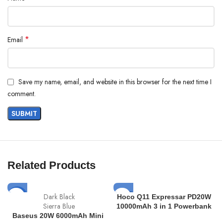
*
Email
Save my name, email, and website in this browser for the next time I
comment.
Related Products
SOLD
Dark Black
-11%
Hoco Q11 Expressar PD20W
OUT
Sierra Blue
10000mAh 3 in 1 Powerbank
Baseus 20W 6000mAh Mini