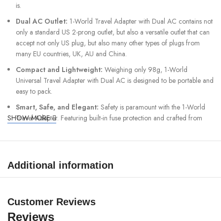
is.
Dual AC Outlet:
1-World Travel Adapter with Dual AC contains not
only a standard US 2-prong outlet, but also a versatile outlet that can
accept not only US plug, but also many other types of plugs from
many EU countries, UK, AU and China.
Compact and Lightweight:
Weighing only 98g, 1-World
Universal Travel Adapter with Dual AC is designed to be portable and
easy to pack.
Smart, Safe, and Elegant:
Safety is paramount with the 1-World
SHOW MORE
Travel Adapter. Featuring built-in fuse protection and crafted from
high-quality, durable materials.
Worldwide Compatibility:
Additional information
Built-in
JP/US, CN, TW, UK, EU, AU
sockets (usable in over 180
countries)
Customer Reviews
Device Compatibility:
Reviews