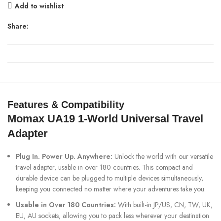
Add to wishlist
Share:
Features & Compatibility
Momax UA19 1-World Universal Travel
Adapter
Plug In. Power Up. Anywhere:
Unlock the world with our versatile
travel adapter, usable in over 180 countries. This compact and
durable device can be plugged to multiple devices simultaneously,
keeping you connected no matter where your adventures take you.
Usable in Over 180 Countries:
With built-in JP/US, CN, TW, UK,
EU, AU sockets, allowing you to pack less wherever your destination