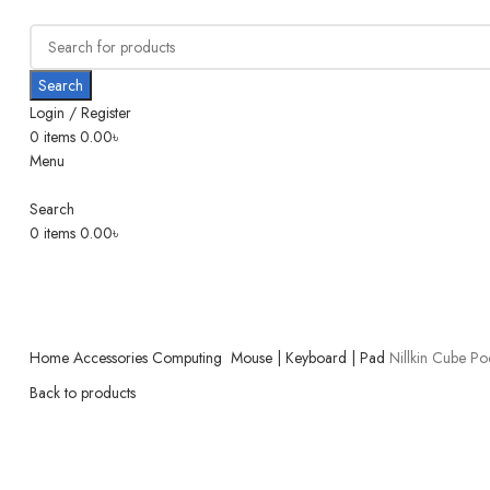
Search
Login / Register
0
items
0.00
৳
Menu
Search
0
items
0.00
৳
Home
Accessories
Computing
Mouse | Keyboard | Pad
Nillkin Cube Po
Back to products