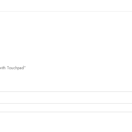
SHOW MORE
 with Touchpad”