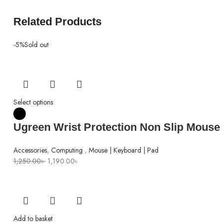
Related Products
-5%
Sold out
Select options
Ugreen Wrist Protection Non Slip Mouse
Accessories
,
Computing
,
Mouse | Keyboard | Pad
Original
Current
1,250.00
৳
1,190.00
৳
price
price
was:
is:
1,250.00৳ .
1,190.00৳ .
Add to basket