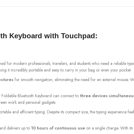
oth Keyboard with Touchpad:
ned for modern professionals, travelers, and students who need a reliable typ
king it incredibly portable and easy to carry in your bag or even your pocket.
estures
for smooth navigation, eliminating the need for an external mouse. W
et Foldable Bluetooth Keyboard can connect to
three devices simultaneou
tween work and personal gadgets.
rtable and efficient typing. Despite its compact size, the typing experience fee
oard delivers up to
10 hours of continuous use
on a single charge. With its