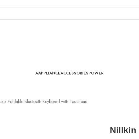
AAPPLIANCE
ACCESSORIES
POWER
cket Foldable Bluetooth Keyboard with Touchpad
Nillki