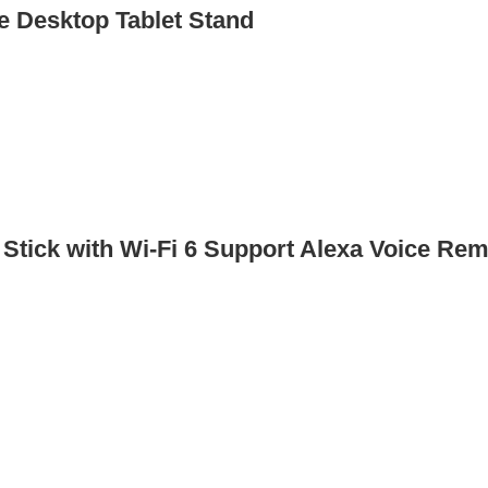
 Desktop Tablet Stand
Stick with Wi-Fi 6 Support Alexa Voice Re