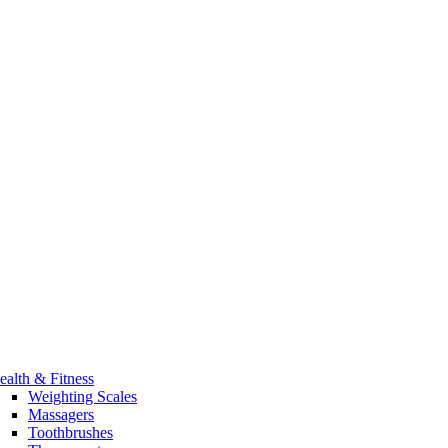
ealth & Fitness
Weighting Scales
Massagers
Toothbrushes