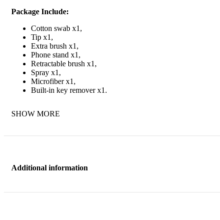
Package Include:
Cotton swab x1,
Tip x1,
Extra brush x1,
Phone stand x1,
Retractable brush x1,
Spray x1,
Microfiber x1,
Built-in key remover x1.
SHOW MORE
Additional information