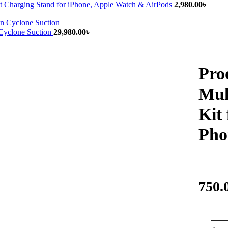
 Charging Stand for iPhone, Apple Watch & AirPods
2,980.00
৳
yclone Suction
29,980.00
৳
Pro
Mul
Kit
Pho
750.