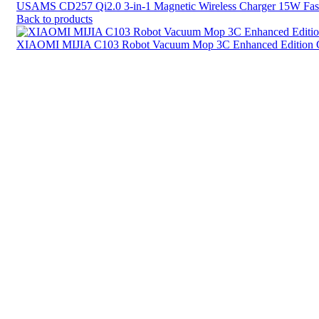
USAMS CD257 Qi2.0 3-in-1 Magnetic Wireless Charger 15W Fast
Back to products
XIAOMI MIJIA C103 Robot Vacuum Mop 3C Enhanced Edition C
Click to enlarge