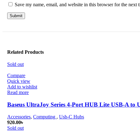
Save my name, email, and website in this browser for the next 
Related Products
Sold out
Compare
Quick view
Add to wishlist
Read more
Baseus UltraJoy Series 4-Port HUB Lite USB-A to
Accessories
,
Computing
,
Usb-C Hubs
920.00
৳
Sold out