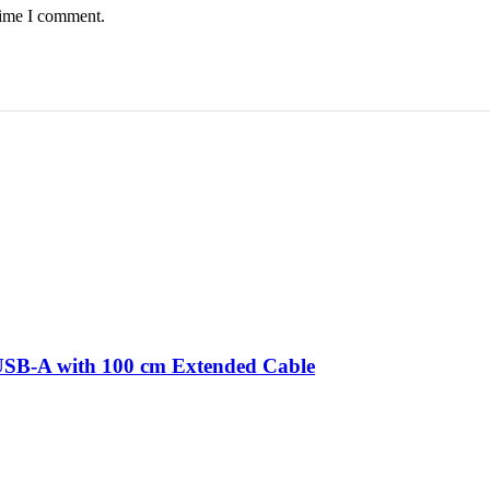
time I comment.
 USB-A with 100 cm Extended Cable