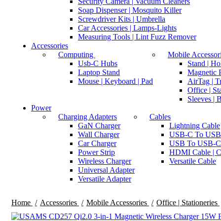
Security Camera | Vacuum Cleaners
Soap Dispenser | Mosquito Killer
Screwdriver Kits | Umbrella
Car Accessories | Lamps-Lights
Measuring Tools | Lint Fuzz Remover
Accessories
Computing
Mobile Accessor
Usb-C Hubs
Stand | Ho
Laptop Stand
Magnetic P
Mouse | Keyboard | Pad
AirTag | T
Office | St
Sleeves | 
Power
Charging Adapters
Cables
GaN Charger
Lightning Cable
Wall Charger
USB-C To USB
Car Charger
USB To USB-C
Power Strip
HDMI Cable | C
Wireless Charger
Versatile Cable
Universal Adapter
Versatile Adapter
Home
Accessories
Mobile Accessories
Office | Stationeries