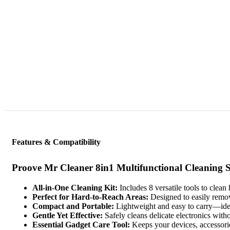
Features & Compatibility
Proove Mr Cleaner 8in1 Multifunctional Cleaning S
All-in-One Cleaning Kit:
Includes 8 versatile tools to clea
Perfect for Hard-to-Reach Areas:
Designed to easily remove
Compact and Portable:
Lightweight and easy to carry—ideal
Gentle Yet Effective:
Safely cleans delicate electronics with
Essential Gadget Care Tool:
Keeps your devices, accessorie