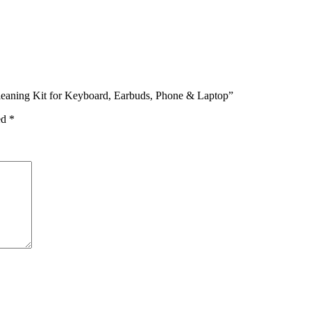
 Cleaning Kit for Keyboard, Earbuds, Phone & Laptop”
ed
*