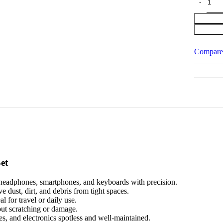
Compare
et
n headphones, smartphones, and keyboards with precision.
 dust, dirt, and debris from tight spaces.
 for travel or daily use.
out scratching or damage.
s, and electronics spotless and well-maintained.