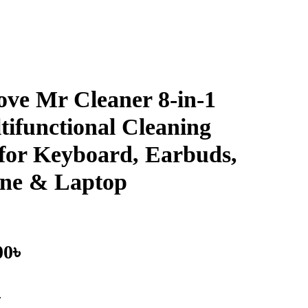
ove Mr Cleaner 8-in-1
tifunctional Cleaning
 for Keyboard, Earbuds,
ne & Laptop
00
৳