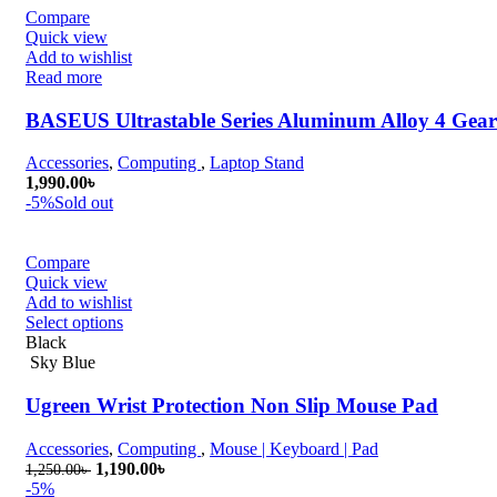
Compare
Quick view
Add to wishlist
Read more
BASEUS Ultrastable Series Aluminum Alloy 4 Gear
Accessories
,
Computing
,
Laptop Stand
1,990.00
৳
-5%
Sold out
Compare
Quick view
Add to wishlist
Select options
Black
Sky Blue
Ugreen Wrist Protection Non Slip Mouse Pad
Accessories
,
Computing
,
Mouse | Keyboard | Pad
Original
Current
1,190.00
৳
1,250.00
৳
price
price
-5%