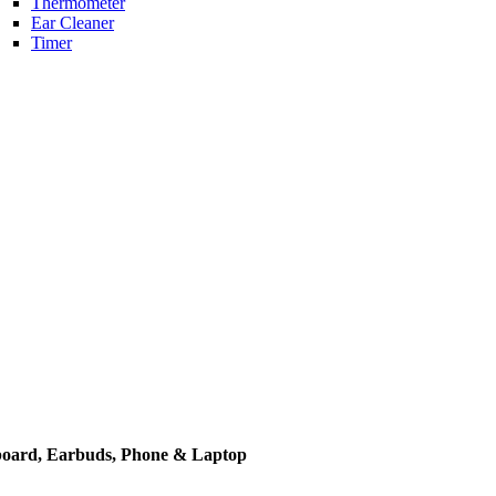
Thermometer
Ear Cleaner
Timer
yboard, Earbuds, Phone & Laptop