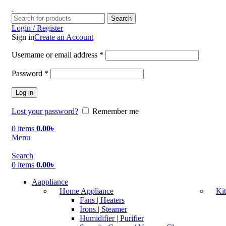
Search
Login / Register
Sign in
Create an Account
Username or email address
*
Password
*
Log in
Lost your password?
Remember me
0
items
0.00
৳
Menu
Search
0
items
0.00
৳
Aappliance
Home Appliance
Ki
Fans | Heaters
Irons | Steamer
Humidifier | Purifier