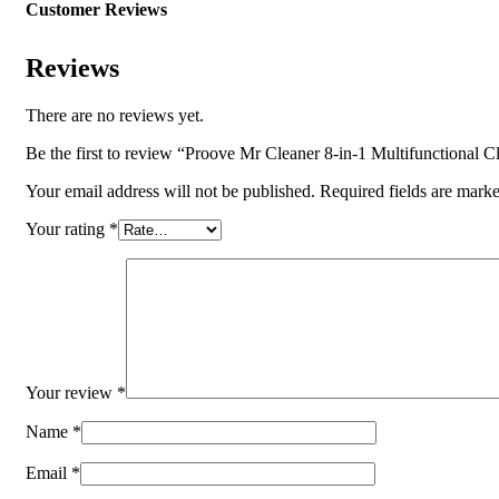
Customer Reviews
Reviews
There are no reviews yet.
Be the first to review “Proove Mr Cleaner 8-in-1 Multifunctional
Your email address will not be published.
Required fields are mark
Your rating
*
Your review
*
Name
*
Email
*