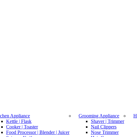
tchen Appliance
Grooming Appliance
H
Kettle | Flask
Shaver | Trimmer
Cooker | Toaster
Nail Clippers
Food Processor | Blender | Juicer
Nose Trimmer