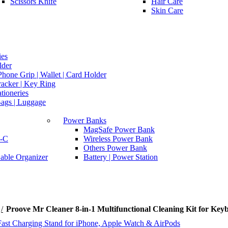
Scissors Knife
Hair Care
Skin Care
ies
lder
hone Grip | Wallet | Card Holder
racker | Key Ring
ationeries
Bags | Luggage
Power Banks
MagSafe Power Bank
-C
Wireless Power Bank
Others Power Bank
able Organizer
Battery | Power Station
Proove Mr Cleaner 8-in-1 Multifunctional Cleaning Kit for Ke