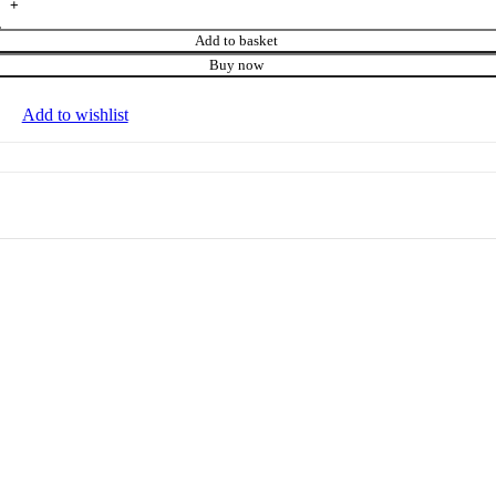
Add to basket
Buy now
Add to wishlist