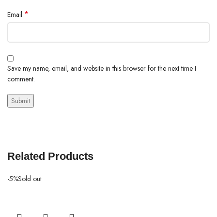
*
Email
Save my name, email, and website in this browser for the next time I
comment.
Related Products
-5%
Sold out