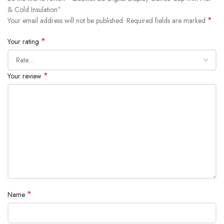
& Cold Insulation”
*
Your email address will not be published.
Required fields are marked
*
Your rating
*
Your review
*
Name