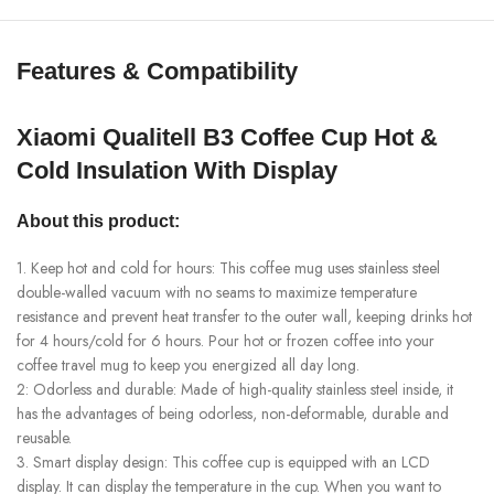
Features & Compatibility
Xiaomi Qualitell B3 Coffee Cup Hot &
Cold Insulation With Display
About this product:
1. Keep hot and cold for hours: This coffee mug uses stainless steel
double-walled vacuum with no seams to maximize temperature
resistance and prevent heat transfer to the outer wall, keeping drinks hot
for 4 hours/cold for 6 hours. Pour hot or frozen coffee into your
coffee travel mug to keep you energized all day long.
2: Odorless and durable: Made of high-quality stainless steel inside, it
has the advantages of being odorless, non-deformable, durable and
reusable.
3. Smart display design: This coffee cup is equipped with an LCD
display. It can display the temperature in the cup. When you want to