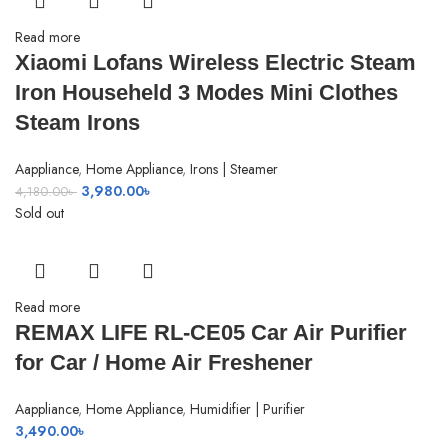
Read more
Xiaomi Lofans Wireless Electric Steam
Iron Househeld 3 Modes Mini Clothes
Steam Irons
Aappliance
,
Home Appliance
,
Irons | Steamer
Original
Current
3,980.00
৳
4,180.00
৳
price
price
Sold out
was:
is:
4,180.00৳ .
3,980.00৳ .
Read more
REMAX LIFE RL-CE05 Car Air Purifier
for Car / Home Air Freshener
Aappliance
,
Home Appliance
,
Humidifier | Purifier
3,490.00
৳