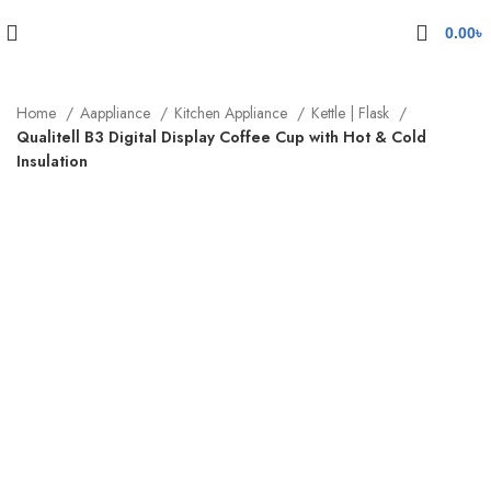
0.00
৳
Home
Aappliance
Kitchen Appliance
Kettle | Flask
Qualitell B3 Digital Display Coffee Cup with Hot & Cold
Insulation
-13%
Sold out
Click to enlarge