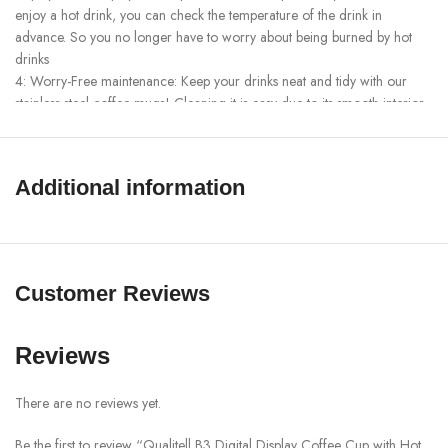
enjoy a hot drink, you can check the temperature of the drink in
advance. So you no longer have to worry about being burned by hot
drinks
4: Worry-Free maintenance: Keep your drinks neat and tidy with our
stainless steel coffee mugs! Cleaning it is easy due to its smooth interior
and wide opening. Rinse with warm water and mild detergent and
you’re ready to use.
5. Easy to carry: No matter where you go, you can enjoy coffee easily.
Additional information
Suitable for indoor and outdoor use such as car, home, party, travel,
school, cycling and office hours.
SHOW MORE
Customer Reviews
Reviews
There are no reviews yet.
Be the first to review “Qualitell B3 Digital Display Coffee Cup with Hot