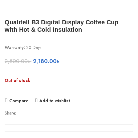
Qualitell B3 Digital Display Coffee Cup
with Hot & Cold Insulation
Warranty:
20 Days
Original
Current
2,500.00
৳
2,180.00
৳
price
price
was:
is:
Out of stock
2,500.00৳ .
2,180.00৳ .
Compare
Add to wishlist
Share: