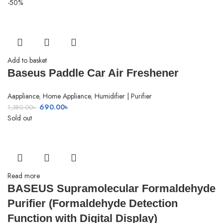
-50%
Add to basket
Baseus Paddle Car Air Freshener
Aappliance
,
Home Appliance
,
Humidifier | Purifier
Original
Current
690.00
৳
1,380.00
৳
price
price
Sold out
was:
is:
1,380.00৳ .
690.00৳ .
Read more
BASEUS Supramolecular Formaldehyde
Purifier (Formaldehyde Detection
Function with Digital Display)