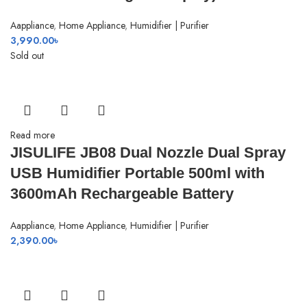
Aappliance
,
Home Appliance
,
Humidifier | Purifier
3,990.00
৳
Sold out
Read more
JISULIFE JB08 Dual Nozzle Dual Spray
USB Humidifier Portable 500ml with
3600mAh Rechargeable Battery
Aappliance
,
Home Appliance
,
Humidifier | Purifier
2,390.00
৳