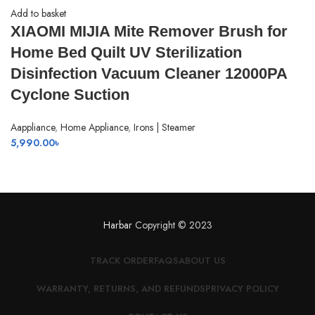
Add to basket
XIAOMI MIJIA Mite Remover Brush for
Home Bed Quilt UV Sterilization
Disinfection Vacuum Cleaner 12000PA
Cyclone Suction
Aappliance
,
Home Appliance
,
Irons | Steamer
5,990.00
৳
Harbar
Copyright © 2023
TRACK ORDER
FAQS
ABOUT US
WARRANTY, RETURNS, AND REFUNDS
PRIVACY POLICY