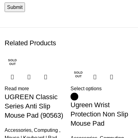
Related Products
SOLD
-5%
OUT
SOLD
OUT
Read more
Select options
UGREEN Classic
Ugreen Wrist
Series Anti Slip
Protection Non Slip
Mouse Pad (90563)
Mouse Pad
Accessories
,
Computing
,
Mouse | Keyboard | Pad