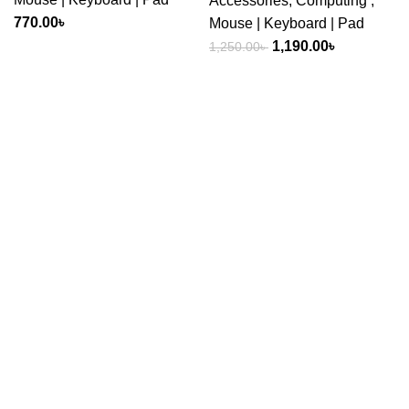
Accessories
,
Computing
,
770.00
৳
Mouse | Keyboard | Pad
Original
Current
1,190.00
৳
1,250.00
৳
price
price
was:
is:
1,250.00৳ .
1,190.00৳ .