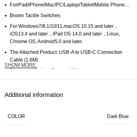
ForiPad/iPhone/Mac/PC/Laptop/Tablet/Mobile Phone…
Brown Tactile Switches
For Windows7/8.1/10/11,macOS 10.15 and later，
iOS13.4 and later，iPad OS 14.0 and later，Linux,
Chrome OS, Android5.0 and later.
The Attached Product: USB-A to USB-C Connection
Cable (1.6M)
SHOW MORE
Bluetooth Working Range: 10M
Cable Interface: USB-C Cable
Number of Keyboard Keys: 84 keys
Additional information
Life of Keyboard Keys: 50,000,000 Times
The Battery Type: Lithium Polymer Battery
COLOR
Dark Blue
Rated Battery Capacity: 1800mAh
Charging time: 2.5 Hours