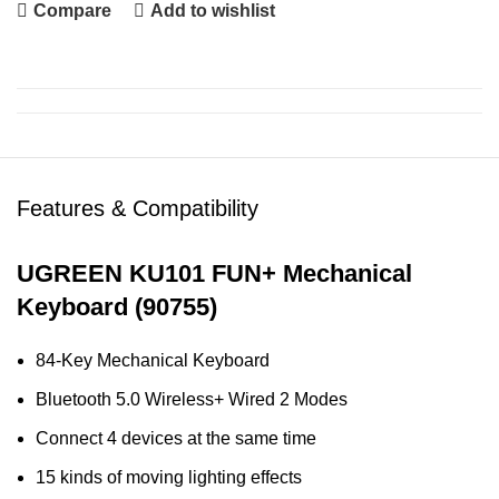
Compare
Add to wishlist
Features & Compatibility
UGREEN KU101 FUN+ Mechanical
Keyboard (90755)
84-Key Mechanical Keyboard
Bluetooth 5.0 Wireless+ Wired 2 Modes
Connect 4 devices at the same time
15 kinds of moving lighting effects