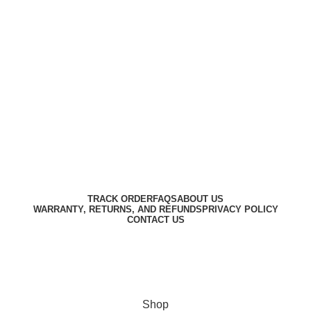
Harbar
Copyright © 2023
TRACK ORDER
FAQS
ABOUT US
WARRANTY, RETURNS, AND REFUNDS
PRIVACY POLICY
CONTACT US
Designed by
Digitallo
Shop