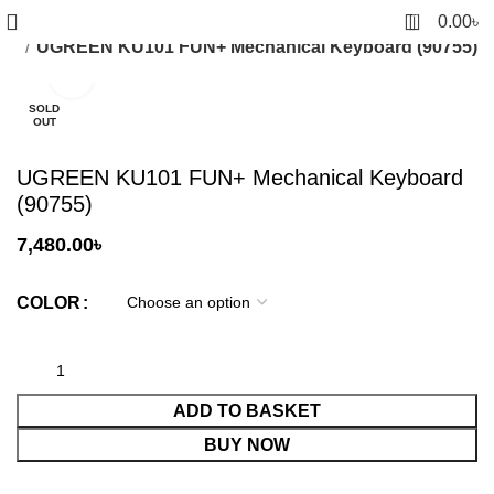
0
0.00
৳
Pad
UGREEN KU101 FUN+ Mechanical Keyboard (90755)
Click to enlarge
SOLD
OUT
UGREEN KU101 FUN+ Mechanical Keyboard
(90755)
7,480.00
৳
COLOR
ADD TO BASKET
BUY NOW