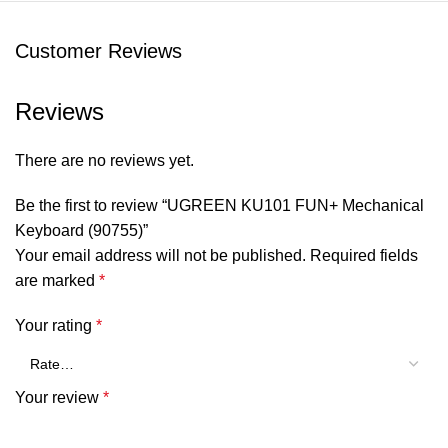
Battery Life: About 180 Hours(When turn off the lights) ;
Customer Reviews
About 15 Hours(When turn on the light)
System Compatibility:
Reviews
Windows/macOS/iOS/Android/Linux/HarmonyOS
Weight: 1040g
There are no reviews yet.
Specifications:
Be the first to review “UGREEN KU101 FUN+ Mechanical
Keyboard (90755)”
Connection: Bluetooth 5.0 & Wired
Your email address will not be published.
Required fields
Switch type: Brown Switch
are marked
*
Battery type: Lithium polymer
Your rating
*
Battery Capacity: 1800 mAh
Charging time: 2.5 hours
Your review
*
Working time: up to 180 hours (without backlight), up to
15 hours (with backlight)