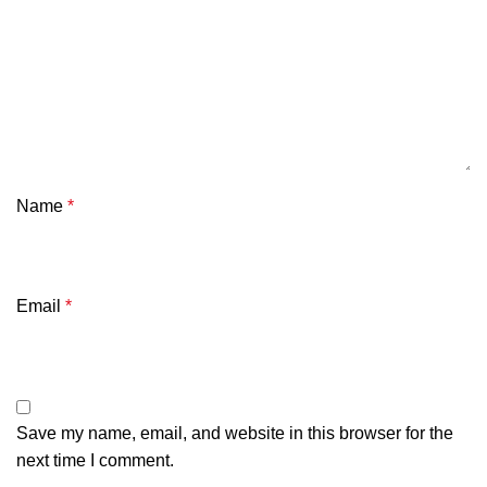
Connector type: USB-C
Communication: Bluetooth (up to 4 devices) / wired
Bluetooth standard: 5.0 / 5.3 (Windows 7)
Bluetooth range: up to 10 m
Compatibility: Windows, Android, macOS, iOS,
Name
HarmonyOS
*
Dimensions: 313 x 124 x 25 mm
Included: USB-A – USB-C charging cable 1.6 m, key
Email
*
replacement kit
Save my name, email, and website in this browser for the
next time I comment.