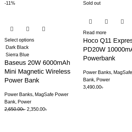
-11%
Sold out
Read more
Hoco Q11 Expre
Select options
Dark Black
PD20W 10000mAh
Sierra Blue
Powerbank
Baseus 20W 6000mAh
Mini Magnetic Wireless
Power Banks
,
MagSafe
Power Bank
Bank
,
Power
3,490.00
৳
Power Banks
,
MagSafe Power
Bank
,
Power
Original
Current
2,650.00
৳
2,350.00
৳
price
price
was:
is:
2,650.00৳ .
2,350.00৳ .