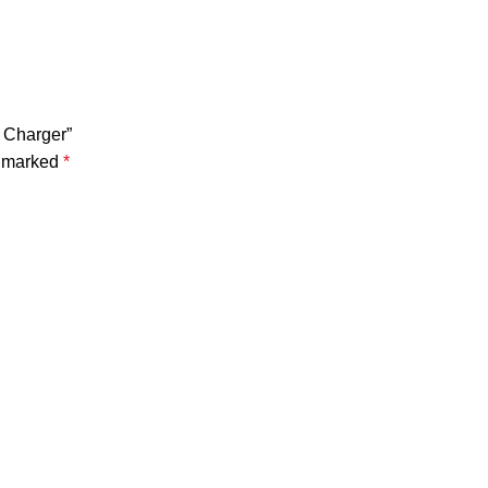
s Charger”
e marked
*