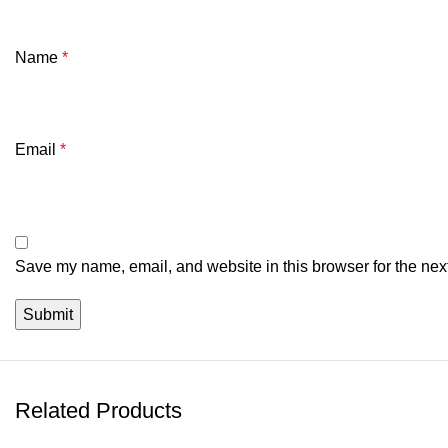
Name
*
Email
*
Save my name, email, and website in this browser for the nex
Related Products