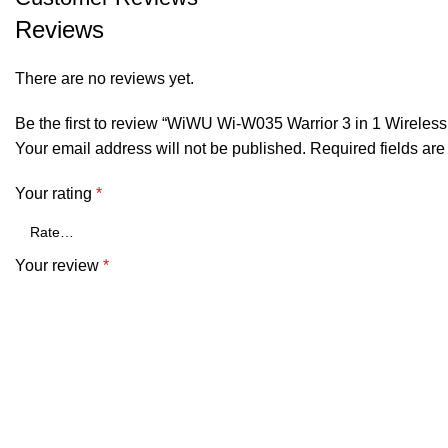
Reviews
There are no reviews yet.
Be the first to review “WiWU Wi-W035 Warrior 3 in 1 Wireles
Your email address will not be published.
Required fields ar
Your rating
*
Your review
*