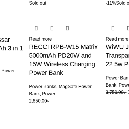
Sold out
-11%
Sold o
ssar
Read more
Read more
RECCI RPB-W15 Matrix
WiWU J
 3 in 1
5000mAh PD20W and
Transpa
15W Wireless Charging
22.5w P
 Power
Power Bank
Power Ban
Bank
,
Pow
Power Banks
,
MagSafe Power
3,750.00
৳
Bank
,
Power
2,850.00
৳