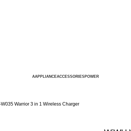
AAPPLIANCE
ACCESSORIES
POWER
035 Warrior 3 in 1 Wireless Charger