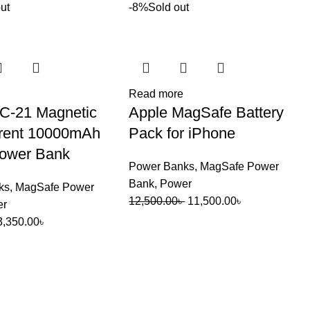
ut
-8%
Sold out
Read more
C-21 Magnetic
Apple MagSafe Battery
rent 10000mAh
Pack for iPhone
ower Bank
Power Banks
,
MagSafe Power
Bank
,
Power
ks
,
MagSafe Power
Original
Current
12,500.00
৳
11,500.00
৳
er
price
price
Original
Current
3,350.00
৳
was:
is:
price
price
12,500.00৳ .
11,500.00৳ .
was:
is:
3,750.00৳ .
3,350.00৳ .