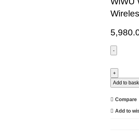
WiWU W
Wirele
5,980.
WiWU
Wi-
W035
Warrior
Add to bask
3
in
Compare
1
Add to wis
Wireless
Charger
quantity