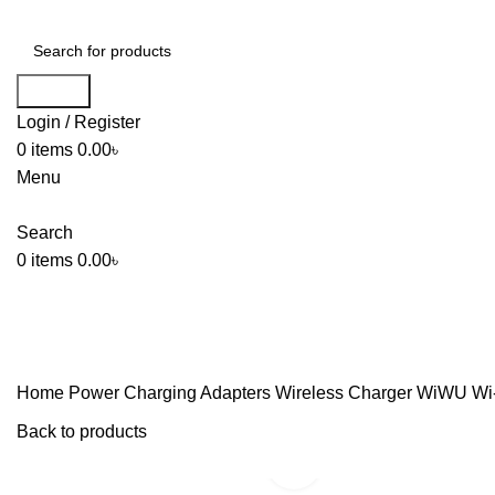
Search
Login / Register
0
items
0.00
৳
Menu
Search
0
items
0.00
৳
Home
Power
Charging Adapters
Wireless Charger
WiWU Wi-W
Back to products
Click to enlarge