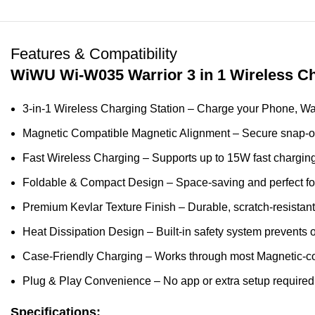
Features & Compatibility
WiWU Wi-W035 Warrior 3 in 1 Wireless Ch
3-in-1 Wireless Charging Station – Charge your Phone, Wat
Magnetic Compatible Magnetic Alignment – Secure snap-on
Fast Wireless Charging – Supports up to 15W fast chargin
Foldable & Compact Design – Space-saving and perfect for 
Premium Kevlar Texture Finish – Durable, scratch-resistant,
Heat Dissipation Design – Built-in safety system prevents 
Case-Friendly Charging – Works through most Magnetic-c
Plug & Play Convenience – No app or extra setup required
Specifications: