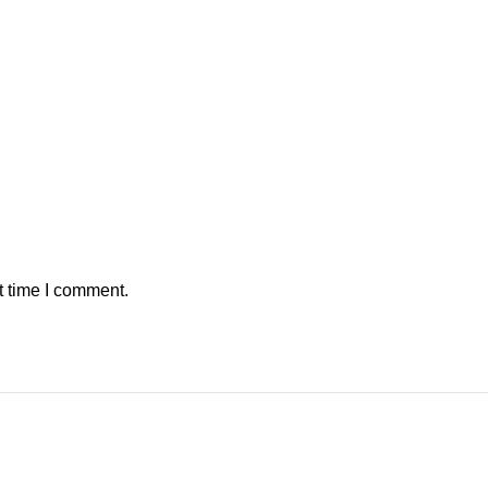
t time I comment.