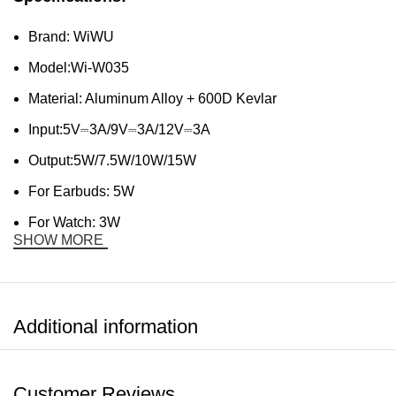
Brand: WiWU
Model:Wi-W035
Material: Aluminum Alloy + 600D Kevlar
Input:5V⎓3A/9V⎓3A/12V⎓3A
Output:5W/7.5W/10W/15W
For Earbuds: 5W
For Watch: 3W
SHOW MORE
Additional information
Customer Reviews