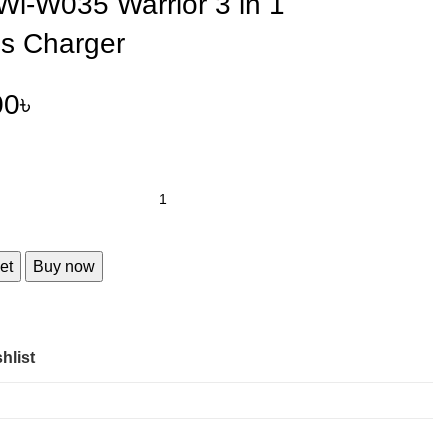
i-W035 Warrior 3 in 1
ss Charger
00
৳
et
Buy now
hlist