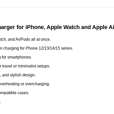
arger for iPhone, Apple Watch and Apple A
ch, and AirPods all at once.
 charging for Phone 12/13/14/15 series.
g for smartphones.
travel or minimalist setups.
 and stylish design.
overheating or overcharging.
ompatible cases.
.